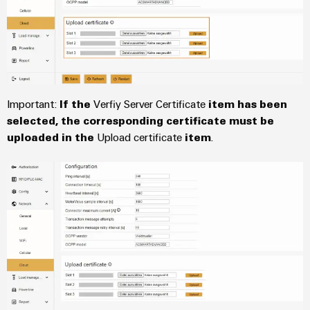
Wind
Markers
Energy
Operational
Industrial
excellence
printers
in
wind
Industry
energy
Important:
If the
Verfiy Server Certificate
item has been
light
selected, the corresponding certificate must be
uploaded in the
Upload certificate
item
.
Cabinet
infrastructure
Assembly
Service
Assembled
terminal
rails