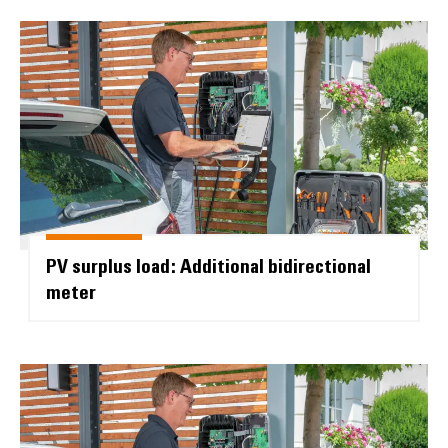
PV surplus load: Additional bidir
PV surplus load: Additional bidirectional
meter
AC SMART SOCKET: Manually rele