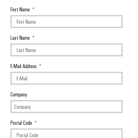
First Name
Last Name
E-Mail Address
Company
Postal Code