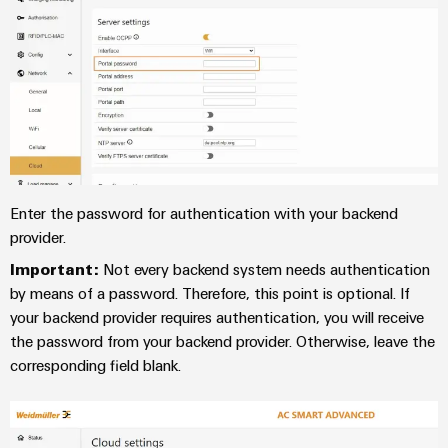
(OEM)
transport
panels
Shipbuilding
Engineering
Comprehensive
and
connection
visualisation
solutions
for
tools
the
maritime
Energy
industry
measurement
Enter the password for authentication with your backend
Traditional
provider.
Weidmüller
power
Industrial
Important:
Not every backend system needs authentication
The
future
AI
by means of a password. Therefore, this point is optional. If
for
your backend provider requires authentication, you will receive
proven
Remote
the password from your backend provider. Otherwise, leave the
energy
Access
corresponding field blank.
generation
Service
Transmission
&
Industrial