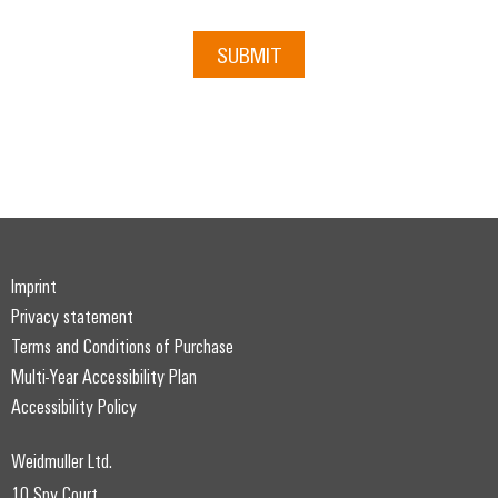
SUBMIT
Imprint
Privacy statement
Terms and Conditions of Purchase
Multi-Year Accessibility Plan
Accessibility Policy
Weidmuller Ltd.
10 Spy Court