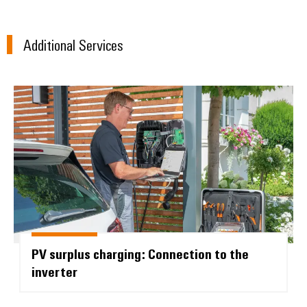
Additional Services
Environme
product
PV surplus charging: Connection t
complian
Weidmüller
Configurator
Digital
PV surplus charging: Connection to the
engineering of
the next level
inverter
– Intuitive,
uncomplicated,
fast