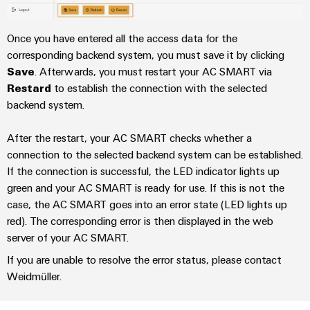
Modified
and
Once you have entered all the access data for the
fitted
corresponding backend system, you must save it by clicking
enclosures
Save
. Afterwards, you must restart your AC SMART via
Restard
to establish the connection with the selected
Custom
backend system.
cable
assemblies
After the restart, your AC SMART checks whether a
connection to the selected backend system can be established.
If the connection is successful, the LED indicator lights up
Product
green and your AC SMART is ready for use. If this is not the
innovations
case, the AC SMART goes into an error state (LED lights up
Practical
red). The corresponding error is then displayed in the web
connectivity
server of your AC SMART.
for your
industry.
If you are unable to resolve the error status, please contact
Our
Industrial
Weidmüller.
Connectivity
innovations.