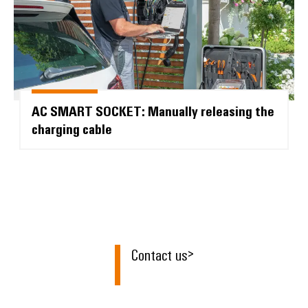
AC SMART SOCKET: Manually releasing the
charging cable
Contact us
>