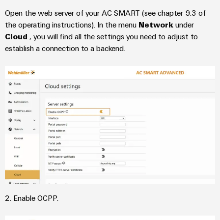
Industrial
Automation
Machinery
Power
analytics
Open the web server of your AC SMART (see chapter 9.3 of
Partner
Solutions
supplies
Digital
the operating instructions). In the menu
Network
under
Network
for
Industrial
ordering
Cloud
, you will find all the settings you need to adjust to
the
Electronics
automation
establish a connection to a backend.
options
various
housings
sectors
Industrial
of
eShop
Lightning
machine
IoT
and
and
OCI
factory
Industrial
surge
interface
automation
security
protection
Oil
EDI
Industrial
&
PV
interface
service
Gas
combiner
platform
Ensuring
box
ALL
safe
easyConnect
SERVICES
operations
Fieldbus
with
Power
distributors
2. Enable OCPP.
integrated
Plant
solutions
Circuit
for
Controller