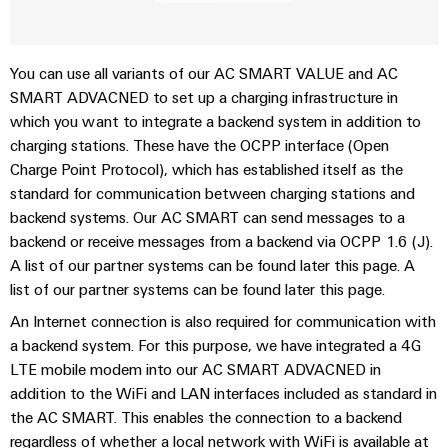
sets,
cabinet
Canada
and
building
Cabinet
Weidmüller
patchcords
at
Certificates
and
Configurator
and
EFC
Data
You can use all variants of our AC SMART VALUE and AC
Orange
Field
cables
2026
center
PCB
SMART ADVACNED to set up a charging infrastructure in
Mag
Solutions
Field
Connector
which you want to integrate a backend system in addition to
PLC
Promotions
|
and
wiring
charging stations. These have the OCPP interface (Open
Services
system
products
and
Customer
for
Charge Point Protocol), which has established itself as the
wiring
Campaigns
Magazine
Smart
data
Laboratory
standard for communication between charging stations and
and
centers
Cabinet
services
backend systems. Our AC SMART can send messages to a
Canada
Our
–
migration
Building
backend or receive messages from a backend via OCPP 1.6 (J).
efficient,
Webinar
Management
solutions
reliable,
A list of our partner systems can be found later this page. A
Videos
Smart
scalable
Support
list of our partner systems can be found later this page.
Careers
Service
Metering
Device
interfaces
An Internet connection is also required for communication with
Technical
manufacturers
a backend system. For this purpose, we have integrated a 4G
Contact
Weidmüller
support
Distribution
Press
LTE mobile modem into our AC SMART ADVACNED in
Innovative
Us
Configurator
boxes
connectivity
addition to the WiFi and LAN interfaces included as standard in
Environmental
Local
solutions
Workplace
the AC SMART. This enables the connection to a backend
Product
for
Marshalling
News
regardless of whether a local network with WiFi is available at
solutions
devices