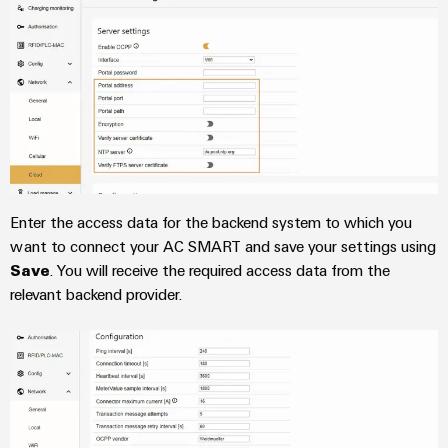
Distribution
Service
Stability
Platform
and
easyConnect
safety
for
Wireless
modern
Connectivity
energy
networks
Solutions
Water
treatment
Enter the access data for the backend system to which you
Workplace
&
want to connect your AC SMART and save your settings using
&
Wastewater
Save
. You will receive the required access data from the
Accessories
treatment
relevant backend provider.
Solutions
Tools
for
the
Automatic
water
and
machines
wastewater
industry
Software