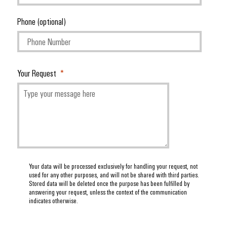
Phone (optional)
Your Request
Your data will be processed exclusively for handling your request, not
used for any other purposes, and will not be shared with third parties.
Stored data will be deleted once the purpose has been fulfilled by
answering your request, unless the context of the communication
indicates otherwise.