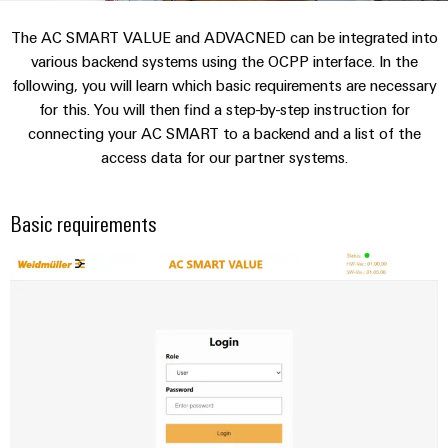
Custom
PCB
can
connection
IT/OT
of
cable
be
The AC SMART VALUE and ADVACNED can be integrated into
connectors
Sales
technology
Convergence
Weidmüller
assemblies
ALL
Sales
ALL
experienced.
various backend systems using the OCPP interface. In the
and
SERVICES
SERVICES
Representatives
Foundations
following, you will learn which basic requirements are necessary
Building
DC
PCB
Facts
Fast
for this. You will then find a step-by-step instruction for
infrastructure
Canada
microgrids
terminals
Power
and
Delivery
Company
connecting your AC SMART to a backend and a list of the
Solutions
Sales
Management
Figures
Service
access data for our partner systems.
for
u-
Enclosure
Representatives
Solutions
the
OS
systems
Sustainability
specific
edge
and
Industrial
requirements
Basic requirements
Consulting
Weidmüller
of
computing
components
Cybersecurity
Events
and
Academy
building
&
digital
infrastructure
Industrial
Cable
Promotions
Compliance
engineering
ALL
5G
entry
Cabinet
SERVICES
Mailbox
systems
Building
Events
Connectivity
Single
and
Solutions
and
Locations
Consulting
Pair
for
components
Fairs
the
Ethernet
Management
Digital
challenges
Cord
Weidmüller
Information
Engineering
of