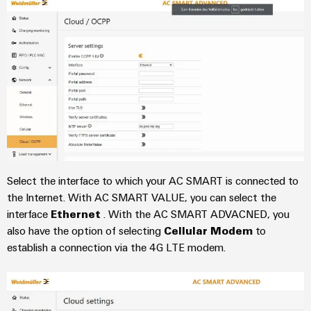
the
Protection
process
industry
AC
Device
Receptacles
Photovoltaics
Manufacturer
Harnessing
solar
PCB
energy
Automation
connectors
for
&
resource
and
efficiency
Software
PCB
terminals
Railway
Controllers
Select the interface to which your AC SMART is connected to
Modern
PCB
the Internet. With AC SMART VALUE, you can select the
and
I/O
digital
interface
Ethernet
. With the AC SMART ADVACNED, you
Connector
Systems
solutions
also have the option of selecting
Cellular Modem
to
Services
for
establish a connection via the 4G LTE modem.
climate-
Industrial
Original
friendly
Ethernet
mobility
Equipment
in
Manufacturer
Touch
rail