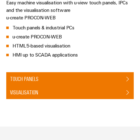
Distribution
Service
Easy machine visualisation with u-view touch panels, IPCs
and the visualisation software
Stability
Platform
and
u-create PROCON-WEB
easyConnect
safety
Touch panels & industrial PCs
for
Wireless
modern
u-create PROCON-WEB
Connectivity
energy
HTML5-based visualisation
networks
Solutions
HMI up to SCADA applications
Water
treatment
Workplace
&
TOUCH PANELS
&
Wastewater
Accessories
treatment
VISUALISATION
Solutions
Tools
for
the
Automatic
water
and
machines
wastewater
industry
Software