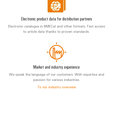
Electronic product data for distribution partners
Electronic catalogue in BMECat and other formats. Fast access
to article data thanks to proven standards.
Market and industry experience
We speak the language of our customers. With expertise and
passion for various industries.
To our industry overview