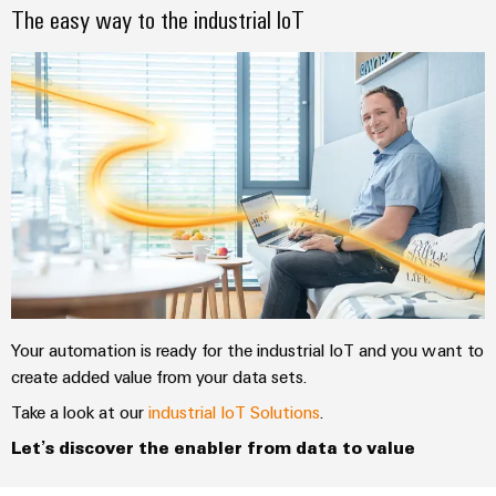
The easy way to the industrial IoT
Your automation is ready for the industrial IoT and you want to
create added value from your data sets.
Take a look at our
industrial IoT Solutions
.
Let’s discover the enabler from data to value