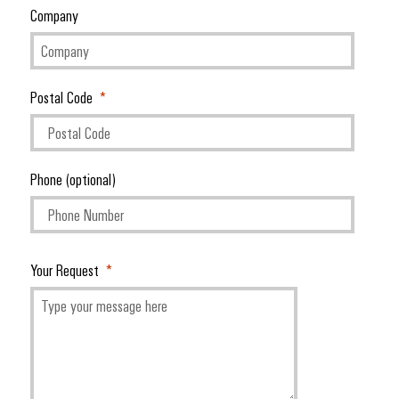
Company
Postal Code
Phone (optional)
Your Request