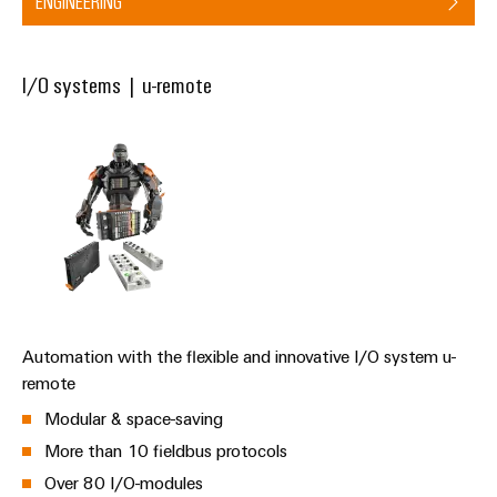
ENGINEERING
the
Protection
process
industry
AC
Device
I/O systems | u-remote
Receptacles
Photovoltaics
Manufacturer
Harnessing
solar
PCB
energy
Automation
connectors
for
&
resource
and
efficiency
Software
PCB
terminals
Railway
Controllers
Modern
PCB
and
I/O
digital
Connector
Automation with the flexible and innovative I/O system u-
Systems
solutions
Services
for
remote
climate-
Industrial
Modular & space-saving
Original
friendly
Ethernet
mobility
Equipment
More than 10 fieldbus protocols
in
Manufacturer
Touch
Over 80 I/O-modules
rail