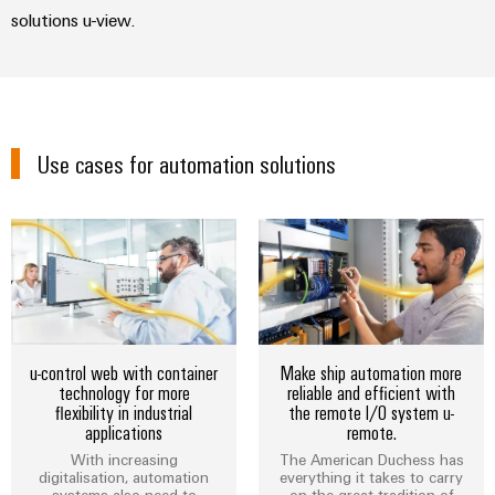
solutions u-view.
Modified
and
fitted
enclosures
Custom
Use cases for automation solutions
cable
assemblies
Product
innovations
Practical
connectivity
u-control web with container
Make ship automation more
for your
technology for more
reliable and efficient with
industry.
flexibility in industrial
the remote I/O system u-
Our
applications
remote.
Industrial
Connectivity
With increasing
The American Duchess has
innovations.
digitalisation, automation
everything it takes to carry
systems also need to
on the great tradition of