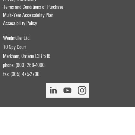
Terms and Conditions of Purchase
Multi-Year Accessibility Plan
Accessibility Policy
Weidmuller Ltd.
10 Spy Court
Markham, Ontario L3R 5H6
phone: (800) 268-4080
fax: (905) 475-2798