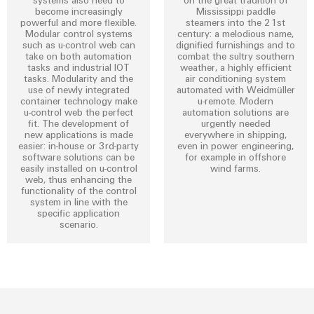
become increasingly
Mississippi paddle
powerful and more flexible.
steamers into the 21st
Modular control systems
century: a melodious name,
such as u-control web can
dignified furnishings and to
take on both automation
combat the sultry southern
tasks and industrial IOT
weather, a highly efficient
Environme
tasks. Modularity and the
air conditioning system
use of newly integrated
automated with Weidmüller
product
container technology make
u-remote. Modern
complian
u-control web the perfect
automation solutions are
fit. The development of
urgently needed
new applications is made
everywhere in shipping,
easier: in-house or 3rd-party
even in power engineering,
software solutions can be
for example in offshore
easily installed on u-control
wind farms.
web, thus enhancing the
functionality of the control
system in line with the
specific application
Weidmüller
scenario.
Configurator
Digital
engineering of
the next level
– Intuitive,
uncomplicated,
fast