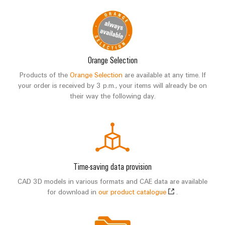
Orange Selection
Products of the
Orange Selection
are available at any time. If
your order is received by 3 p.m., your items will already be on
their way the following day.
Time-saving data provision
CAD 3D models in various formats and CAE data are available
for download in
our product catalogue
.