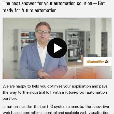
The best answer for your automation solution – Get
Wind
Markers
ready for future automation
Energy
Operational
Industrial
excellence
printers
in
wind
Industry
energy
light
Cabinet
infrastructure
Assembly
Service
We are happy to help you optimise your application and pave
the way to the industrial IoT with a future-proof automation
Assembled
portfolio.
terminal
u-mation includes the best IO system u-remote, the innovative
rails
web-based controllers u-control and scalable web visualisation