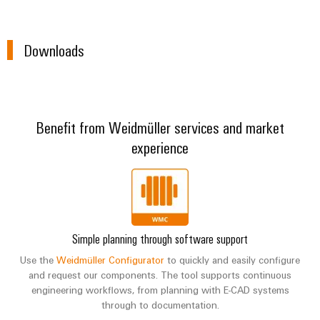
Downloads
Benefit from Weidmüller services and market
experience
Simple planning through software support
Use the
Weidmüller Configurator
to quickly and easily configure
and request our components. The tool supports continuous
engineering workflows, from planning with E-CAD systems
through to documentation.