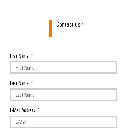
Contact us
>
First Name
Last Name
E-Mail Address