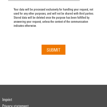
Your data will be processed exclusively for handling your request, not
used for any other purposes, and will not be shared with third parties.
Stored data will be deleted once the purpose has been fulfilled by
answering your request, unless the context of the communication
indicates otherwise.
SUBMIT
Imprint
Privacy statement