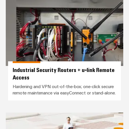
Industrial Security Routers + u‑
the
Protection
process
industry
AC
Device
Receptacles
Photovoltaics
Manufacturer
Harnessing
solar
PCB
energy
Automation
connectors
for
&
resource
and
efficiency
Software
PCB
Industrial Security Routers + u‑link Remote
terminals
Railway
Controllers
Access
Modern
PCB
and
I/O
Hardening and VPN out‑of‑the‑box; one‑click secure
digital
Connector
Systems
remote maintenance via easyConnect or stand‑alone.
solutions
Services
for
climate-
Industrial
Original
friendly
Ethernet
mobility
Equipment
easyConnect (Industrial Service 
in
Manufacturer
Touch
rail