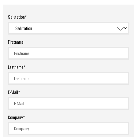
Salutation
Firstname
Lastname
E-Mail
Company