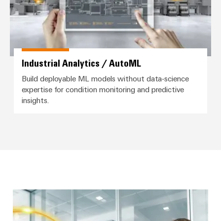
Distribution
Service
Stability
Platform
and
easyConnect
safety
for
Wireless
modern
Industrial Analytics / AutoML
Connectivity
energy
networks
Solutions
Build deployable ML models without data‑science
expertise for condition monitoring and predictive
Water
insights.
treatment
Workplace
&
&
Wastewater
Accessories
treatment
Solutions
Tools
for
the
Automatic
water
and
machines
wastewater
industry
Software