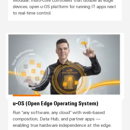
sets,
cabinet
Canada
and
devices; open u‑OS platform for running IT apps next
building
Cabinet
Weidmüller
patchcords
at
Certificates
to real‑time control.
and
Configurator
and
EFC
Data
Orange
Field
cables
2026
center
PCB
Mag
Solutions
Field
Connector
PLC
u‑OS (Open Edge Operating Syst
Promotions
|
and
wiring
Services
system
products
and
Customer
for
wiring
Campaigns
Magazine
Smart
data
Laboratory
and
centers
Cabinet
services
Canada
Our
–
migration
Building
efficient,
Webinar
Management
solutions
reliable,
Videos
Smart
scalable
Support
Careers
Service
Metering
Device
interfaces
Technical
manufacturers
Contact
Weidmüller
u‑OS (Open Edge Operating System)
support
Distribution
Press
Innovative
Us
Configurator
Run “any software, any cloud” with web‑based
boxes
connectivity
Environmental
Local
solutions
composition, Data Hub, and partner apps —
Workplace
Product
for
Marshalling
enabling true hardware independence at the edge.
News
solutions
devices