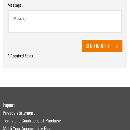
Message
SEND INQUIRY
* Required fields
Imprint
Privacy statement
Terms and Conditions of Purchase
Multi-Year Accessibility Plan