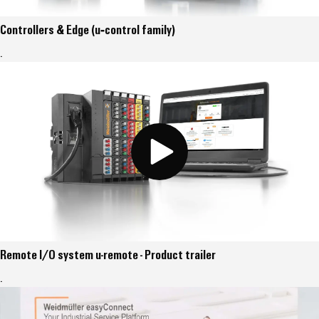
Controllers & Edge (u‑control family)
.
Remote I/O system u-remote - Product trailer
.