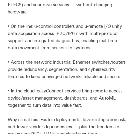
FLECS) and your own services — without changing
Modified
hardware.
and
fitted
• On the line: u‑control controllers and u‑remote I/O unify
enclosures
data acquisition across IP20/IP67 with multi‑protocol
support and integrated diagnostics, enabling real‑time
Custom
data movement from sensors to systems.
cable
assemblies
• Across the network: Industrial Ethernet switches/routers
provide redundancy, segmentation, and cybersecurity
features to keep converged networks reliable and secure.
Product
innovations
• In the cloud: easyConnect services bring remote access,
Practical
device/asset management, dashboards, and AutoML
connectivity
for your
together to turn data into value fast.
industry.
Our
Industrial
Why it matters: Faster deployments, lower integration risk,
Connectivity
and fewer vendor dependencies — plus the freedom to
innovations.
evolve your PLCs, HMIs, and cloud over time.