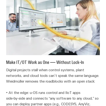
Wind
Markers
Energy
Operational
Industrial
excellence
printers
in
wind
Industry
energy
light
Cabinet
infrastructure
Make IT/OT Work as One — Without Lock‑In
Digital projects stall when control systems, plant
Assembly
networks, and cloud tools can’t speak the same language.
Service
Weidmüller removes the roadblocks with an open stack:
Assembled
• At the edge: u‑OS runs control and IIoT apps
terminal
side‑by‑side and connects “any software to any cloud,” so
rails
you can deploy partner apps (e.g., CODESYS, AnyViz,