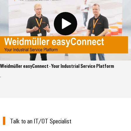
Weidmüller easyConnect - Your Industrial Service Platform
.
Talk to an IT/OT Specialist