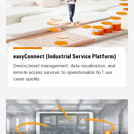
(OEM)
transport
panels
Shipbuilding
Engineering
Comprehensive
and
connection
visualisation
solutions
for
tools
the
maritime
Energy
easyConnect (Industrial Service Platform)
industry
measurement
Device/asset management, data visualization, and
Traditional
Weidmüller
remote access services to operationalize IIoT use
power
cases quickly.
Industrial
The
future
AI
for
proven
Remote
Industrial Analytics / AutoML
energy
Access
generation
Service
Transmission
&
Industrial