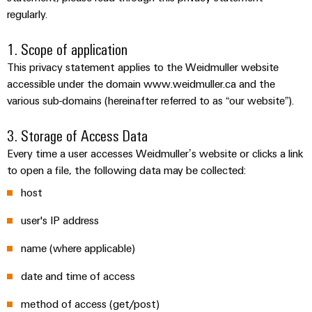
Custom
PCB
can
regularly.
connection
IT/OT
of
cable
be
connectors
Sales
technology
Convergence
Weidmüller
assemblies
ALL
Sales
ALL
experienced.
and
1. Scope of application
SERVICES
SERVICES
Representatives
Foundations
Building
DC
PCB
Facts
Fast
This privacy statement applies to the Weidmuller website
infrastructure
Canada
microgrids
terminals
Power
and
Delivery
Company
accessible under the domain www.weidmuller.ca and the
Solutions
Sales
Management
Figures
Service
various sub-domains (hereinafter referred to as “our website”).
for
u-
Enclosure
Representatives
Solutions
the
OS
systems
Sustainability
3. Storage of Access Data
specific
edge
and
Industrial
requirements
Consulting
Every time a user accesses Weidmuller’s website or clicks a link
Weidmüller
of
computing
components
Cybersecurity
Events
to open a file, the following data may be collected:
and
Academy
building
&
digital
infrastructure
host
Industrial
Cable
Promotions
Compliance
engineering
ALL
5G
entry
Cabinet
SERVICES
user's IP address
Mailbox
systems
Building
Events
Connectivity
Single
name (where applicable)
and
Solutions
and
Locations
Consulting
Pair
for
components
Fairs
date and time of access
the
Ethernet
Management
Digital
challenges
Cord
Weidmüller
Information
Engineering
of
method of access (get/post)