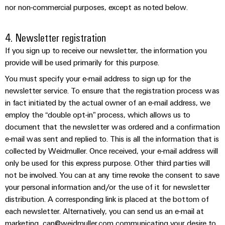
Compliance
Cable
nor non-commercial purposes, except as noted below.
Company
Energy
Solutions
PSIRT
News
Storage
4. Newsletter registration
Systems
Solutions
Engineering
Trade
and
If you sign up to receive our newsletter, the information you
and
Electronics
data
Press
Solutions
products
provide will be used primarily for this purpose.
for
News
Relay
Technical
You must specify your e-mail address to sign up for the
energy
Decentralised
modules
newsletter service. To ensure that the registration process was
storage
product
Press
automation
systems
&
in fact initiated by the actual owner of an e-mail address, we
catalogues
Contact
(ESS)
employ the “double opt-in” process, which allows us to
Solid-
Energy
Repairs
document that the newsletter was ordered and a confirmation
Hydrogen
state
management
and
e-mail was sent and replied to. This is all the information that is
Hydrogen
relays
solutions
Our
as
collected by Weidmuller. Once received, your e-mail address will
replacement
partners
a
Isolating
only be used for this express purpose. Other third parties will
IIoT
parts
key
not be involved. You can at any time revoke the consent to save
amplifiers
&
technology
Distribution
Trainings
your personal information and/or the use of it for newsletter
for
and
Automation
the
and
distribution. A corresponding link is placed at the bottom of
IIoT
measuring
Software
energy
each newsletter. Alternatively, you can send us an e-mail at
Webinars
and
transducers
transition
marketing_can@weidmuller.com communicating your desire to