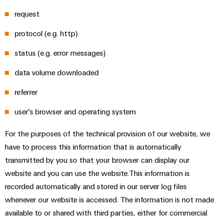
sets,
cabinet
Canada
and
building
Cabinet
Weidmüller
request
patchcords
at
Certificates
and
Configurator
and
EFC
Data
protocol (e.g. http)
Orange
Field
cables
2026
center
PCB
Mag
status (e.g. error messages)
Solutions
Field
Connector
PLC
Promotions
|
and
wiring
Services
data volume downloaded
system
products
and
Customer
for
wiring
Campaigns
Magazine
Smart
referrer
data
Laboratory
and
centers
Cabinet
services
Canada
Our
–
migration
user's browser and operating system
Building
efficient,
Webinar
Management
solutions
reliable,
For the purposes of the technical provision of our website, we
Videos
Smart
scalable
Support
Careers
Service
have to process this information that is automatically
Metering
Device
interfaces
transmitted by you so that your browser can display our
Technical
manufacturers
Contact
Weidmüller
website and you can use the website.This information is
support
Distribution
Press
Innovative
Us
Configurator
recorded automatically and stored in our server log files
boxes
connectivity
Environmental
Local
whenever our website is accessed. The information is not made
solutions
Workplace
Product
for
Marshalling
News
available to or shared with third parties, either for commercial
solutions
devices