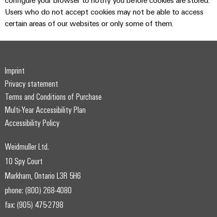
configure your browser to notify you before cookies are stored.
Users who do not accept cookies may not be able to access
certain areas of our websites or only some of them.
Imprint
Privacy statement
Terms and Conditions of Purchase
Multi-Year Accessibility Plan
Accessibility Policy
Weidmuller Ltd.
10 Spy Court
Markham, Ontario L3R 5H6
phone: (800) 268-4080
fax: (905) 475-2798