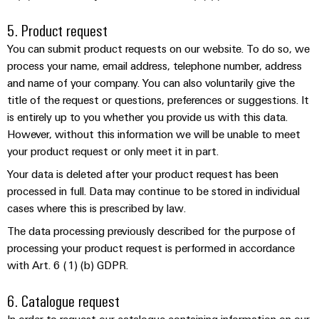
the
Protection
process
5. Product request
industry
AC
You can submit product requests on our website. To do so, we
Device
Receptacles
Photovoltaics
process your name, email address, telephone number, address
Manufacturer
Harnessing
and name of your company. You can also voluntarily give the
solar
PCB
title of the request or questions, preferences or suggestions. It
energy
Automation
connectors
is entirely up to you whether you provide us with this data.
for
&
However, without this information we will be unable to meet
resource
and
efficiency
your product request or only meet it in part.
Software
PCB
terminals
Railway
Your data is deleted after your product request has been
Controllers
processed in full. Data may continue to be stored in individual
Modern
PCB
and
cases where this is prescribed by law.
I/O
digital
Connector
Systems
The data processing previously described for the purpose of
solutions
Services
for
processing your product request is performed in accordance
climate-
Industrial
with Art. 6 (1) (b) GDPR.
Original
friendly
Ethernet
mobility
Equipment
6. Catalogue request
in
Manufacturer
Touch
rail