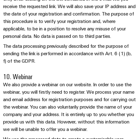
receive the requested link. We will also save your IP address and
the date of your registration and confirmation. The purpose of
this procedure is to verify your registration and, where
applicable, to be in a position to resolve any misuse of your
Environme
personal data. No data is passed on to third parties.
product
The data processing previously described for the purpose of
complian
sending the link is performed in accordance with Art. 6 (1) (b,
f) of the GDPR.
10. Webinar
We also provide a webinar on our website. In order to use the
webinar, you will firstly need to register. We process your name
Weidmüller
and email address for registration purposes and for carrying out
Configurator
the webinar. You can also voluntarily provide the name of your
Digital
company and your address. It is entirely up to you whether you
engineering of
the next level
provide us with this data. However, without this information
– Intuitive,
we will be unable to offer you a webinar.
uncomplicated,
fast