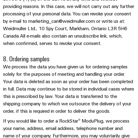
Wind
providing reasons. In this case, we will not carry out any further
Markers
Energy
processing of your personal data. You can revoke your consent
Operational
Industrial
by e-mail to marketing_can@weidmuller.com or write us at:
excellence
Weidmuller Ltd., 10 Spy Court, Markham, Ontario L3R 5H6
printers
in
Canada All e-mails also contain an unsubscribe link, which,
wind
Industry
when confirmed, serves to revoke your consent.
energy
light
8. Ordering samples
Cabinet
We process the data you have given us for ordering samples
infrastructure
solely for the purposes of meeting and handling your order.
Your data is deleted as soon as your order has been completed
in full. Data may continue to be stored in individual cases where
Assembly
this is prescribed by law. Your data is transferred to the
Service
shipping company to which we outsource the delivery of your
order, if this is required in order to deliver the goods.
Assembled
If you would like to order a RockStar® ModuPlug, we process
terminal
your name, address, email address, telephone number and
rails
name of your company. Furthermore, you may voluntarily give