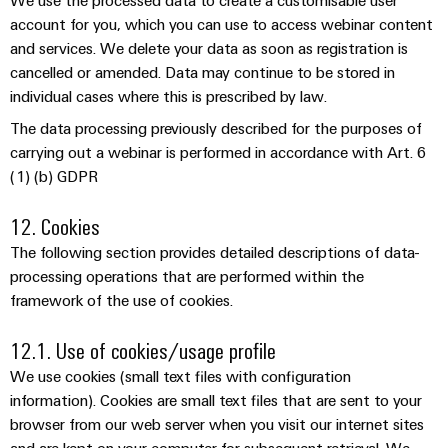
We use the processed data to create a customisable user
account for you, which you can use to access webinar content
and services. We delete your data as soon as registration is
cancelled or amended. Data may continue to be stored in
individual cases where this is prescribed by law.
The data processing previously described for the purposes of
carrying out a webinar is performed in accordance with Art. 6
(1) (b) GDPR
12. Cookies
The following section provides detailed descriptions of data-
processing operations that are performed within the
framework of the use of cookies.
12.1. Use of cookies/usage profile
We use cookies (small text files with configuration
information). Cookies are small text files that are sent to your
browser from our web server when you visit our internet sites