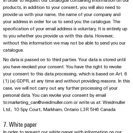
In order to request our catalogue containing information on our
(OEM)
transport
panels
products, in addition to your consent, you will also need to
Shipbuilding
provide us with your name, the name of your company and
Engineering
Comprehensive
your address in order for us to send you the catalogue. The
and
connection
specification of your email address is voluntary. It is entirely up
visualisation
solutions
to you whether you provide us with this data. However,
for
tools
without this information we may not be able to send you our
the
maritime
catalogue.
Energy
industry
measurement
No data is passed on to third parties. Your data is stored until
Traditional
you have revoked your consent. You have the right to revoke
Weidmüller
power
your consent to this data processing, which is based on Art. 6
Industrial
(1) (a) GDPR, at any time and without providing reasons. In this
The
future
AI
case, we will not carry out any further processing of your
for
personal data. You can revoke your consent by email
proven
Remote
to:marketing_can@weidmuller.com or write us at: Weidmuller
energy
Access
generation
Ltd., 10 Spy Court, Markham, Ontario L3R 5H6 Canada
Service
Transmission
7. White paper
&
Industrial
In order to request our white paper with information on our