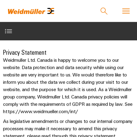
Product catalog
Support Center
easyConnect
Contact Us
1. Scope of application
Privacy Statement
back to
back to
back to
back to
back
back
back to
back to
back to
Weidmuller Ltd. Canada is happy to welcome you to our
Industries
Solutions
Technologies
Products
to
to
Events &
Events &
Company
3. Storage of Access Data
website. Data protection and data security while using our
Industries
Service
Sales
Promotions
Promotions
Weidmüller
PUSH
website are very important to us. We would therefore like to
Technologies
Connectivity
Our
IndustryMatch
IN
Events
Promotions
inform you about the data we collect during your visit to our
12. Cookies
Company
Customised
Distributors
Solutions
A
connection
website, and the purpose for which it is used. As a Weidmuller
and
and
SNAP
Terminal
products
3D
group company, Weidmuller Ltd. Canada privacy policies will
technology
Fairs
Campaigns
IN
blocks
Who
Weidmuller
world
comply with the requirements of GDPR as required by law. See
where
connection
we
Assembled
eShop
PUSH
Products
Global
https://www.weidmueller.com/int/
Plug-
challenges
technology
Smart
are
terminal
IN
become
Fairs
in
Weidmuller
As legislative amendments or changes to our internal company
Cabinet
rails
tangible
Product
&
PUSH
connectors
175
Distributors
processes may make it necessary to amend this privacy
and
Building
Service
Overview
Events
solutions
statement, please read through this privacy statement
IN
years