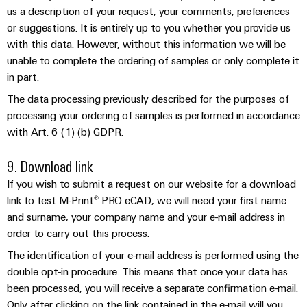
us a description of your request, your comments, preferences
Modified
or suggestions. It is entirely up to you whether you provide us
and
with this data. However, without this information we will be
fitted
unable to complete the ordering of samples or only complete it
enclosures
in part.
Custom
The data processing previously described for the purposes of
cable
processing your ordering of samples is performed in accordance
assemblies
with Art. 6 (1) (b) GDPR.
9. Download link
If you wish to submit a request on our website for a download
Product
innovations
link to test M-Print® PRO eCAD, we will need your first name
and surname, your company name and your e-mail address in
Practical
connectivity
order to carry out this process.
for your
industry.
The identification of your e-mail address is performed using the
Our
double opt-in procedure. This means that once your data has
Industrial
Connectivity
been processed, you will receive a separate confirmation e-mail.
innovations.
Only after clicking on the link contained in the e-mail will you