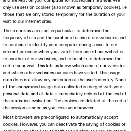
and are kept on your computer for subsequent retrieval. We
only use session cookies (also known as temporary cookies), i.e.
those that are only stored temporarily for the duration of your
visit to our internet sites.
These cookies are used, in particular, to determine the
frequency of use and the number of users of our websites and
to continue to identify your computer during a visit to our
internet presence when you switch from one of our websites
to another of our websites, and to be able to determine the
end of your visit. This lets us know which area of our websites
and which other websites our users have visited. This usage
data does not allow any indication of the user's identity. None
of the anonymised usage data collected is merged with your
personal data and all data is immediately deleted at the end of
the statistical evaluation. The cookies are deleted at the end of
the session as soon as you close your browser.
Most browsers are pre-configured to automatically accept
cookies. However, you can deactivate the saving of cookies or