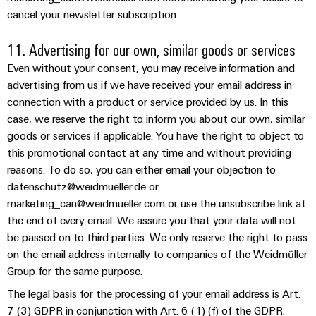
Industrial
Automation
Machinery
cancel your newsletter subscription.
Power
analytics
Partner
Solutions
supplies
Digital
Network
for
11. Advertising for our own, similar goods or services
Industrial
ordering
the
Electronics
automation
Even without your consent, you may receive information and
options
various
housings
advertising from us if we have received your email address in
sectors
Industrial
of
eShop
connection with a product or service provided by us. In this
Lightning
machine
IoT
case, we reserve the right to inform you about our own, similar
and
and
OCI
goods or services if applicable. You have the right to object to
factory
Industrial
surge
interface
automation
this promotional contact at any time and without providing
security
protection
reasons. To do so, you can either email your objection to
Oil
EDI
datenschutz@weidmueller.de or
Industrial
&
PV
interface
marketing_can@weidmueller.com or use the unsubscribe link at
service
Gas
combiner
the end of every email. We assure you that your data will not
platform
Ensuring
box
be passed on to third parties. We only reserve the right to pass
ALL
safe
easyConnect
SERVICES
on the email address internally to companies of the Weidmüller
operations
Fieldbus
Group for the same purpose.
with
Power
distributors
integrated
The legal basis for the processing of your email address is Art.
Plant
solutions
Circuit
7 (3) GDPR in conjunction with Art. 6 (1) (f) of the GDPR.
for
Controller