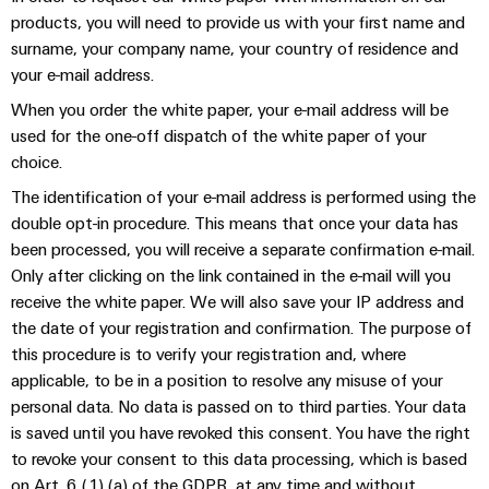
Distribution
Service
products, you will need to provide us with your first name and
Stability
Platform
surname, your company name, your country of residence and
and
easyConnect
your e-mail address.
safety
for
When you order the white paper, your e-mail address will be
Wireless
modern
used for the one-off dispatch of the white paper of your
Connectivity
energy
networks
choice.
Solutions
The identification of your e-mail address is performed using the
Water
double opt-in procedure. This means that once your data has
treatment
Workplace
been processed, you will receive a separate confirmation e-mail.
&
Only after clicking on the link contained in the e-mail will you
&
Wastewater
receive the white paper. We will also save your IP address and
Accessories
treatment
the date of your registration and confirmation. The purpose of
Solutions
Tools
this procedure is to verify your registration and, where
for
applicable, to be in a position to resolve any misuse of your
the
Automatic
water
personal data. No data is passed on to third parties. Your data
and
machines
is saved until you have revoked this consent. You have the right
wastewater
to revoke your consent to this data processing, which is based
industry
Software
on Art. 6 (1) (a) of the GDPR, at any time and without