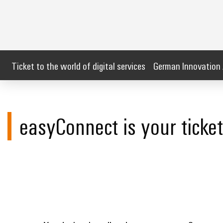
Ticket to the world of digital services
German Innovation
easyConnect is your ticket 