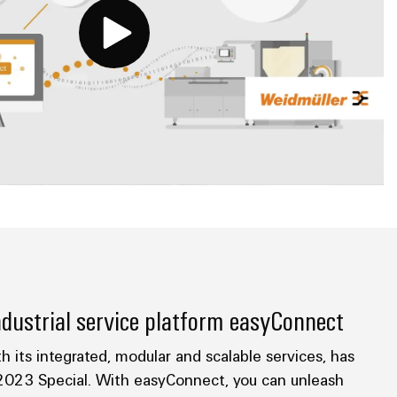
dustrial service platform easyConnect
h its integrated, modular and scalable services, has
023 Special. With easyConnect, you can unleash