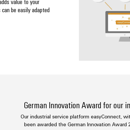
adds value to your
 can be easily adapted
German Innovation Award for our in
Our industrial service platform easyConnect, wit
been awarded the German Innovation Award 2