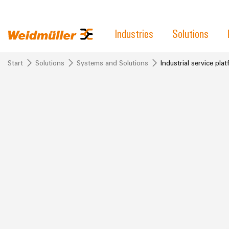
Industries
Solutions
Start
Solutions
Systems and Solutions
Industrial service pl