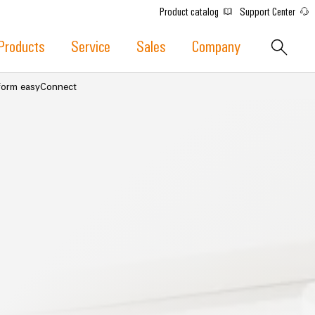
Product catalog
Support Center
Products
Service
Sales
Company
atform easyConnect