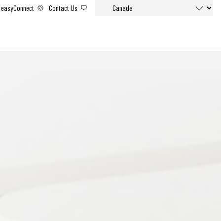
easyConnect
Contact Us