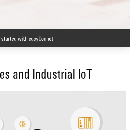
 started with easyConnet
ces and Industrial IoT