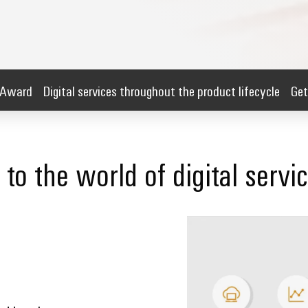
 Award
Digital services throughout the product lifecycle
Get
to the world of digital servi