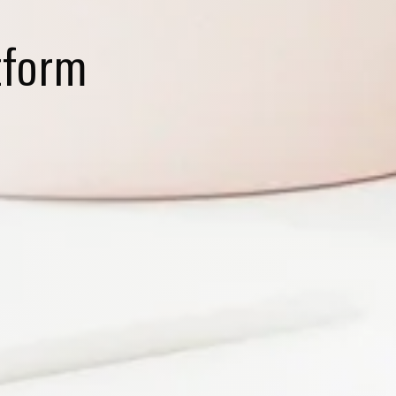
tform