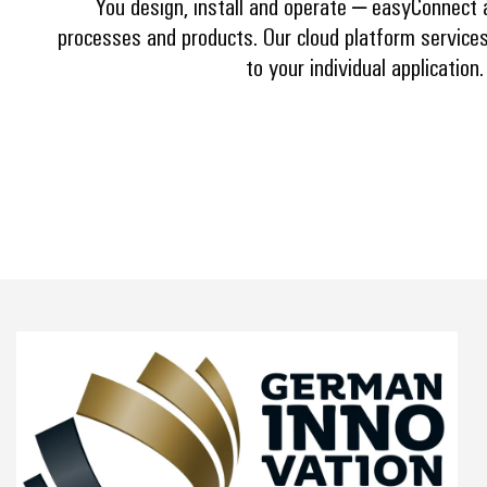
You design, install and operate – easyConnect 
processes and products. Our cloud platform services
to your individual application.