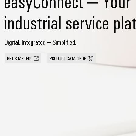
easyConnect – Your
industrial service pla
Digital. Integrated – Simplified.
GET STARTED!
PRODUCT CATALOGUE