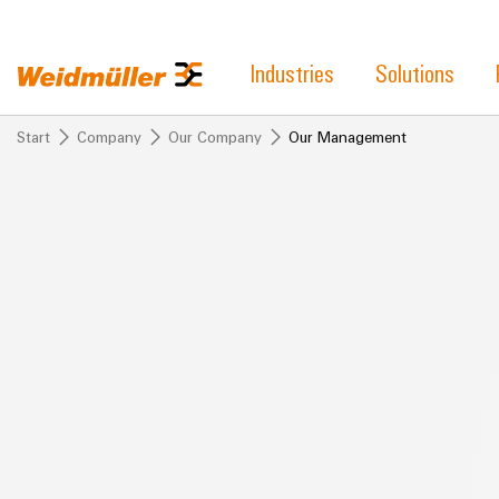
Industries
Solutions
Start
Company
Our Company
Our Management