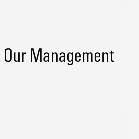
Our Management