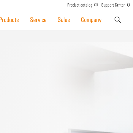
Product catalog
Support Center
Products
Service
Sales
Company