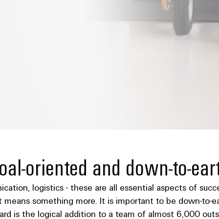
oal-oriented and down-to-ear
nication, logistics - these are all essential aspects of su
 means something more. It is important to be down-to-ear
oard is the logical addition to a team of almost 6,000 o