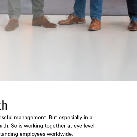
th
ccessful management. But especially in a
th. So is working together at eye level.
utstanding employees worldwide.