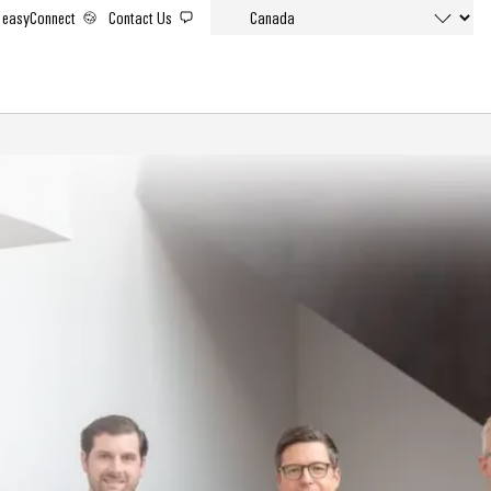
easyConnect
Contact Us