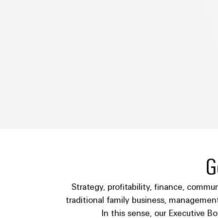
G
Strategy, profitability, finance, commu
traditional family business, management
In this sense, our Executive B