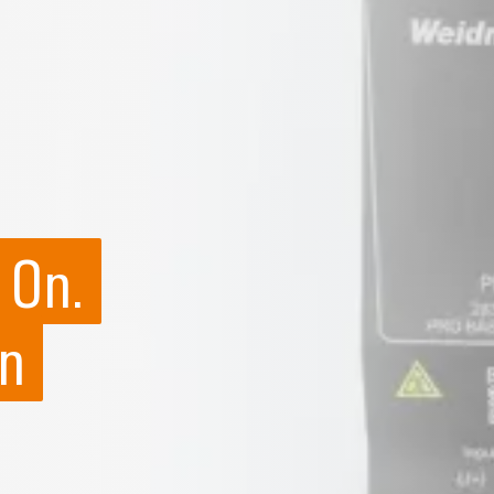
 On.
n