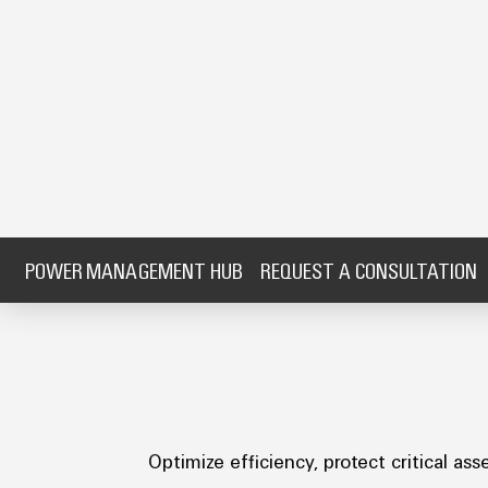
POWER MANAGEMENT HUB
REQUEST A CONSULTATION
Optimize efficiency, protect critical 