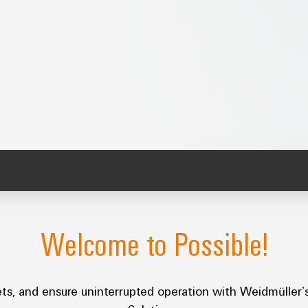
Welcome to Possible!
assets, and ensure uninterrupted operation with Weidmül