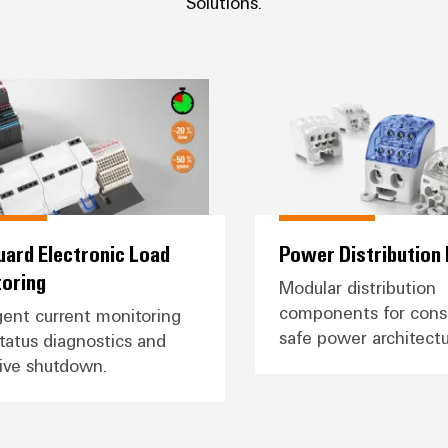
Solutions.
TopGuard Electronic Load Monitoring
Power Di
ard Electronic Load
Power Distribution
oring
Modular distribution
components for consi
igent current monitoring
safe power architectu
tatus diagnostics and
ive shutdown.