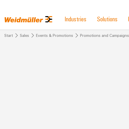
Industries
Solutions
Start
Sales
Events & Promotions
Promotions and Campaigns