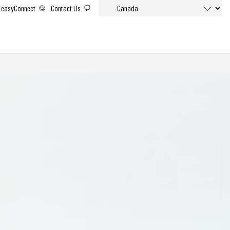
easyConnect
Contact Us