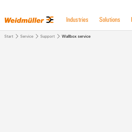
Industries
Solutions
Start
Service
Support
Wallbox service