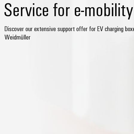
Service for e-mobility
Discover our extensive support offer for EV charging bo
Weidmüller