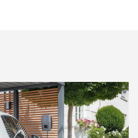
Knowledge base