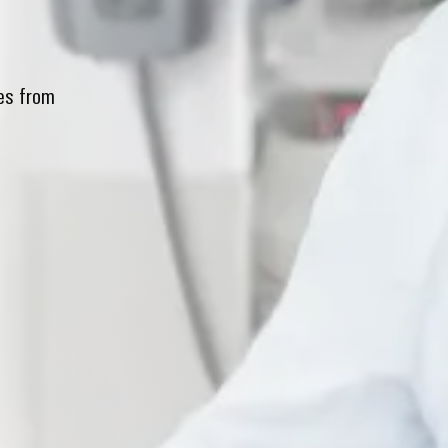
xes from