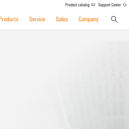
Product catalog
Support Center
Products
Service
Sales
Company