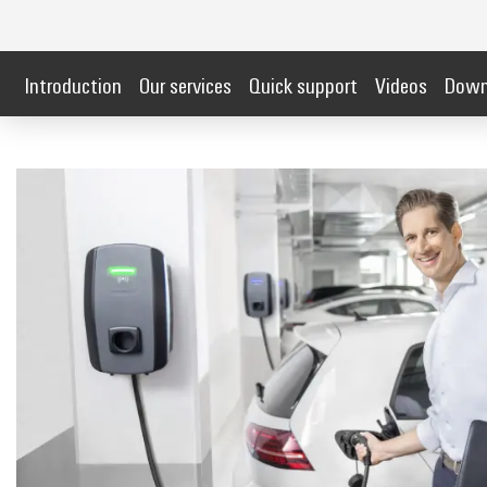
Introduction
Our services
Quick support
Videos
Down