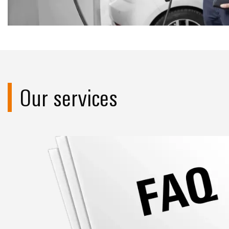
Our services
FAQ