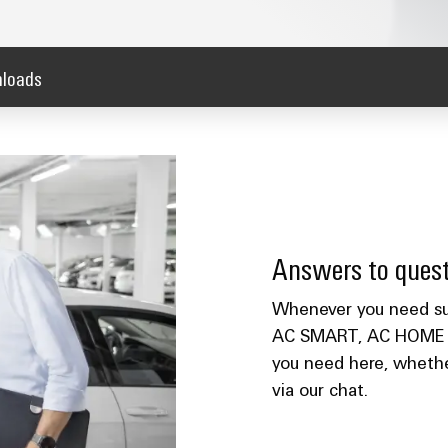
loads
Answers to quest
Whenever you need sup
AC SMART, AC HOME or 
you need here, whether
via our chat.