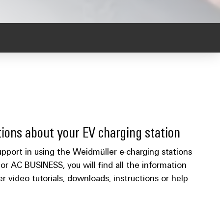
ions about your EV charging station
port in using the Weidmüller e-charging stations
AC BUSINESS, you will find all the information
 video tutorials, downloads, instructions or help