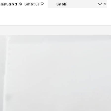
easyConnect
Contact Us