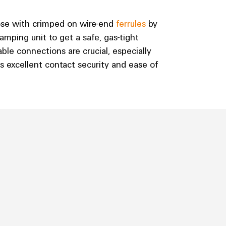
ose with crimped on wire-end
ferrules
by
mping unit to get a safe, gas-tight
ble connections are crucial, especially
s excellent contact security and ease of