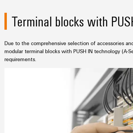
Terminal blocks with PUS
Due to the comprehensive selection of accessories and
modular terminal blocks with PUSH IN technology (A-Seri
requirements.