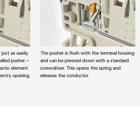
just as easily
The pusher is flush with the terminal housing
lled pusher –
and can be pressed down with a standard
astic element
screwdriver. This opens the spring and
 entry opening
releases the conductor.