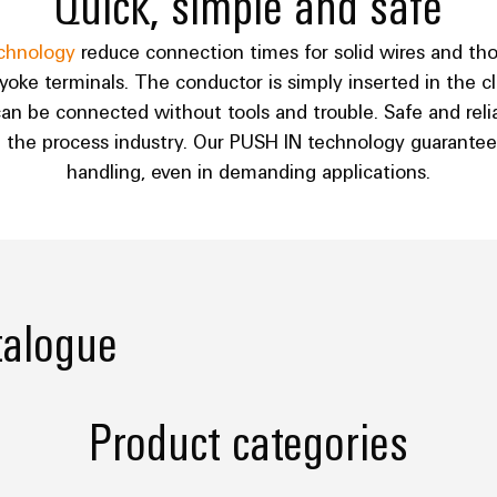
Quick, simple and safe
chnology
reduce connection times for solid wires and th
ke terminals. The conductor is simply inserted in the cla
an be connected without tools and trouble. Safe and relia
n the process industry. Our PUSH IN technology guarantee
handling, even in demanding applications.
talogue
Product categories