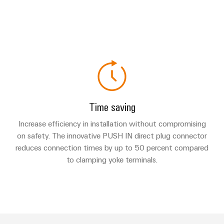
Time saving
Increase efficiency in installation without compromising
on safety. The innovative PUSH IN direct plug connector
reduces connection times by up to 50 percent compared
to clamping yoke terminals.