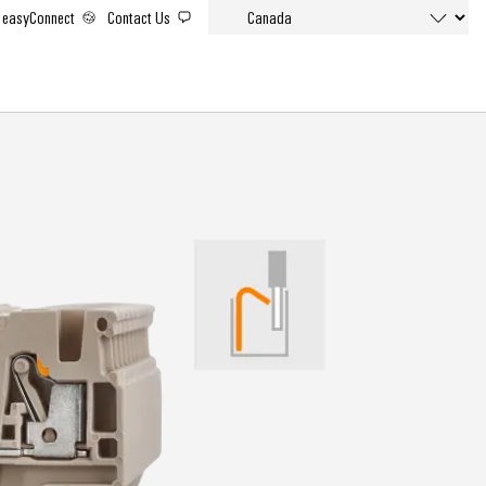
easyConnect
Contact Us