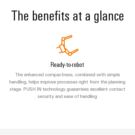
The benefits at a glance
Ready-to-robot
The enhanced compactness, combined with simple
handling, helps improve processes right from the planning
stage. PUSH IN technology guarantees excellent contact
security and ease of handling