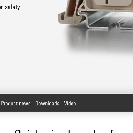
on safety
Product news
Downloads
Video