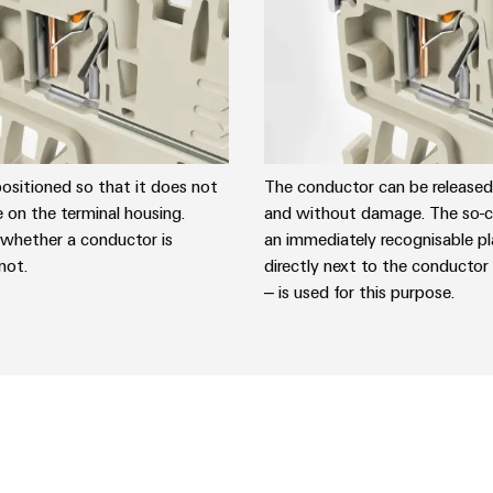
positioned so that it does not
The conductor can be released 
e on the terminal housing.
and without damage. The so-ca
 whether a conductor is
an immediately recognisable pl
not.
directly next to the conductor
– is used for this purpose.