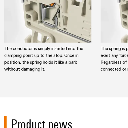
The conductor is simply inserted into the
The spring is 
clamping point up to the stop. Once in
exert any forc
position, the spring holds it like a barb
Regardless of
without damaging it.
connected or 
Product news