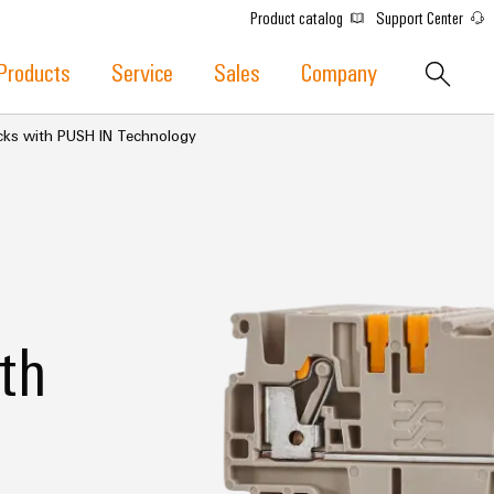
Product catalog
Support Center
Products
Service
Sales
Company
ocks with PUSH IN Technology
th