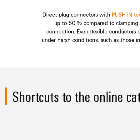
Direct plug connectors with
PUSH IN te
up to 50 % compared to clamping yo
connection. Even flexible conductors c
under harsh conditions, such as those i
Shortcuts to the online ca