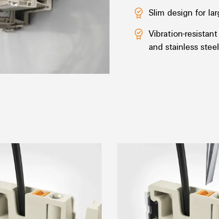
Slim design for l
Vibration-resistan
and stainless steel