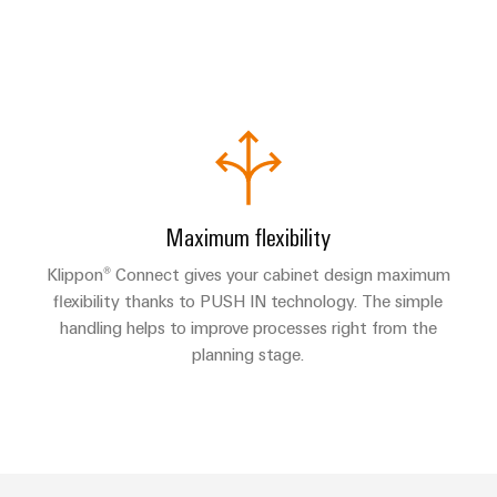
Maximum flexibility
Klippon® Connect gives your cabinet design maximum
flexibility thanks to PUSH IN technology. The simple
handling helps to improve processes right from the
planning stage.