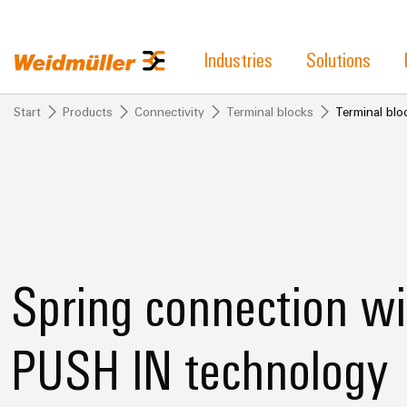
Industries
Solutions
Start
Products
Connectivity
Terminal blocks
Terminal bl
Spring connection wi
PUSH IN technology