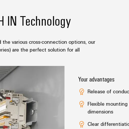
H IN Technology
 the various cross-connection options, our
es) are the perfect solution for all
Your advantages
Release of conduc
Flexible mounting 
dimensions
Clear differentiati