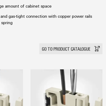
arge amount of cabinet space
t and gas-tight connection with copper power rails
 spring
GO TO PRODUCT CATALOGUE