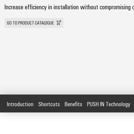
Increase efficiency in installation without compromising 
GO TO PRODUCT CATALOGUE
Introduction
Shortcuts
Benefits
PUSH IN Technology