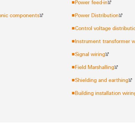
Power feed-in
tronic components
Power Distribution
Control voltage distributi
Instrument transformer w
Signal wiring
Field Marshalling
Shielding and earthing
Building installation wirin