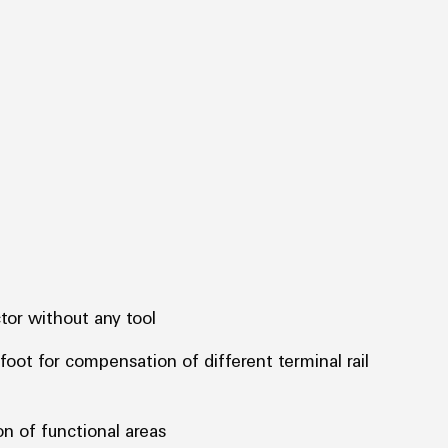
tor without any tool
foot for compensation of different terminal rail
on of functional areas