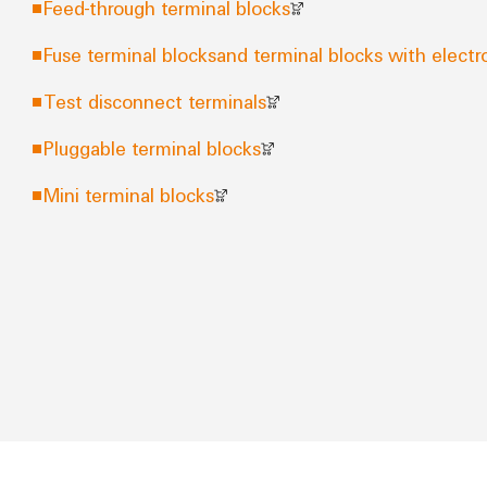
Feed-through terminal blocks
Fuse terminal blocksand terminal blocks with elec
Test disconnect terminals
Pluggable terminal blocks
Mini terminal blocks