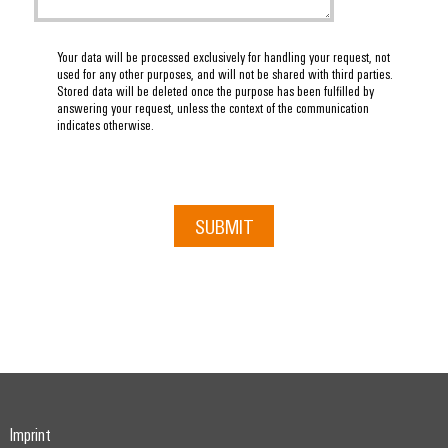
Your data will be processed exclusively for handling your request, not
used for any other purposes, and will not be shared with third parties.
Stored data will be deleted once the purpose has been fulfilled by
answering your request, unless the context of the communication
indicates otherwise.
SUBMIT
Imprint