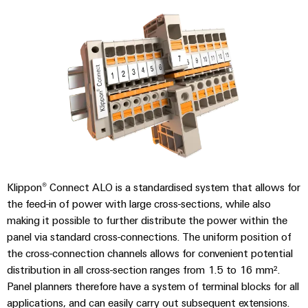
Modified
and
fitted
enclosures
Custom
cable
assemblies
Product
Klippon® Connect ALO is a standardised system that allows for
innovations
the feed-in of power with large cross-sections, while also
Practical
making it possible to further distribute the power within the
connectivity
panel via standard cross-connections. The uniform position of
for your
industry.
the cross-connection channels allows for convenient potential
Our
distribution in all cross-section ranges from 1.5 to 16 mm².
Industrial
Connectivity
Panel planners therefore have a system of terminal blocks for all
innovations.
applications, and can easily carry out subsequent extensions.