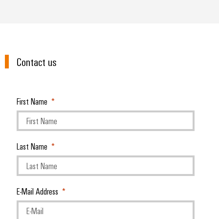
Contact us
First Name
Last Name
E-Mail Address