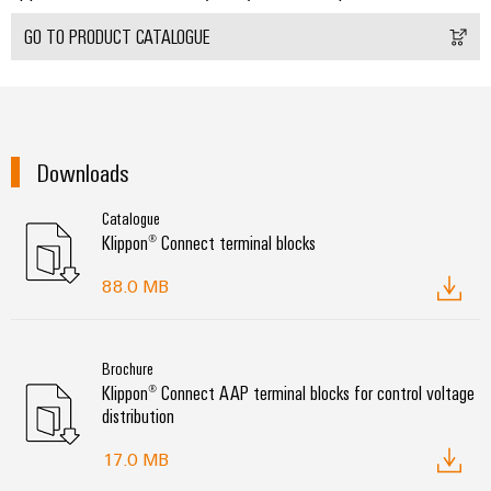
GO TO PRODUCT CATALOGUE
Environme
product
complian
Downloads
Catalogue
Klippon® Connect terminal blocks
88.0 MB
Weidmüller
Configurator
Brochure
Digital
Klippon® Connect AAP terminal blocks for control voltage
engineering of
distribution
the next level
– Intuitive,
uncomplicated,
17.0 MB
fast