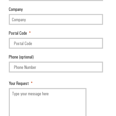
Company
Postal Code
Phone (optional)
Your Request