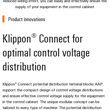
sets,
reduced wiring effort, you can easily and effectively ensure the
cabinet
Canada
and
building
Cabinet
Weidmüller
supply of your equipment in the control cabinet.
patchcords
at
Certificates
and
Configurator
and
EFC
Data
Product innovations
Orange
Field
cables
2026
center
PCB
Mag
Solutions
Field
Connector
PLC
Promotions
|
and
Klippon® Connect for
wiring
Services
system
products
and
Customer
for
wiring
Campaigns
Magazine
Smart
data
Laboratory
optimal control voltage
and
centers
Cabinet
services
Canada
Our
–
migration
Building
efficient,
Webinar
Management
distribution
solutions
reliable,
Videos
Smart
scalable
Support
Careers
Service
Metering
Device
interfaces
Technical
Klippon® Connect potential distribution terminal blocks AAP
manufacturers
Contact
Weidmüller
support
Distribution
Press
support the compact design of control voltage distributions
Innovative
Us
Configurator
boxes
connectivity
and ensure effective control voltage supply for the equipment
Environmental
Local
solutions
in the control cabinet. The unique modular concept can be
Workplace
Product
for
Marshalling
News
tailored to every type of machine. The potential distribution
solutions
devices