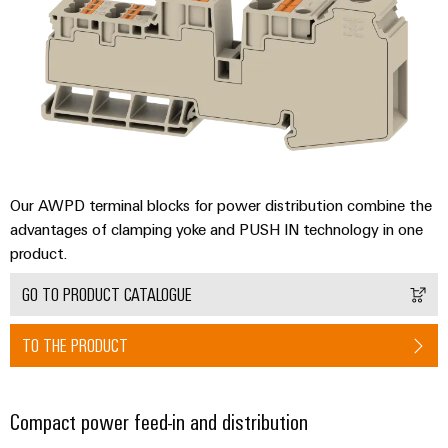
Wind
Markers
Energy
Operational
Industrial
excellence
printers
in
wind
Industry
energy
light
Cabinet
Our AWPD terminal blocks for power distribution combine the
infrastructure
advantages of clamping yoke and PUSH IN technology in one
product.
GO TO PRODUCT CATALOGUE
Assembly
Service
TO THE PRODUCT
Assembled
terminal
Compact power feed-in and distribution
rails