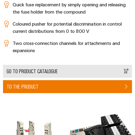
Industrial
Automation
Quick fuse replacement by simply opening and releasing
Machinery
Power
analytics
Partner
the fuse holder from the compound
Solutions
supplies
Digital
Network
for
Industrial
ordering
Coloured pusher for potential discrimination in control
the
Electronics
automation
options
various
current distributions from 0 to 800 V
housings
sectors
Industrial
of
eShop
Two cross-connection channels for attachments and
Lightning
machine
IoT
expansions
and
and
OCI
factory
Industrial
surge
interface
automation
security
GO TO PRODUCT CATALOGUE
protection
Oil
EDI
Industrial
&
PV
interface
TO THE PRODUCT
service
Gas
combiner
platform
Ensuring
box
ALL
safe
easyConnect
SERVICES
operations
Fieldbus
with
Power
distributors
integrated
Plant
solutions
Circuit
for
Controller