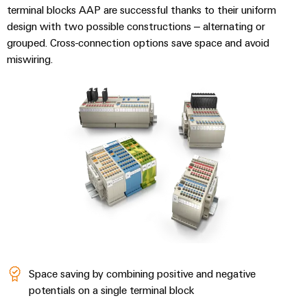
Compliance
Cable
terminal blocks AAP are successful thanks to their uniform
Company
Energy
Solutions
design with two possible constructions – alternating or
PSIRT
News
Storage
grouped. Cross-connection options save space and avoid
Systems
Solutions
miswiring.
Engineering
Trade
and
and
Electronics
data
Press
Solutions
products
for
News
Relay
Technical
energy
Decentralised
modules
storage
product
Press
automation
systems
&
catalogues
Contact
(ESS)
Solid-
Energy
Repairs
Hydrogen
state
management
and
Hydrogen
relays
solutions
Our
as
replacement
partners
a
Isolating
IIoT
parts
key
amplifiers
&
technology
Distribution
Trainings
for
and
Automation
the
and
Space saving by combining positive and negative
IIoT
measuring
Software
energy
Webinars
potentials on a single terminal block
and
transducers
transition