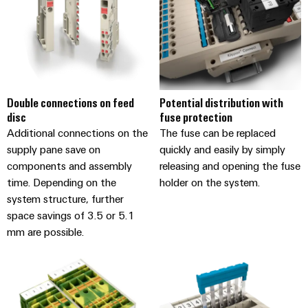
the
Protection
process
industry
AC
Device
Receptacles
Photovoltaics
Manufacturer
Harnessing
solar
PCB
Double connections on feed
Potential distribution with
energy
Automation
connectors
disc
fuse protection
for
&
resource
and
Additional connections on the
The fuse can be replaced
efficiency
Software
PCB
supply pane save on
quickly and easily by simply
components and assembly
releasing and opening the fuse
terminals
Railway
Controllers
time. Depending on the
holder on the system.
Modern
PCB
and
system structure, further
I/O
digital
Connector
space savings of 3.5 or 5.1
Systems
solutions
Services
mm are possible.
for
climate-
Industrial
Original
friendly
Ethernet
mobility
Equipment
in
Manufacturer
Touch
rail