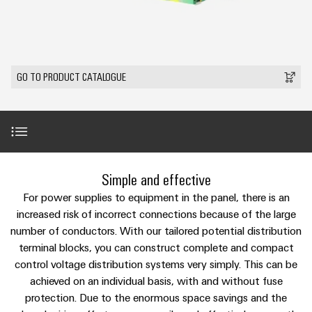
Custom
PCB
can
connection
IT/OT
of
cable
be
connectors
Sales
technology
Convergence
Weidmüller
assemblies
ALL
Sales
ALL
experienced.
and
SERVICES
SERVICES
Representatives
Foundations
Building
DC
PCB
Facts
Fast
GO TO PRODUCT CATALOGUE
infrastructure
Canada
microgrids
terminals
Power
and
Delivery
Company
Solutions
Sales
Management
Figures
Service
for
u-
Enclosure
Representatives
Solutions
the
OS
systems
Sustainability
specific
edge
and
Industrial
requirements
Consulting
Weidmüller
of
computing
components
Cybersecurity
Events
and
Introduction
Academy
Simple and effective
building
&
digital
infrastructure
Industrial
Cable
For power supplies to equipment in the panel, there is an
Promotions
Compliance
engineering
ALL
5G
entry
Product innovations
increased risk of incorrect connections because of the large
Cabinet
SERVICES
Mailbox
systems
number of conductors. With our tailored potential distribution
Building
Events
Connectivity
Single
terminal blocks, you can construct complete and compact
and
Solutions
and
Locations
Consulting
Video
Pair
for
control voltage distribution systems very simply. This can be
components
Fairs
the
Ethernet
achieved on an individual basis, with and without fuse
Management
Digital
challenges
Cord
Downloads
protection. Due to the enormous space savings and the
Weidmüller
Information
Engineering
of