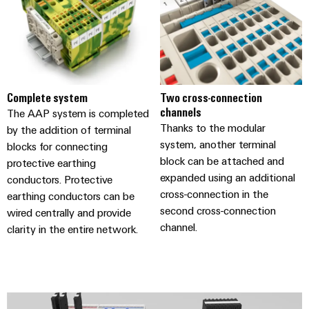
(OEM)
transport
panels
Shipbuilding
Engineering
Comprehensive
and
connection
visualisation
solutions
for
tools
Complete system
Two cross-connection
the
channels
The AAP system is completed
maritime
Energy
Thanks to the modular
industry
by the addition of terminal
measurement
system, another terminal
blocks for connecting
Traditional
block can be attached and
protective earthing
Weidmüller
power
expanded using an additional
conductors. Protective
Industrial
The
cross-connection in the
earthing conductors can be
future
AI
second cross-connection
wired centrally and provide
for
channel.
proven
clarity in the entire network.
Remote
energy
Access
generation
Service
Transmission
&
Industrial