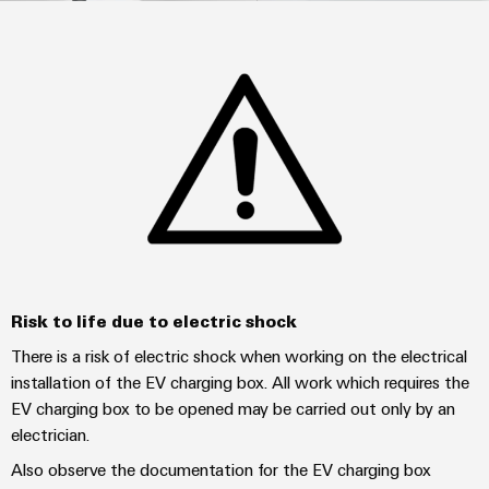
Custom
PCB
can
connection
IT/OT
of
cable
be
connectors
Sales
technology
Convergence
Weidmüller
assemblies
ALL
Sales
ALL
experienced.
and
SERVICES
SERVICES
Representatives
Foundations
Building
DC
PCB
Facts
Fast
infrastructure
Canada
microgrids
terminals
Power
and
Delivery
Company
Solutions
Sales
Management
Figures
Service
for
u-
Enclosure
Representatives
Solutions
the
OS
systems
Sustainability
specific
edge
and
Industrial
requirements
Consulting
Weidmüller
of
computing
components
Cybersecurity
Events
and
Academy
building
&
digital
infrastructure
Industrial
Cable
Promotions
Risk to life due to electric shock
Compliance
engineering
ALL
5G
entry
Cabinet
SERVICES
Mailbox
There is a risk of electric shock when working on the electrical
systems
Building
Events
Connectivity
Single
installation of the EV charging box. All work which requires the
and
Solutions
and
Locations
Consulting
Pair
EV charging box to be opened may be carried out only by an
for
components
Fairs
the
electrician.
Ethernet
Management
Digital
challenges
Cord
Weidmüller
Also observe the documentation for the EV charging box
Information
Engineering
of