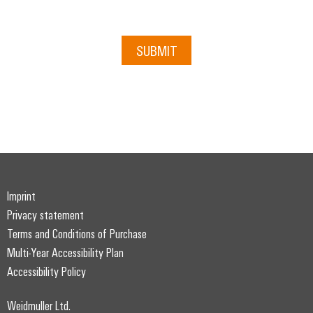
Distribution
Service
Stability
Platform
and
easyConnect
SUBMIT
safety
for
Wireless
modern
Connectivity
energy
networks
Solutions
Water
treatment
Workplace
&
&
Wastewater
Imprint
Accessories
treatment
Privacy statement
Solutions
Tools
for
Terms and Conditions of Purchase
the
Multi-Year Accessibility Plan
Automatic
water
Accessibility Policy
and
machines
wastewater
industry
Software
Weidmuller Ltd.