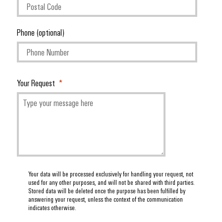
(OEM)
transport
panels
Shipbuilding
Engineering
Phone (optional)
Comprehensive
and
connection
visualisation
solutions
for
tools
the
Your Request
maritime
Energy
industry
measurement
Traditional
Weidmüller
power
Industrial
The
future
AI
for
proven
Remote
energy
Your data will be processed exclusively for handling your request, not
Access
generation
used for any other purposes, and will not be shared with third parties.
Stored data will be deleted once the purpose has been fulfilled by
Service
Transmission
answering your request, unless the context of the communication
indicates otherwise.
&
Industrial