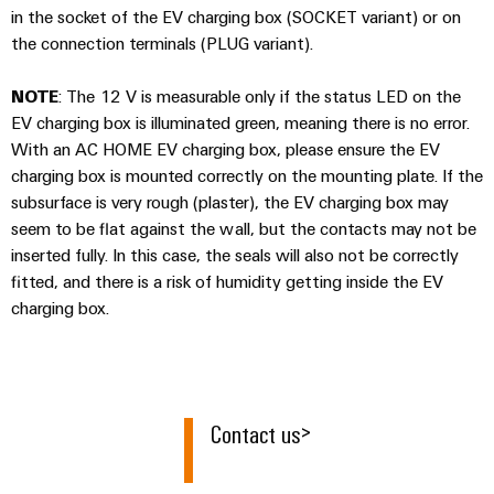
Industrial
Automation
in the socket of the EV charging box (SOCKET variant) or on
Machinery
Power
analytics
Partner
the connection terminals (PLUG variant).
Solutions
supplies
Digital
Network
for
Industrial
ordering
the
NOTE
: The 12 V is measurable only if the status LED on the
Electronics
automation
options
various
EV charging box is illuminated green, meaning there is no error.
housings
sectors
Industrial
With an AC HOME EV charging box, please ensure the EV
of
eShop
Lightning
machine
charging box is mounted correctly on the mounting plate. If the
IoT
and
subsurface is very rough (plaster), the EV charging box may
and
OCI
factory
Industrial
seem to be flat against the wall, but the contacts may not be
surge
interface
automation
security
inserted fully. In this case, the seals will also not be correctly
protection
Oil
EDI
fitted, and there is a risk of humidity getting inside the EV
Industrial
&
PV
interface
charging box.
service
Gas
combiner
platform
Ensuring
box
ALL
safe
easyConnect
SERVICES
operations
Fieldbus
with
Contact us
Power
>
distributors
integrated
Plant
solutions
Circuit
for
Controller