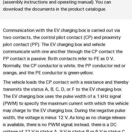
sets,
(assembly instructions and operating manual). You can
cabinet
Canada
and
building
Cabinet
Weidmüller
patchcords
download the documents in the product catalogue.
at
Certificates
and
Configurator
and
EFC
Data
Orange
Field
cables
2026
center
PCB
Communication with the EV charging box is carried out via
Mag
Solutions
Field
Connector
PLC
two contacts, the control pilot contact (CP) and proximity
Promotions
|
and
wiring
Services
system
pilot contact (PP). The EV charging box and vehicle
products
and
Customer
for
communicate with one another through the CP contact the
wiring
Campaigns
Magazine
Smart
data
Laboratory
PP contact is passive. Both contacts refer to PE as 0 V.
and
centers
Cabinet
services
Canada
Normally, the CP conductor is white, the PP conductor red or
Our
–
migration
Building
efficient,
orange, and the PE conductor is green-yellow.
Webinar
Management
solutions
reliable,
Videos
The vehicle loads the CP contact with a resistance and thereby
Smart
scalable
Support
Careers
Service
transmits the status A, B, C, D, or F to the EV charging box.
Metering
Device
interfaces
The EV charging box uses the pulse width of a 1 kHz signal
Technical
manufacturers
Contact
Weidmüller
(PWM) to specify the maximum current with which the vehicle
support
Distribution
Press
Innovative
may charge to the EV charging box. During the negative pulse
Us
Configurator
boxes
connectivity
width, the voltage is minus 12 V. As long as no charge release
Environmental
Local
solutions
Workplace
is available, there is no PWM signal; instead, there is a DC
Product
for
Marshalling
News
solutions
voltage of 12 V in status A, 9 V in status B or 6 V in status C.
devices