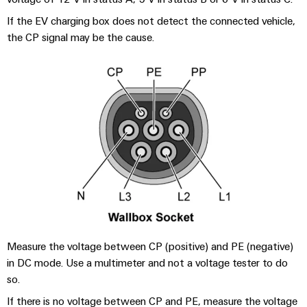
Compliance
Cable
Company
If the EV charging box does not detect the connected vehicle,
Energy
Solutions
PSIRT
News
the CP signal may be the cause.
Storage
Systems
Solutions
Engineering
Trade
and
and
Electronics
data
Press
Solutions
products
for
News
Relay
Technical
energy
Decentralised
modules
storage
product
Press
automation
systems
&
catalogues
Contact
(ESS)
Solid-
Energy
Repairs
Hydrogen
state
management
and
Hydrogen
relays
solutions
Our
as
replacement
partners
a
Isolating
IIoT
parts
key
amplifiers
&
technology
Distribution
Measure the voltage between CP (positive) and PE (negative)
Trainings
for
and
Automation
in DC mode. Use a multimeter and not a voltage tester to do
the
and
IIoT
measuring
Software
so.
energy
Webinars
and
transducers
transition
If there is no voltage between CP and PE, measure the voltage