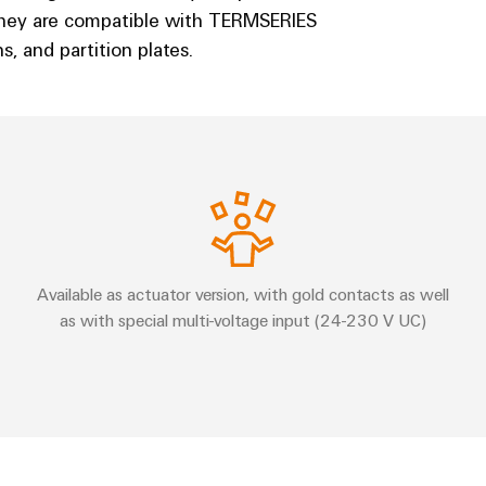
They are compatible with TERMSERIES
, and partition plates.
Available as actuator version, with gold contacts as well
as with special multi-voltage input (24-230 V UC)