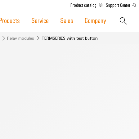
Product catalog
Support Center
Products
Service
Sales
Company
Relay modules
TERMSERIES with test button