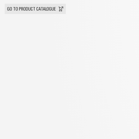
GO TO PRODUCT CATALOGUE