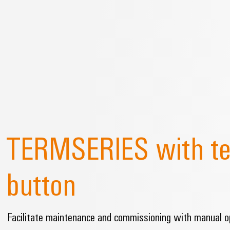
TERMSERIES with te
button
Facilitate maintenance and commissioning with manual op