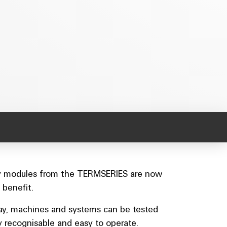
Relay modules from the TERMSERIES are now
 benefit.
 way, machines and systems can be tested
 recognisable and easy to operate.