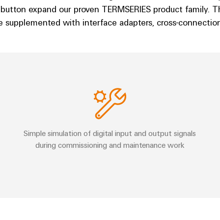
 button expand our proven TERMSERIES product family. 
 supplemented with interface adapters, cross-connections
Simple simulation of digital input and output signals
during commissioning and maintenance work