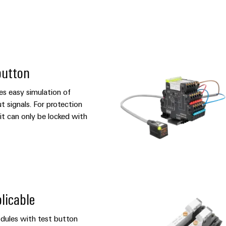
button
es easy simulation of
t signals. For protection
it can only be locked with
licable
ules with test button