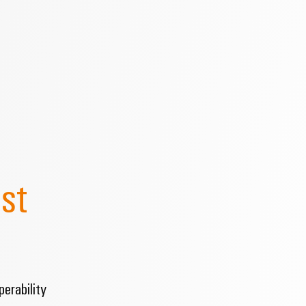
st
erability