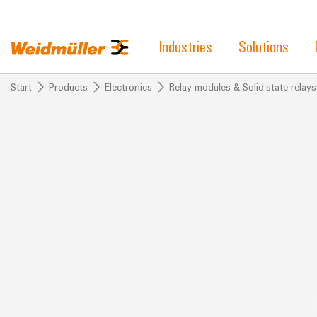
Industries
Solutions
Start
Products
Electronics
Relay modules & Solid-state relays