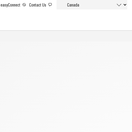
easyConnect
Contact Us