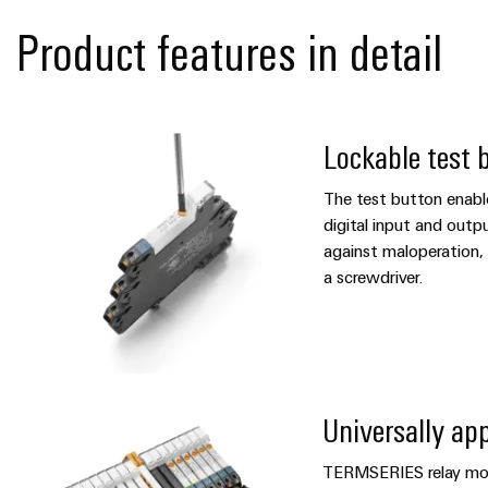
Product features in detail
Lockable test 
The test button enabl
digital input and outpu
against maloperation, 
a screwdriver.
Universally app
TERMSERIES relay mod