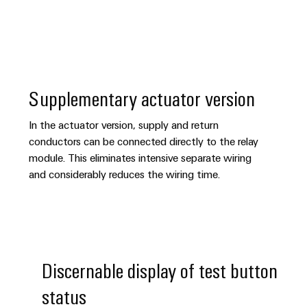
Supplementary actuator version
In the actuator version, supply and return
conductors can be connected directly to the relay
module. This eliminates intensive separate wiring
and considerably reduces the wiring time.
Discernable display of test button
status