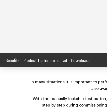
Benefits
Product features in detail
Downloads
In many situations it is important to pe
also ava
With the manually lockable test button,
step by step during commissioning