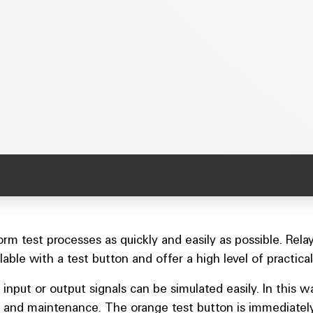
rform test processes as quickly and easily as possible. 
ilable with a test button and offer a high level of practical
 input or output signals can be simulated easily. In this
 and maintenance. The orange test button is immediately