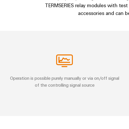
TERMSERIES relay modules with test
accessories and can be
Operation is possible purely manually or via on/off signal
of the controlling signal source