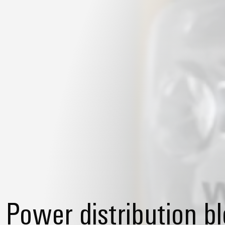
Power distribution b