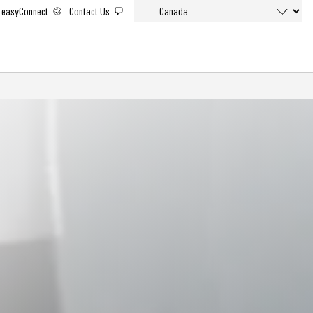
easyConnect
Contact Us