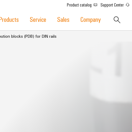
Product catalog
Support Center
Products
Service
Sales
Company
ution blocks (PDB) for DIN rails