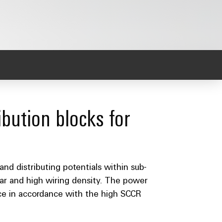
bution blocks for
and distributing potentials within sub-
ear and high wiring density. The power
ance in accordance with the high SCCR