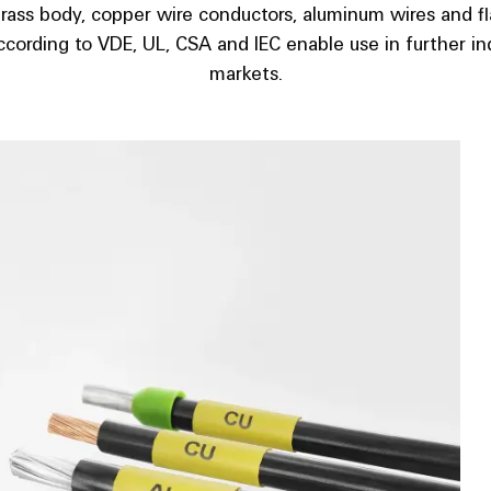
brass body, copper wire conductors, aluminum wires and f
ccording to VDE, UL, CSA and IEC enable use in further ind
markets.