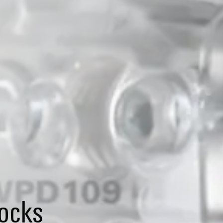
locks