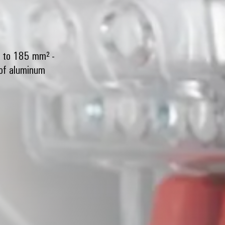
² to 185 mm² -
 of aluminum