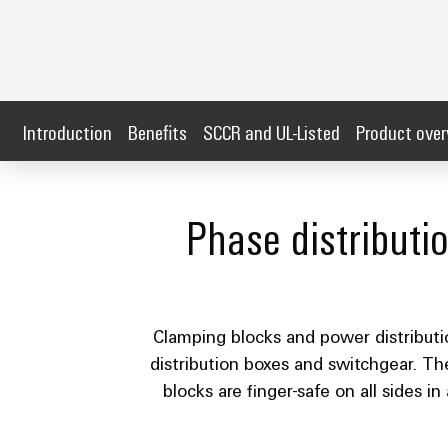
Introduction
Benefits
SCCR and UL-Listed
Product ove
Phase distributi
Clamping blocks and power distribution
distribution boxes and switchgear. Th
blocks are finger-safe on all sides 