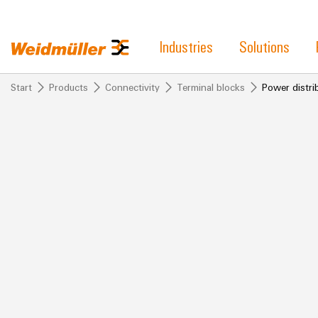
Industries
Solutions
Start
Products
Connectivity
Terminal blocks
Power distrib