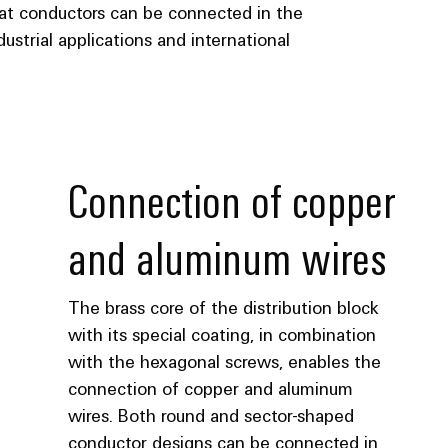
lat conductors can be connected in the
ustrial applications and international
Connection of copper
and aluminum wires
The brass core of the distribution block
with its special coating, in combination
with the hexagonal screws, enables the
connection of copper and aluminum
wires. Both round and sector-shaped
conductor designs can be connected in