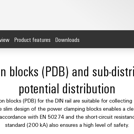
rview
Product features
Downloads
on blocks (PDB) and sub-distri
potential distribution
 blocks (PDB) for the DIN rail are suitable for collecting 
e slim design of the power clamping blocks enables a cl
in accordance with EN 50274 and the short-circuit resist
standard (200 kA) also ensures a high level of safety.