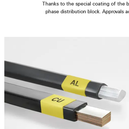
Thanks to the special coating of the 
phase distribution block. Approvals a