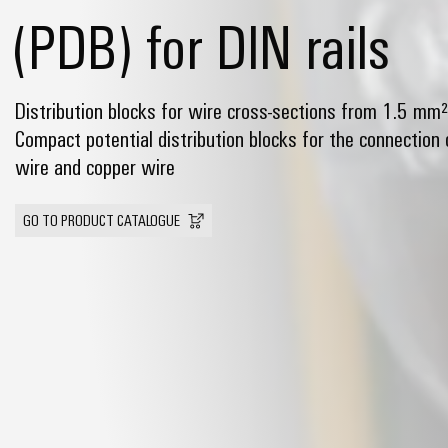
(PDB) for DIN rails
Distribution blocks for wire cross-sections from 1.5 mm
Compact potential distribution blocks for the connection
wire and copper wire
GO TO PRODUCT CATALOGUE