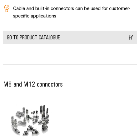
Wind
Markers
Cable and built-in connectors can be used for customer-
Energy
specific applications
Operational
Industrial
excellence
printers
in
GO TO PRODUCT CATALOGUE
wind
Industry
energy
light
Cabinet
infrastructure
M8 and M12 connectors
Assembly
Service
Assembled
terminal
rails