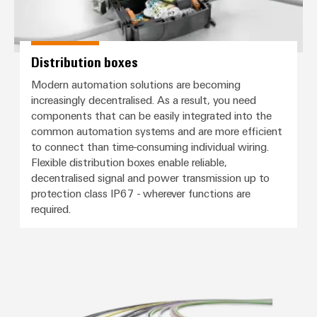
Distribution boxes
Modern automation solutions are becoming
increasingly decentralised. As a result, you need
components that can be easily integrated into the
common automation systems and are more efficient
to connect than time-consuming individual wiring.
Flexible distribution boxes enable reliable,
decentralised signal and power transmission up to
protection class IP67 - wherever functions are
required.
Connection cables, patch cables