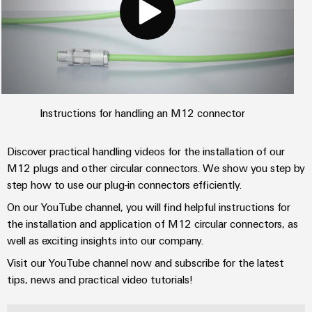
Instructions for handling an M12 connector
Discover practical handling videos for the installation of our
M12 plugs and other circular connectors. We show you step by
step how to use our plug-in connectors efficiently.
On our YouTube channel, you will find helpful instructions for
the installation and application of M12 circular connectors, as
well as exciting insights into our company.
Visit our YouTube channel now and subscribe for the latest
tips, news and practical video tutorials!