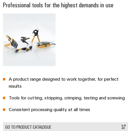
Professional tools for the highest demands in use
A product range designed to work together, for perfect
results
Tools for cutting, stripping, crimping, testing and screwing
Consistent processing quality at all times
GO TO PRODUCT CATALOGUE