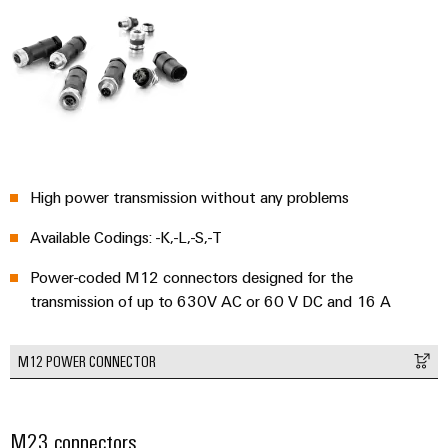
Environme
product
complian
High power transmission without any problems
Available Codings: -K,-L,-S,-T
Power-coded M12 connectors designed for the
transmission of up to 630V AC or 60 V DC and 16 A
Weidmüller
Configurator
Digital
M12 POWER CONNECTOR
engineering of
the next level
– Intuitive,
uncomplicated,
fast
M23 connectors