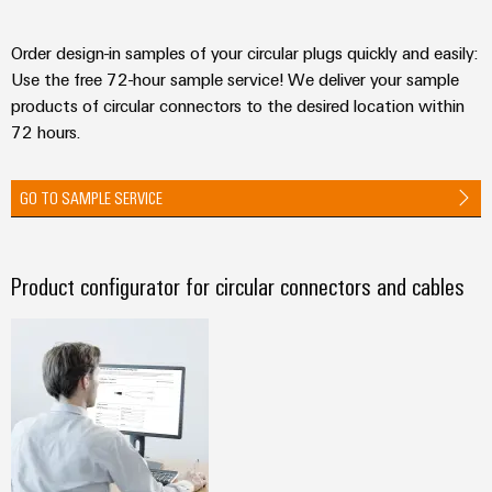
Order design-in samples of your circular plugs quickly and easily:
Use the free 72-hour sample service! We deliver your sample
products of circular connectors to the desired location within
72 hours.
GO TO SAMPLE SERVICE
Product configurator for circular connectors and cables