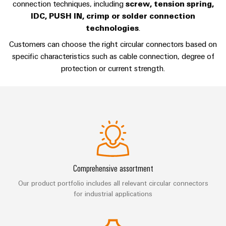
Compliance
connection techniques, including
screw, tension spring,
Cable
Company
IDC, PUSH IN, crimp or solder connection
Energy
Solutions
PSIRT
News
technologies
.
Storage
Systems
Solutions
Customers can choose the right circular connectors based on
Engineering
Trade
and
and
Electronics
specific characteristics such as cable connection, degree of
data
Press
Solutions
products
protection or current strength.
for
News
Relay
Technical
energy
Decentralised
modules
storage
product
Press
automation
systems
&
catalogues
Contact
(ESS)
Solid-
Energy
Repairs
Hydrogen
state
management
and
Hydrogen
relays
solutions
Our
as
replacement
partners
a
Isolating
IIoT
parts
Comprehensive assortment
key
amplifiers
&
technology
Distribution
Our product portfolio includes all relevant circular connectors
Trainings
for
and
Automation
for industrial applications
the
and
IIoT
measuring
Software
energy
Webinars
and
transducers
transition