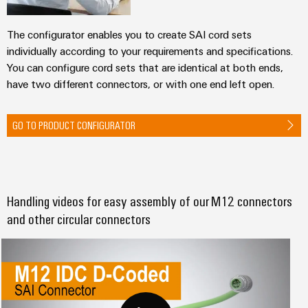
The configurator enables you to create SAI cord sets
individually according to your requirements and specifications.
You can configure cord sets that are identical at both ends,
have two different connectors, or with one end left open.
GO TO PRODUCT CONFIGURATOR
Handling videos for easy assembly of our M12 connectors
and other circular connectors