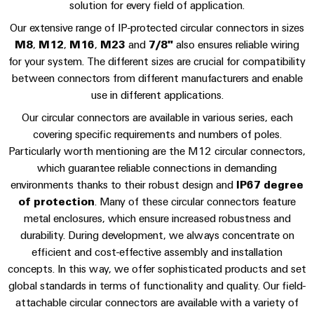
sets,
cabinet
Canada
solution for every field of application.
and
building
Cabinet
Weidmüller
patchcords
at
Certificates
Our extensive range of IP-protected circular connectors in sizes
and
Configurator
and
EFC
Data
M8
,
M12
,
M16
,
M23
and
7/8"
also ensures reliable wiring
Orange
Field
cables
2026
center
for your system. The different sizes are crucial for compatibility
PCB
Mag
between connectors from different manufacturers and enable
Solutions
Field
Connector
PLC
Promotions
|
and
use in different applications.
wiring
Services
system
products
and
Customer
Our circular connectors are available in various series, each
for
wiring
Campaigns
Magazine
Smart
data
Laboratory
covering specific requirements and numbers of poles.
and
centers
Cabinet
services
Particularly worth mentioning are the M12 circular connectors,
Canada
Our
–
migration
which guarantee reliable connections in demanding
Building
efficient,
Webinar
Management
solutions
environments thanks to their robust design and
IP67 degree
reliable,
Videos
Smart
scalable
of protection
. Many of these circular connectors feature
Support
Careers
Service
Metering
metal enclosures, which ensure increased robustness and
Device
interfaces
Technical
durability. During development, we always concentrate on
manufacturers
Contact
Weidmüller
support
efficient and cost-effective assembly and installation
Distribution
Press
Innovative
Us
Configurator
concepts. In this way, we offer sophisticated products and set
boxes
connectivity
Environmental
global standards in terms of functionality and quality. Our field-
Local
solutions
Workplace
Product
for
Marshalling
attachable circular connectors are available with a variety of
News
solutions
devices