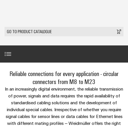
Custom
PCB
can
connection
IT/OT
of
cable
be
connectors
Sales
technology
Convergence
Weidmüller
assemblies
ALL
Sales
ALL
experienced.
and
SERVICES
SERVICES
Representatives
Foundations
Building
DC
PCB
Facts
Fast
GO TO PRODUCT CATALOGUE
infrastructure
Canada
microgrids
terminals
Power
and
Delivery
Company
Solutions
Sales
Management
Figures
Service
for
u-
Enclosure
Representatives
Solutions
the
OS
systems
Sustainability
specific
edge
and
Industrial
requirements
Consulting
Weidmüller
of
computing
components
Cybersecurity
Events
and
Product range
Reliable connections for every application - circular
Academy
building
&
digital
infrastructure
Industrial
Cable
connectors from M8 to M23
Promotions
Compliance
engineering
ALL
5G
entry
Services
Cabinet
In an increasingly digital environment, the reliable transmission
SERVICES
Mailbox
systems
Building
of power, signals and data requires the rapid availability of
Events
Connectivity
Single
and
standardised cabling solutions and the development of
Solutions
and
Locations
Consulting
Perfect complements
Pair
for
components
individual special cables. Irrespective of whether you require
Fairs
the
Ethernet
Management
Digital
signal cables for sensor lines or data cables for Ethernet lines
challenges
Cord
Downloads
Weidmüller
Information
with different mating profiles – Weidmüller offers the right
Engineering
of