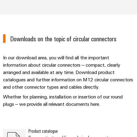
Downloads on the topic of circular connectors
In our download area, you will find all the important
information about circular connectors – compact, clearly
arranged and available at any time. Download product
catalogues and further information on M12 circular connectors
and other connector types and cables directly.
Whether for planning, installation or insertion of our round
plugs – we provide all relevant documents here.
Product catalogue