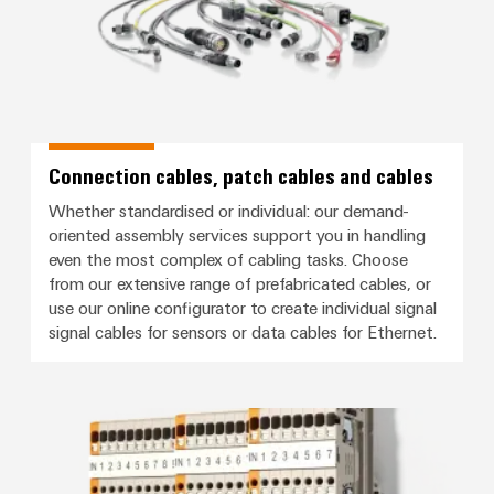
Connection cables, patch cables and cables
Whether standardised or individual: our demand-
oriented assembly services support you in handling
even the most complex of cabling tasks. Choose
from our extensive range of prefabricated cables, or
use our online configurator to create individual signal
signal cables for sensors or data cables for Ethernet.
Signal wiring