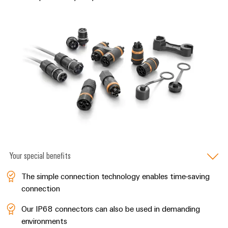
Distribution
Service
Stability
Platform
and
easyConnect
safety
for
Wireless
modern
Connectivity
energy
networks
Solutions
Water
treatment
Workplace
&
&
Wastewater
Accessories
treatment
Your special benefits
Solutions
Tools
for
The simple connection technology enables time-saving
the
Automatic
water
connection
and
machines
wastewater
Our IP68 connectors can also be used in demanding
industry
Software
environments