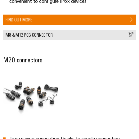
convenient to configure IP6x devices
FIND OUT MORE
M8 & M12 PCB CONNECTOR
M20 connectors
Time-saving connection thanks to simple connection