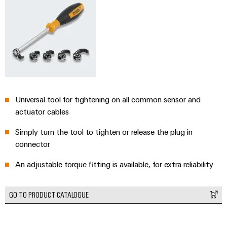
Universal tool for tightening on all common sensor and
actuator cables
Simply turn the tool to tighten or release the plug in
connector
An adjustable torque fitting is available, for extra reliability
GO TO PRODUCT CATALOGUE