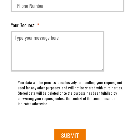
Your Request
Your data will be processed exclusively for handling your request, not
used for any other purposes, and will not be shared with third parties.
Stored data will be deleted once the purpose has been fulfilled by
answering your request, unless the context of the communication
indicates otherwise.
SUBMIT