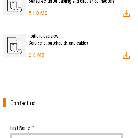
Sensor-actuator cabling and circular connectors
51.0 MB
Portfolio overview
Cord sets, patchcords and cables
2.0 MB
Contact us
First Name