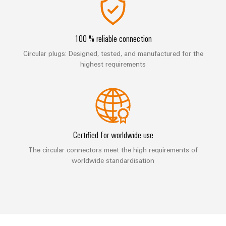
Industrial
Automation
Machinery
Power
analytics
Partner
Solutions
supplies
Digital
Network
for
Industrial
ordering
100 % reliable connection
the
Electronics
automation
options
various
Circular plugs: Designed, tested, and manufactured for the
housings
sectors
highest requirements
Industrial
of
eShop
Lightning
machine
IoT
and
and
OCI
factory
Industrial
surge
interface
automation
security
protection
Oil
EDI
Certified for worldwide use
Industrial
&
PV
interface
service
The circular connectors meet the high requirements of
Gas
combiner
worldwide standardisation
platform
Ensuring
box
ALL
safe
easyConnect
SERVICES
operations
Fieldbus
with
Power
distributors
integrated
Plant
solutions
Circuit
for
Controller