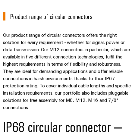
the
Protection
process
Product range of circular connectors
industry
AC
Device
Receptacles
Photovoltaics
Manufacturer
Harnessing
Our product range of circular connectors offers the right
solar
PCB
solution for every requirement - whether for signal, power or
energy
Automation
connectors
data transmission. Our M12 connectors in particular, which are
for
&
available in five different connection technologies, fulfil the
resource
and
efficiency
highest requirements in terms of flexibility and robustness.
Software
PCB
They are ideal for demanding applications and offer reliable
terminals
Railway
Controllers
connections in harsh environments thanks to their IP67
Modern
PCB
protection rating. To cover individual cable lengths and specific
and
I/O
digital
installation requirements, our portfolio also includes pluggable
Connector
Systems
solutions
solutions for free assembly for M8, M12, M16 and 7/8"
Services
for
connections.
climate-
Industrial
Original
friendly
Ethernet
IP68 circular connector –
mobility
Equipment
in
Manufacturer
Touch
rail