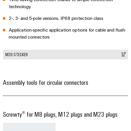
technology
2-, 3- and 5-pole versions, IP68 protection class
Application-specific application options for cable and flush-
mounted connectors
M20 STECKER
Assembly tools for circular connectors
Screwty® for M8 plugs, M12 plugs and M23 plugs