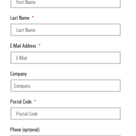
Last Name
E-Mail Address
Company
Postal Code
Phone (optional)