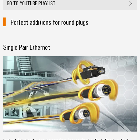
GO TO YOUTUBE PLAYLIST
Perfect additions for round plugs
Single Pair Ethernet