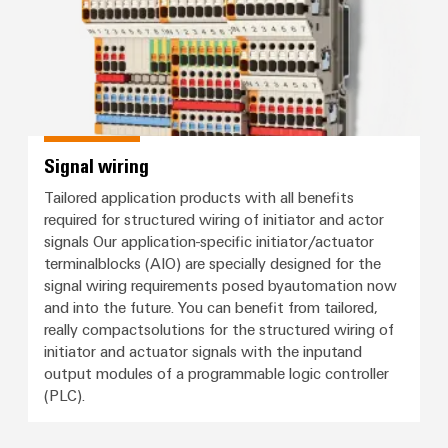
Signal wiring
Tailored application products with all benefits
required for structured wiring of initiator and actor
signals Our application-specific initiator/actuator
terminalblocks (AIO) are specially designed for the
signal wiring requirements posed byautomation now
and into the future. You can benefit from tailored,
really compactsolutions for the structured wiring of
initiator and actuator signals with the inputand
output modules of a programmable logic controller
(PLC).