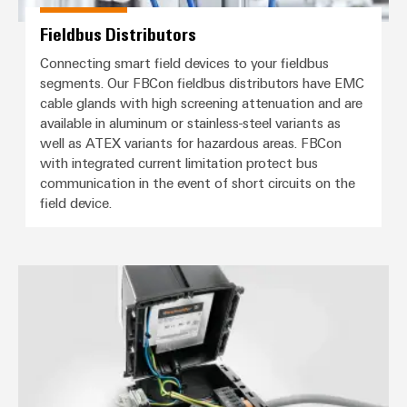
Fieldbus Distributors
Connecting smart field devices to your fieldbus
segments. Our FBCon fieldbus distributors have EMC
cable glands with high screening attenuation and are
available in aluminum or stainless-steel variants as
well as ATEX variants for hazardous areas. FBCon
with integrated current limitation protect bus
communication in the event of short circuits on the
field device.
Distribution boxes