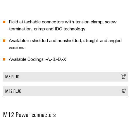
Modified
and
fitted
Field attachable connectors with tension clamp, screw
enclosures
termination, crimp and IDC technology
Available in shielded and nonshielded, straight and angled
Custom
versions
cable
assemblies
Available Codings: -A,-B,-D,-X
M8 PLUG
Product
innovations
M12 PLUG
Practical
connectivity
for your
industry.
Our
M12 Power connectors
Industrial
Connectivity
innovations.