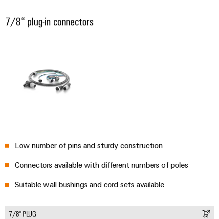
7/8“ plug-in connectors
Low number of pins and sturdy construction
Connectors available with different numbers of poles
Suitable wall bushings and cord sets available
7/8" PLUG