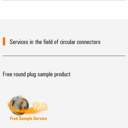
Services in the field of circular connectors
Free round plug sample product