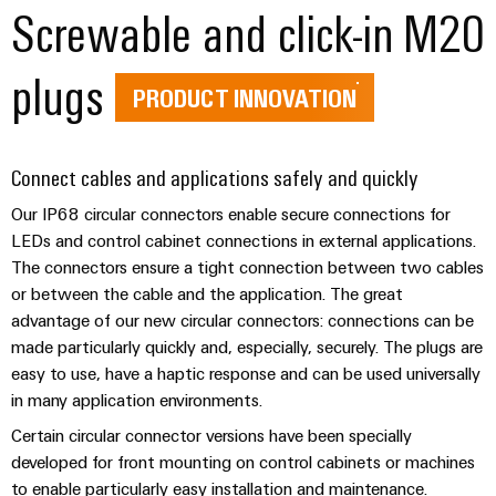
(OEM)
Screwable and click-in M20
transport
panels
Shipbuilding
Engineering
plugs
Comprehensive
and
PRODUCT INNOVATION
connection
visualisation
solutions
for
tools
the
Connect cables and applications safely and quickly
maritime
Energy
industry
Our IP68 circular connectors enable secure connections for
measurement
LEDs and control cabinet connections in external applications.
Traditional
Weidmüller
The connectors ensure a tight connection between two cables
power
or between the cable and the application. The great
Industrial
The
advantage of our new circular connectors: connections can be
future
AI
for
made particularly quickly and, especially, securely. The plugs are
proven
Remote
easy to use, have a haptic response and can be used universally
energy
Access
in many application environments.
generation
Service
Certain circular connector versions have been specially
Transmission
developed for front mounting on control cabinets or machines
&
Industrial
to enable particularly easy installation and maintenance.