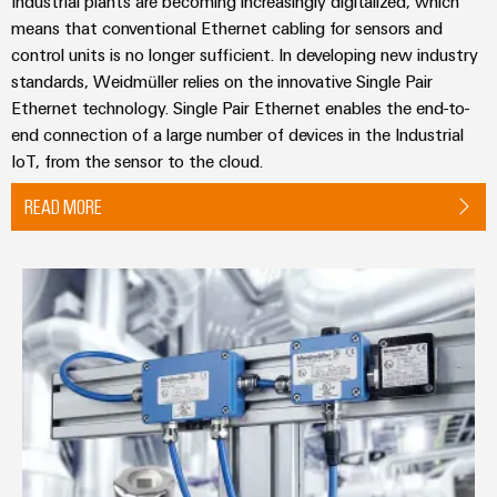
Industrial plants are becoming increasingly digitalized, which
means that conventional Ethernet cabling for sensors and
control units is no longer sufficient. In developing new industry
standards, Weidmüller relies on the innovative Single Pair
Ethernet technology. Single Pair Ethernet enables the end-to-
end connection of a large number of devices in the Industrial
IoT, from the sensor to the cloud.
READ MORE
Fieldbus Distributors