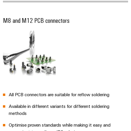
M8 and M12 PCB connectors
All PCB connectors are suitable for reflow soldering
Available in different variants for different soldering
methods
Optimise proven standards while making it easy and