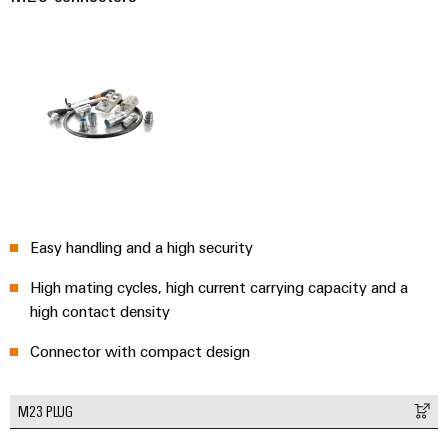
Easy handling and a high security
High mating cycles, high current carrying capacity and a
high contact density
Connector with compact design
M23 PLUG