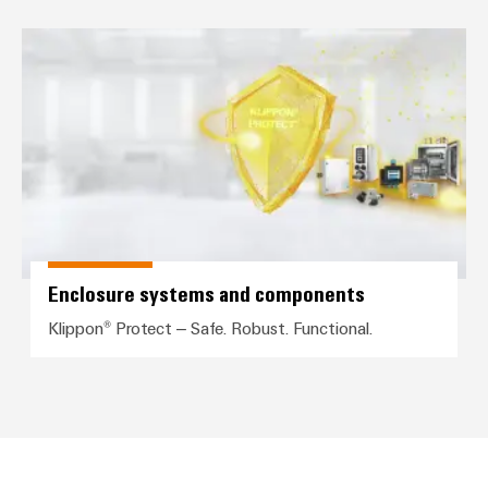
Enclosure systems and compone
Environme
product
complian
Enclosure systems and components
Klippon® Protect – Safe. Robust. Functional.
Weidmüller
Configurator
Digital
engineering of
the next level
– Intuitive,
uncomplicated,
fast