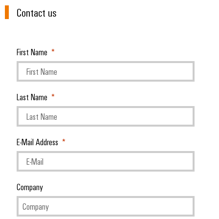
Contact us
First Name
Last Name
E-Mail Address
Company