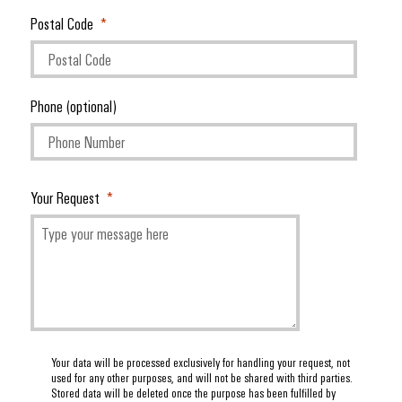
Postal Code
Phone (optional)
Your Request
Your data will be processed exclusively for handling your request, not
used for any other purposes, and will not be shared with third parties.
Stored data will be deleted once the purpose has been fulfilled by