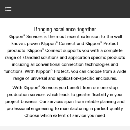
Custom
PCB
can
connection
IT/OT
of
cable
be
connectors
Sales
technology
Convergence
Weidmüller
assemblies
ALL
Sales
ALL
experienced.
and
SERVICES
SERVICES
Representatives
Foundations
Building
Introduction
DC
PCB
Facts
Fast
Bringing excellence together
infrastructure
Canada
microgrids
terminals
Power
and
Delivery
Company
Klippon® Services is the most recent extension to the well
Solutions
Sales
Management
Figures
Service
Klippon® Services: expertise for your requirements
known, proven Klippon® Connect and Klippon® Protect
for
u-
Enclosure
Representatives
Solutions
products. Klippon® Connect supports you with a complete
the
OS
systems
Sustainability
specific
range of standard solutions and application specific products
Perfect complementation
edge
and
Industrial
requirements
Consulting
including all conventional connection technologies and
Weidmüller
of
computing
components
Cybersecurity
Events
and
functions. With Klippon® Protect, you can choose from a wide
Academy
building
&
Services
range of universal and application-specific enclosures.
digital
infrastructure
Industrial
Cable
Promotions
Compliance
engineering
ALL
With Klippon® Services you benefit from our one-stop
5G
entry
Cabinet
SERVICES
Mailbox
production services which leads to greater flexibility in your
Downloads
systems
Building
Events
Connectivity
Single
project business. Our services span from reliable planning and
and
Solutions
and
Locations
Consulting
Pair
professional engineering to manufacturing in perfect quality.
for
components
Fairs
Choose which extent of service you need.
the
Ethernet
Management
Digital
challenges
Cord
Weidmüller
Information
Engineering
of