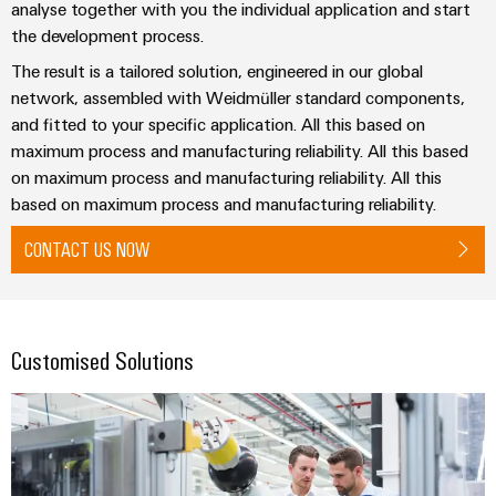
analyse together with you the individual application and start
the
Protection
the development process.
process
industry
AC
The result is a tailored solution, engineered in our global
Device
Receptacles
Photovoltaics
network, assembled with Weidmüller standard components,
Manufacturer
and fitted to your specific application. All this based on
Harnessing
solar
maximum process and manufacturing reliability. All this based
PCB
energy
on maximum process and manufacturing reliability. All this
Automation
connectors
for
based on maximum process and manufacturing reliability.
&
resource
and
efficiency
Software
PCB
CONTACT US NOW
terminals
Railway
Controllers
Modern
PCB
and
I/O
digital
Connector
Customised Solutions
Systems
solutions
Services
for
climate-
Industrial
Original
friendly
Ethernet
mobility
Equipment
in
Manufacturer
Touch
rail