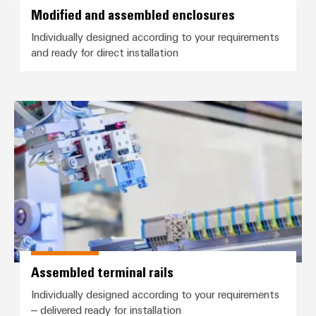
Wind
Modified and assembled enclosures
Markers
Energy
Individually designed according to your requirements
Operational
Industrial
and ready for direct installation
excellence
printers
in
wind
Industry
energy
Assembled terminal rails
light
Cabinet
infrastructure
Assembly
Service
Assembled
Assembled terminal rails
terminal
Individually designed according to your requirements
rails
– delivered ready for installation