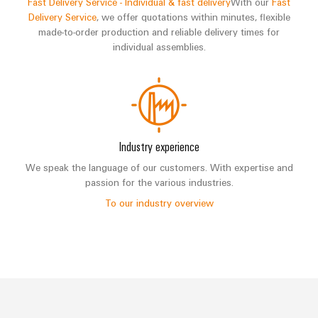
Fast Delivery Service - Individual & fast delivery
With our
Fast
Delivery Service
, we offer quotations within minutes, flexible
made-to-order production and reliable delivery times for
individual assemblies.
Industry experience
We speak the language of our customers. With expertise and
passion for the various industries.
To our industry overview