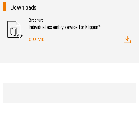
Downloads
Brochure
Individual assembly service for Klippon®
8.0 MB