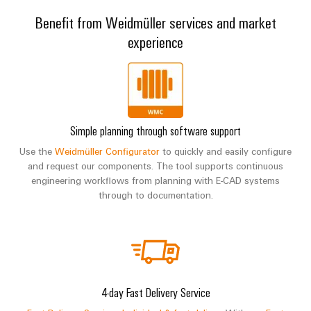
Benefit from Weidmüller services and market
experience
Simple planning through software support
Use the
Weidmüller Configurator
to quickly and easily configure
and request our components. The tool supports continuous
engineering workflows from planning with E-CAD systems
through to documentation.
4-day Fast Delivery Service