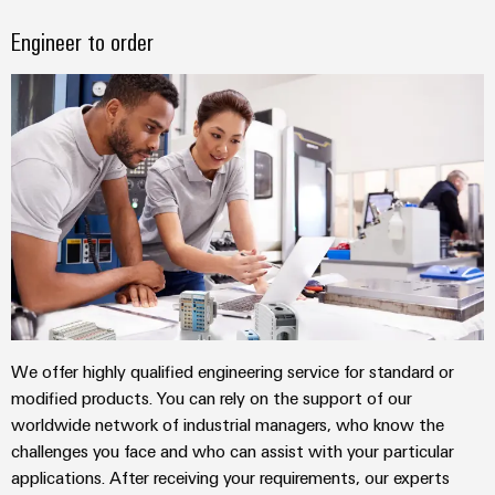
Industrial
Automation
Machinery
Power
analytics
Partner
Engineer to order
Solutions
supplies
Digital
Network
for
Industrial
ordering
the
Electronics
automation
options
various
housings
sectors
Industrial
of
eShop
Lightning
machine
IoT
and
and
OCI
factory
Industrial
surge
interface
automation
security
protection
Oil
EDI
Industrial
&
PV
interface
service
Gas
combiner
platform
Ensuring
box
We offer highly qualified engineering service for standard or
ALL
safe
easyConnect
SERVICES
modified products. You can rely on the support of our
operations
Fieldbus
worldwide network of industrial managers, who know the
with
Power
distributors
integrated
challenges you face and who can assist with your particular
Plant
solutions
applications. After receiving your requirements, our experts
Circuit
for
Controller