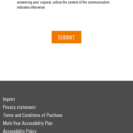
answering your request, unless the context of the communication
indicates otherwise.
SUBMIT
Imprint
Privacy statement
Terms and Conditions of Purchase
Multi-Year Accessibility Plan
Accessibility Policy