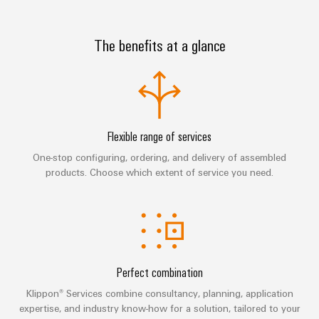
sets,
cabinet
Canada
and
building
Cabinet
Weidmüller
patchcords
at
Certificates
and
Configurator
and
The benefits at a glance
EFC
Data
Orange
Field
cables
2026
center
PCB
Mag
Solutions
Field
Connector
PLC
Promotions
|
and
wiring
Services
system
products
and
Customer
for
wiring
Campaigns
Magazine
Smart
data
Laboratory
Flexible range of services
and
centers
Cabinet
services
Canada
One-stop configuring, ordering, and delivery of assembled
Our
–
migration
Building
products. Choose which extent of service you need.
efficient,
Webinar
Management
solutions
reliable,
Videos
Smart
scalable
Support
Careers
Service
Metering
Device
interfaces
Technical
manufacturers
Contact
Weidmüller
support
Distribution
Press
Innovative
Us
Configurator
Perfect combination
boxes
connectivity
Environmental
Local
solutions
Klippon® Services combine consultancy, planning, application
Workplace
Product
for
Marshalling
News
expertise, and industry know-how for a solution, tailored to your
solutions
devices