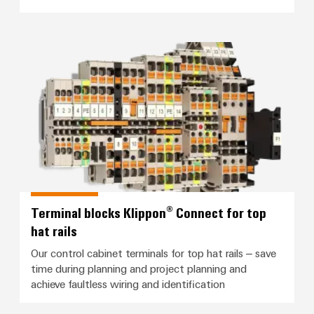
Modified
and
fitted
Terminal blocks Klippon® Connect 
enclosures
Custom
cable
assemblies
Product
innovations
Terminal blocks Klippon® Connect for top
Practical
hat rails
connectivity
for your
Our control cabinet terminals for top hat rails – save
industry.
Our
time during planning and project planning and
Industrial
achieve faultless wiring and identification
Connectivity
innovations.