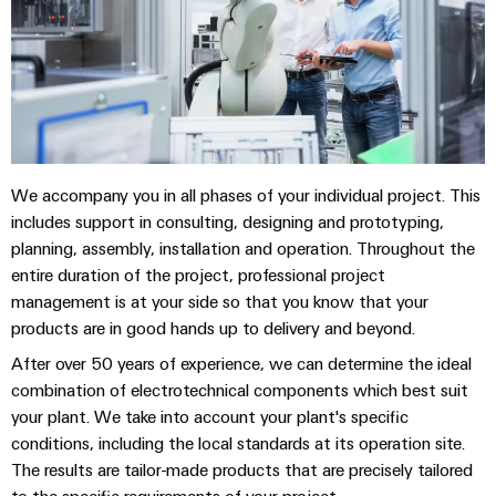
(OEM)
transport
panels
Shipbuilding
Engineering
Comprehensive
and
connection
visualisation
solutions
for
tools
the
maritime
Energy
We accompany you in all phases of your individual project. This
industry
measurement
includes support in consulting, designing and prototyping,
Traditional
planning, assembly, installation and operation. Throughout the
Weidmüller
power
entire duration of the project, professional project
Industrial
management is at your side so that you know that your
The
future
AI
products are in good hands up to delivery and beyond.
for
After over 50 years of experience, we can determine the ideal
proven
Remote
energy
combination of electrotechnical components which best suit
Access
generation
your plant. We take into account your plant's specific
Service
conditions, including the local standards at its operation site.
Transmission
The results are tailor-made products that are precisely tailored
&
Industrial
to the specific requirements of your project.