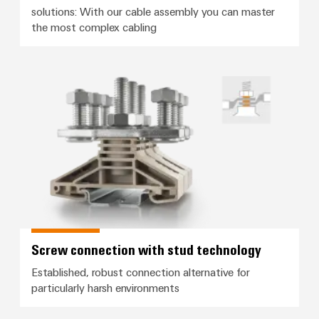
solutions: With our cable assembly you can master
the most complex cabling
Screw connection with stud tec
Screw connection with stud technology
Established, robust connection alternative for
particularly harsh environments