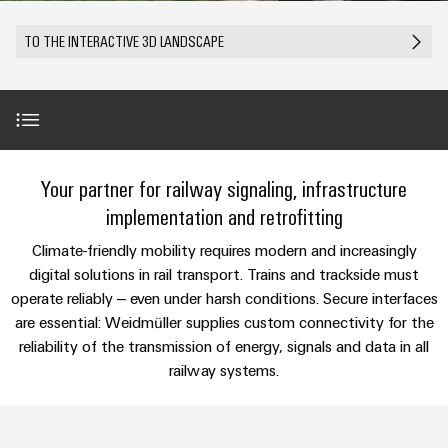
Custom
PCB
can
connection
IT/OT
of
cable
be
connectors
TO THE INTERACTIVE 3D LANDSCAPE
Sales
technology
Convergence
Weidmüller
assemblies
ALL
Sales
ALL
experienced.
and
SERVICES
SERVICES
Representatives
Foundations
Building
DC
PCB
Facts
Fast
infrastructure
Canada
microgrids
terminals
Power
and
Delivery
Company
Solutions
Sales
Management
Figures
Service
for
u-
Enclosure
Representatives
Solutions
Introduction
the
Your partner for railway signaling, infrastructure
OS
systems
Sustainability
specific
edge
and
Industrial
implementation and retrofitting
requirements
Consulting
Weidmüller
of
computing
components
Cybersecurity
Use Cases
Events
New
and
Climate-friendly mobility requires modern and increasingly
Academy
building
&
digital
infrastructure
digital solutions in rail transport. Trains and trackside must
Industrial
Cable
Promotions
Compliance
engineering
ALL
Value-added solutions
operate reliably – even under harsh conditions. Secure interfaces
5G
entry
Cabinet
SERVICES
Mailbox
are essential: Weidmüller supplies custom connectivity for the
systems
Building
Events
Connectivity
reliability of the transmission of energy, signals and data in all
Single
and
Products & Solutions
Solutions
and
Locations
Consulting
railway systems.
Pair
for
components
Fairs
the
Ethernet
Management
Digital
challenges
Further fields of application
Cord
Weidmüller
Information
Engineering
of