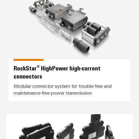
RockStar® HighPower high-current
connectors
Modular connector system for trouble-free and
maintenance-free power transmission
*TERMSERIES-compact*