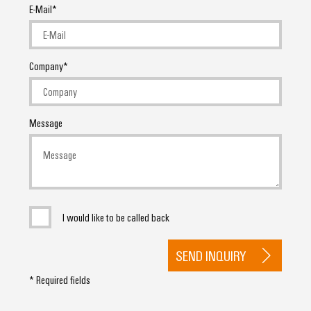
E-Mail
Company
Message
I would like to be called back
SEND INQUIRY
* Required fields