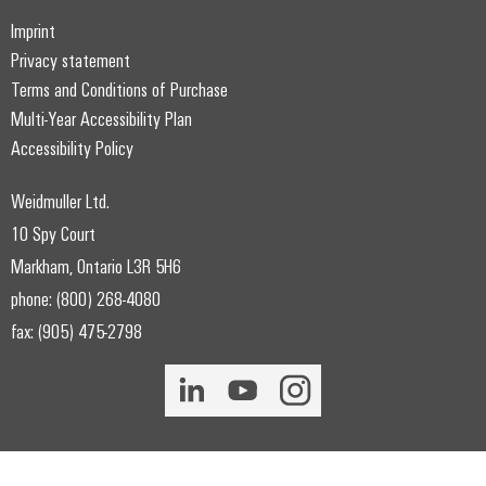
Imprint
Privacy statement
Terms and Conditions of Purchase
Multi-Year Accessibility Plan
Accessibility Policy
Weidmuller Ltd.
10 Spy Court
Markham, Ontario L3R 5H6
phone: (800) 268-4080
fax: (905) 475-2798