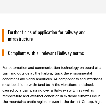
Further fields of application for railway and
infrastructure
Compliant with all relevant Railway norms
For automation and communication technology on board of a
train and outside at the Railway track the environmental
conditions are highly ambitious. All components and interfaces
must be able to withstand both the vibrations and shocks
caused by a train passing over a Railway switch as well as
temperature and weather condition in extreme climates like in
the mountain's arctic region or even in the desert. On top, high