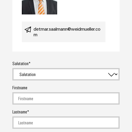
detmar.saalmann@weidmueller.co
m
Salutation
Firstname
Lastname