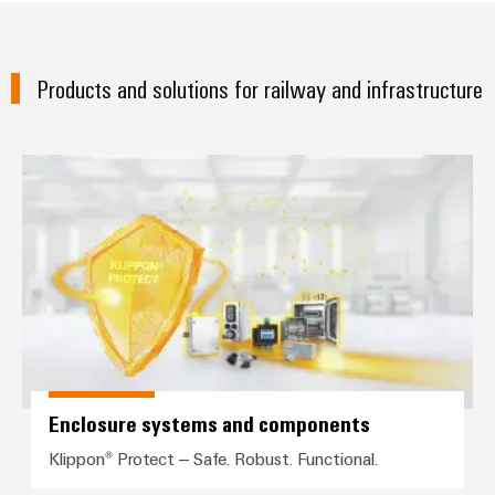
Products and solutions for railway and infrastructure
Environme
product
complian
Enclosure systems and compone
Weidmüller
Configurator
Digital
engineering of
Enclosure systems and components
the next level
– Intuitive,
Klippon® Protect – Safe. Robust. Functional.
uncomplicated,
fast