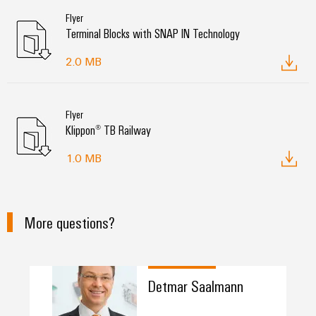
Flyer
Terminal Blocks with SNAP IN Technology
2.0 MB
Flyer
Klippon® TB Railway
1.0 MB
More questions?
Detmar Saalmann