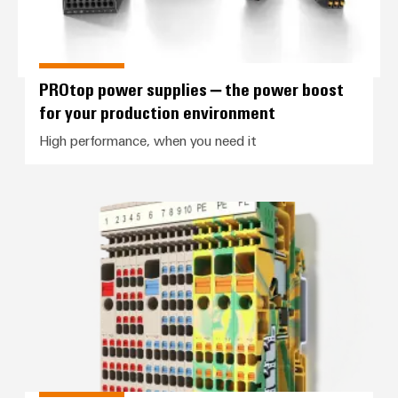
PROtop power supplies – the power boost
for your production environment
High performance, when you need it
Control voltage distribution