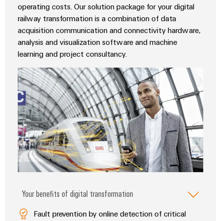
Wind
operating costs. Our solution package for your digital
Markers
railway transformation is a combination of data
Energy
acquisition communication and connectivity hardware,
Operational
Industrial
excellence
analysis and visualization software and machine
printers
in
learning and project consultancy.
wind
Industry
energy
light
Cabinet
infrastructure
Assembly
Service
Assembled
Your benefits of digital transformation
terminal
rails
Fault prevention by online detection of critical