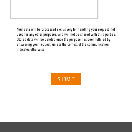
Your data will be processed exclusively for handling your request, not
used for any other purposes, and will not be shared with third parties.
Stored data will be deleted once the purpose has been fulfilled by
answering your request, unless the context of the communication
indicates otherwise.
SUBMIT