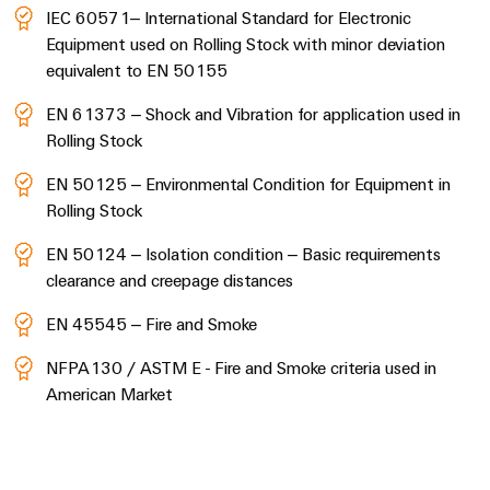
IEC 60571– International Standard for Electronic
Equipment used on Rolling Stock with minor deviation
equivalent to EN 50155
EN 61373 – Shock and Vibration for application used in
Rolling Stock
EN 50125 – Environmental Condition for Equipment in
Rolling Stock
EN 50124 – Isolation condition – Basic requirements
clearance and creepage distances
EN 45545 – Fire and Smoke
NFPA130 / ASTM E - Fire and Smoke criteria used in
American Market