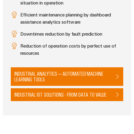
situation in operation
Modified
and
Efficient maintenance planning by dashboard
fitted
assistance analytics software
enclosures
Downtimes reduction by fault prediction
Custom
Reduction of operation costs by perfect use of
cable
resources
assemblies
INDUSTRIAL ANALYTICS – AUTOMATED MACHINE
LEARNING TOOLS
Product
innovations
INDUSTRIAL IOT SOLUTIONS - FROM DATA TO VALUE
Practical
connectivity
for your
industry.
Our
Industrial
Connectivity
innovations.