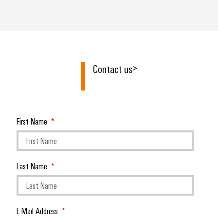
Contact us
>
First Name
Last Name
E-Mail Address