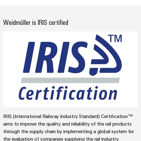
Weidmüller is IRIS certified
IRIS (International Railway Industry Standard) Certification™
aims to improve the quality and reliability of the rail products
through the supply chain by implementing a global system for
the evaluation of companies supplying the rail industry.