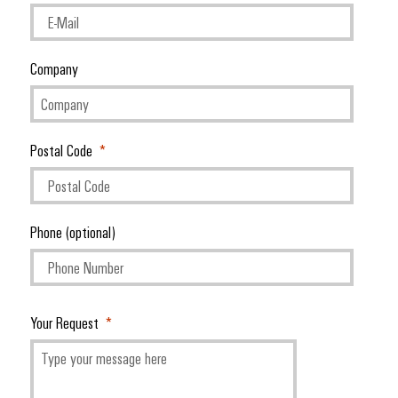
Company
Postal Code
Phone (optional)
Your Request