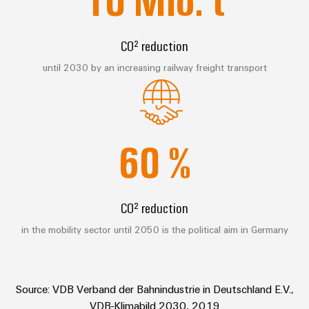
Compliance
Cable
Company
Energy
Solutions
PSIRT
News
Storage
CO² reduction
Systems
Solutions
Engineering
Trade
and
until 2030 by an increasing railway freight transport
and
Electronics
data
Press
Solutions
products
for
News
Relay
Technical
energy
Decentralised
modules
storage
product
Press
automation
systems
&
60
%
catalogues
Contact
(ESS)
Solid-
Energy
Repairs
Hydrogen
state
management
and
Hydrogen
relays
solutions
Our
CO² reduction
as
replacement
partners
a
Isolating
IIoT
parts
in the mobility sector until 2050 is the political aim in Germany
key
amplifiers
&
technology
Distribution
Trainings
for
and
Automation
the
and
IIoT
measuring
Software
energy
Source: VDB Verband der Bahnindustrie in Deutschland E.V.,
Webinars
and
transducers
transition
VDB-Klimabild 2030, 2019