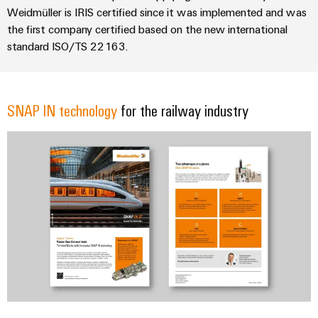
Weidmüller is IRIS certified since it was implemented and was
the first company certified based on the new international
standard ISO/TS 22163.
SNAP IN technology
for the railway industry