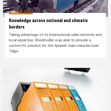
Knowledge across national and climatic
borders
Taking advantage of its international sales network and
local expertise, Weidmüller was able to provide a
custom-fit solution for the Spanish train manufacturer
Talgo.
Safe flow of traffic even during 