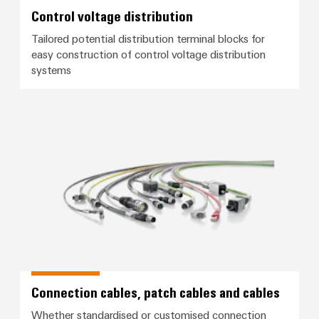
Control voltage distribution
Tailored potential distribution terminal blocks for
easy construction of control voltage distribution
systems
Connection cables, patch cables
Connection cables, patch cables and cables
Whether standardised or customised connection