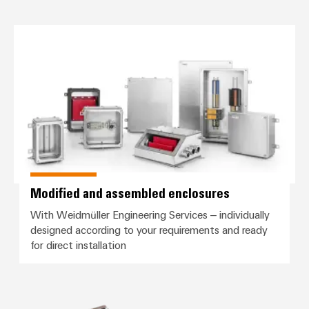
Modified and assembled enclosu
Modified and assembled enclosures
With Weidmüller Engineering Services – individually
designed according to your requirements and ready
for direct installation
RockStar® HighPower high-curren