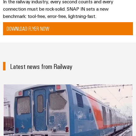
In the railway industry, every second counts and every
connection must be rock-solid. SNAP IN sets a new
benchmark: tool-free, error-free, lightning-fast.
DOWNLOAD FLYER NOW
Latest news from Railway
Knowledge across national and cl