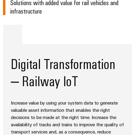
Solutions with added value for rail vehicles and
Distribution
Service
Level Crossing
infrastructure
Stability
Platform
and
easyConnect
Wagon transition
safety
for
Connectivity and wiring for Railway sub-systems
Wireless
modern
Connectivity
energy
Control cabinet
networks
Solutions
Bogie
Water
Digital Transformation
Tunnel installation
treatment
Workplace
&
– Railway IoT
&
Wastewater
Accessories
treatment
Solutions
Tools
for
Increase value by using your system data to generate
the
Automatic
valuable asset information that enables the right
water
and
machines
decisions to be made at the right time. Increase the
wastewater
availability of tracks and trains to improve the quality of
industry
Software
transport services and, as a consequence, reduce