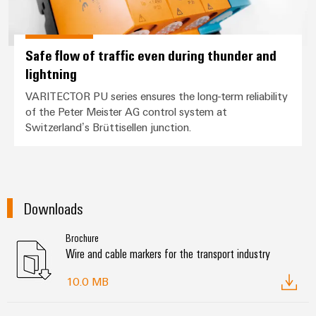
Safe flow of traffic even during thunder and
lightning
VARITECTOR PU series ensures the long-term reliability
of the Peter Meister AG control system at
Switzerland’s Brüttisellen junction.
Downloads
Brochure
Wire and cable markers for the transport industry
10.0 MB