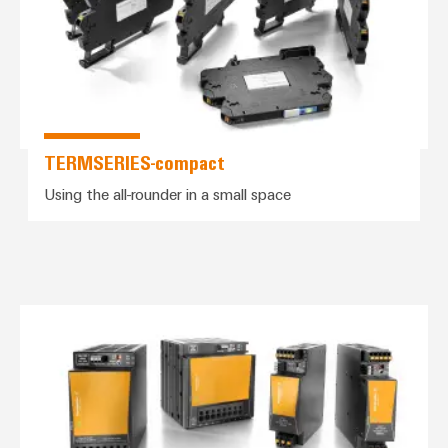
TERMSERIES-compact
Using the all-rounder in a small space
PROtop power supplies – the pow