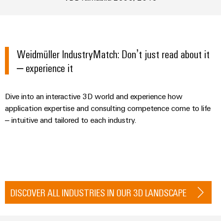
Industrial
Automation
Machinery
Power
analytics
Partner
Solutions
supplies
Digital
Network
for
Industrial
ordering
the
Electronics
automation
options
various
Weidmüller IndustryMatch: Don’t just read about it
housings
sectors
– experience it
Industrial
of
eShop
Lightning
machine
IoT
and
and
OCI
Dive into an interactive 3D world and experience how
factory
Industrial
surge
interface
automation
application expertise and consulting competence come to life
security
protection
– intuitive and tailored to each industry.
Oil
EDI
Industrial
&
PV
interface
service
Gas
combiner
platform
Ensuring
box
ALL
safe
easyConnect
SERVICES
operations
Fieldbus
with
DISCOVER ALL INDUSTRIES IN OUR 3D LANDSCAPE
Power
distributors
integrated
Plant
solutions
Circuit
for
Controller