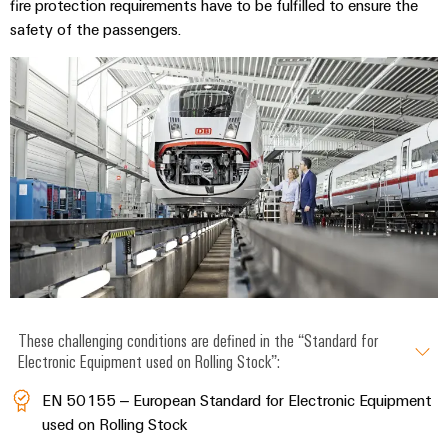
fire protection requirements have to be fulfilled to ensure the
safety of the passengers.
These challenging conditions are defined in the “Standard for
Electronic Equipment used on Rolling Stock”:
EN 50155 – European Standard for Electronic Equipment
used on Rolling Stock