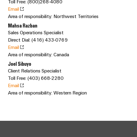
sets,
Toll Free: (800)268-4080
cabinet
Canada
and
building
Cabinet
Weidmüller
patchcords
Email
at
Certificates
and
Configurator
Area of responsibility: Northwest Territories
and
EFC
Data
Orange
Field
cables
Mahsa Razban
2026
center
PCB
Mag
Sales Operations Specialist
Solutions
Field
Connector
PLC
Promotions
|
Direct Dial: (416) 433-0769
and
wiring
Services
system
products
and
Email
Customer
for
wiring
Area of responsibility: Canada
Campaigns
Magazine
Smart
data
Laboratory
and
Joel Sibuyo
centers
Cabinet
services
Canada
Our
–
migration
Client Relations Specialist
Building
efficient,
Webinar
Management
solutions
Toll Free: (403) 668-2280
reliable,
Videos
Email
Smart
scalable
Support
Careers
Service
Area of responsibility: Western Region
Metering
Device
interfaces
Technical
manufacturers
Contact
Weidmüller
support
Distribution
Press
Innovative
Us
Configurator
boxes
connectivity
Environmental
Local
solutions
Workplace
Product
for
Marshalling
News
solutions
devices