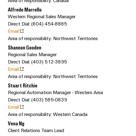
Custom
Area of responsibility: Canada
PCB
can
connection
IT/OT
of
cable
Alfredo Marrello
be
connectors
Sales
technology
Convergence
Weidmüller
assemblies
ALL
Sales
ALL
experienced.
Western Regional Sales Manager
and
SERVICES
SERVICES
Representatives
Foundations
Direct Dial: (604) 454-8885
Building
DC
PCB
Facts
Fast
Email
infrastructure
Canada
microgrids
terminals
Power
and
Delivery
Company
Area of responsibility: Northwest Territories
Solutions
Sales
Management
Figures
Service
Shannon Gooden
for
u-
Enclosure
Representatives
Solutions
the
Regional Sales Manager
OS
systems
Sustainability
specific
Direct Dial: (403) 512-3895
edge
and
Industrial
requirements
Consulting
Weidmüller
Email
of
computing
components
Cybersecurity
Events
and
Area of responsibility: Northwest Territories
Academy
building
&
digital
infrastructure
Industrial
Cable
Stuart Ritchie
Promotions
Compliance
engineering
ALL
Regional Automation Manager - Western Area
5G
entry
Cabinet
SERVICES
Mailbox
Direct Dial: (403) 585-0839
systems
Building
Events
Connectivity
Single
Email
and
Solutions
and
Locations
Consulting
Pair
Area of responsibility: Western Canada
for
components
Fairs
the
Ethernet
Management
Vena Ng
Digital
challenges
Cord
Client Relations Team Lead
Weidmüller
Information
Engineering
of