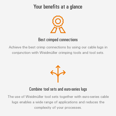
sets,
cabinet
Canada
and
Your benefits at a glance
building
Cabinet
Weidmüller
patchcords
at
Certificates
and
Configurator
and
EFC
Data
Orange
Field
cables
2026
center
PCB
Mag
Solutions
Field
Connector
PLC
Promotions
|
and
wiring
Services
system
products
Best crimped connections
and
Customer
for
wiring
Campaigns
Magazine
Achieve the best crimp connections by using our cable lugs in
Smart
data
Laboratory
and
conjunction with Weidmüller crimping tools and tool sets.
centers
Cabinet
services
Canada
Our
–
migration
Building
efficient,
Webinar
Management
solutions
reliable,
Videos
Smart
scalable
Support
Careers
Service
Metering
Device
interfaces
Technical
Combine tool sets and euro-series lugs
manufacturers
Contact
Weidmüller
support
Distribution
Press
Innovative
The use of Weidmüller tool sets together with euro-series cable
Us
Configurator
boxes
connectivity
lugs enables a wide range of applications and reduces the
Environmental
Local
solutions
complexity of your processes.
Workplace
Product
for
Marshalling
News
solutions
devices