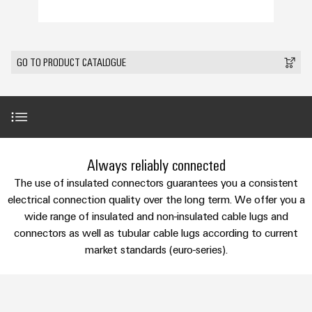
Custom
PCB
can
connection
IT/OT
of
cable
be
connectors
Sales
technology
Convergence
Weidmüller
assemblies
ALL
Sales
ALL
experienced.
and
SERVICES
SERVICES
Representatives
Foundations
Building
GO TO PRODUCT CATALOGUE
DC
PCB
Facts
Fast
infrastructure
Canada
microgrids
terminals
Power
and
Delivery
Company
Solutions
Sales
Management
Figures
Service
for
u-
Enclosure
Representatives
Solutions
the
OS
systems
Sustainability
specific
edge
and
Industrial
requirements
Consulting
Introduction
Weidmüller
Always reliably connected
of
computing
components
Cybersecurity
Events
and
Academy
building
The use of insulated connectors guarantees you a consistent
&
digital
infrastructure
Industrial
Cable
Perfect complementation
electrical connection quality over the long term. We offer you a
Promotions
Compliance
engineering
ALL
5G
entry
Cabinet
wide range of insulated and non-insulated cable lugs and
SERVICES
Mailbox
systems
Building
connectors as well as tubular cable lugs according to current
Events
Connectivity
Services
Single
and
market standards (euro-series).
Solutions
and
Locations
Consulting
Pair
for
components
Fairs
the
Ethernet
Management
Downloads
Digital
challenges
Cord
Weidmüller
Information
Engineering
of