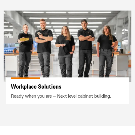
Wind
Markers
Energy
Workplace Solutions
Operational
Industrial
excellence
printers
in
wind
Industry
energy
light
Cabinet
infrastructure
Workplace Solutions
Assembly
Ready when you are – Next level cabinet building.
Service
Assembled
terminal
rails