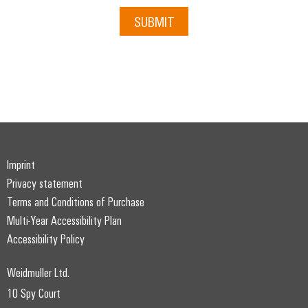
SUBMIT
Imprint
Privacy statement
Terms and Conditions of Purchase
Multi-Year Accessibility Plan
Accessibility Policy
Weidmuller Ltd.
10 Spy Court