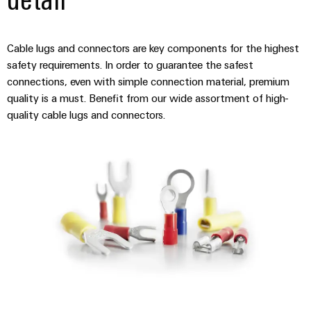
(OEM)
transport
panels
Shipbuilding
Engineering
Cable lugs and connectors are key components for the highest
Comprehensive
and
connection
safety requirements. In order to guarantee the safest
visualisation
solutions
connections, even with simple connection material, premium
for
tools
quality is a must. Benefit from our wide assortment of high-
the
quality cable lugs and connectors.
maritime
Energy
industry
measurement
Traditional
Weidmüller
power
Industrial
The
future
AI
for
proven
Remote
energy
Access
generation
Service
Transmission
&
Industrial