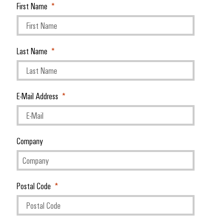
First Name
Last Name
E-Mail Address
Company
Postal Code