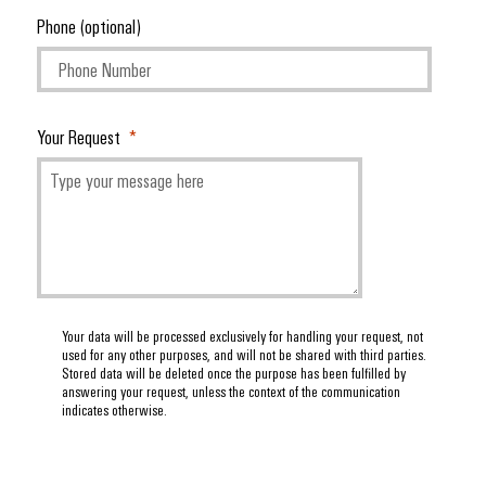
Phone (optional)
Your Request
Your data will be processed exclusively for handling your request, not
used for any other purposes, and will not be shared with third parties.
Stored data will be deleted once the purpose has been fulfilled by
answering your request, unless the context of the communication
indicates otherwise.