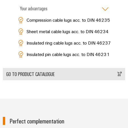
Distribution
Service
Your advantages
Stability
Platform
and
easyConnect
Compression cable lugs acc. to DIN 46235
safety
for
Wireless
modern
Sheet metal cable lugs acc. to DIN 46234
Connectivity
energy
networks
Insulated ring cable lugs acc. to DIN 46237
Solutions
Water
Insulated pin cable lugs acc. to DIN 46231
treatment
Workplace
&
&
GO TO PRODUCT CATALOGUE
Wastewater
Accessories
treatment
Solutions
Tools
for
the
Automatic
water
and
machines
wastewater
Perfect complementation
industry
Software