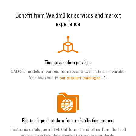
Modified
and
Benefit from Weidmüller services and market
fitted
experience
enclosures
Custom
cable
assemblies
Time-saving data provision
CAD 3D models in various formats and CAE data are available
for download in
our product catalogue
.
Product
innovations
Practical
connectivity
for your
industry.
Our
Electronic product data for our distribution partners
Industrial
Connectivity
Electronic catalogue in BMECat format and other formats. Fast
innovations.
access to article data thanks to proven standards.