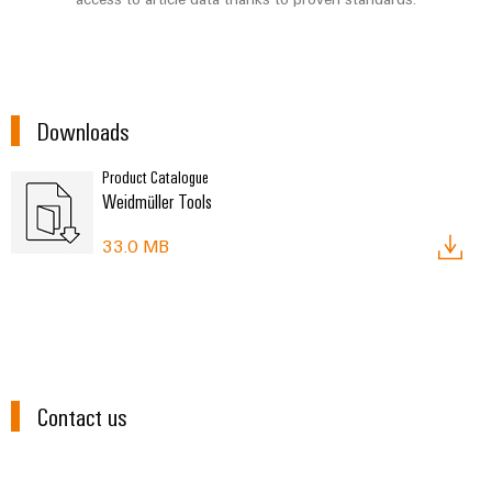
Environme
Downloads
product
complian
Product Catalogue
Weidmüller Tools
33.0 MB
Weidmüller
Configurator
Digital
engineering of
Contact us
the next level
– Intuitive,
uncomplicated,
fast