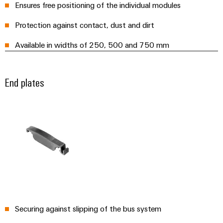
Ensures free positioning of the individual modules
Wind
Markers
Energy
Protection against contact, dust and dirt
Operational
Industrial
excellence
Available in widths of 250, 500 and 750 mm
printers
in
wind
Industry
energy
End plates
light
Cabinet
infrastructure
Assembly
Service
Assembled
terminal
Securing against slipping of the bus system
rails