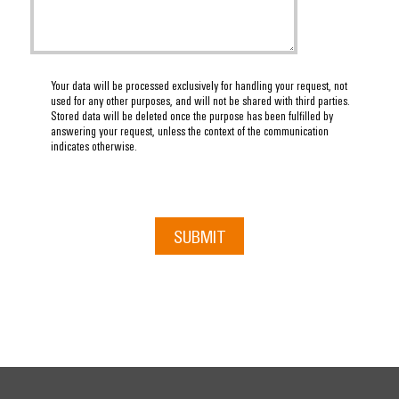
Your data will be processed exclusively for handling your request, not
used for any other purposes, and will not be shared with third parties.
Stored data will be deleted once the purpose has been fulfilled by
answering your request, unless the context of the communication
indicates otherwise.
SUBMIT