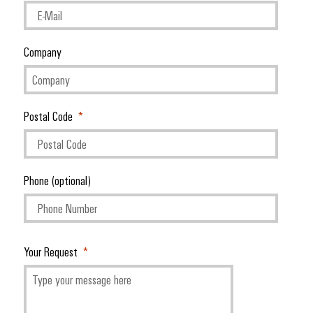
Company
Environme
product
complian
Postal Code
Phone (optional)
Weidmüller
Configurator
Digital
Your Request
engineering of
the next level
– Intuitive,
uncomplicated,
fast