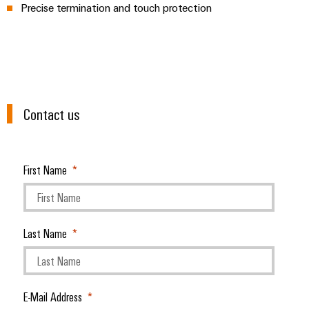
Precise termination and touch protection
Modified
and
fitted
enclosures
Custom
Contact us
cable
assemblies
First Name
Product
innovations
Practical
connectivity
Last Name
for your
industry.
Our
Industrial
Connectivity
innovations.
E-Mail Address