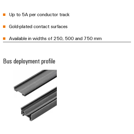
(OEM)
transport
panels
Shipbuilding
Up to 5A per conductor track
Engineering
Comprehensive
and
Gold-plated contact surfaces
connection
visualisation
solutions
Available in widths of 250, 500 and 750 mm
for
tools
the
maritime
Energy
industry
Bus deployment profile
measurement
Traditional
Weidmüller
power
Industrial
The
future
AI
for
proven
Remote
energy
Access
generation
Service
Transmission
&
Industrial