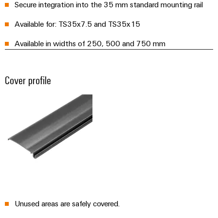
Distribution
Service
Secure integration into the 35 mm standard mounting rail
Stability
Platform
Available for: TS35x7.5 and TS35x15
and
easyConnect
safety
Available in widths of 250, 500 and 750 mm
for
Wireless
modern
Connectivity
energy
networks
Solutions
Cover profile
Water
treatment
Workplace
&
&
Wastewater
Accessories
treatment
Solutions
Tools
for
the
Automatic
water
and
machines
wastewater
Unused areas are safely covered.
industry
Software