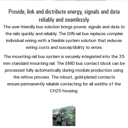
Custom
PCB
can
connection
IT/OT
of
cable
be
Provide, link and distribute energy, signals and data
connectors
Sales
technology
Convergence
Weidmüller
assemblies
ALL
Sales
ALL
experienced.
reliably and seamlessly
and
SERVICES
SERVICES
Representatives
Foundations
Building
DC
PCB
Facts
Fast
The user-friendly bus solution brings power, signals and data to
infrastructure
Canada
microgrids
terminals
Power
and
the rails quickly and reliably. The DIN rail bus replaces complex
Delivery
Company
Solutions
Sales
individual wiring with a flexible system solution that reduces
Management
Figures
Service
for
u-
Enclosure
wiring costs and susceptibility to errors.
Representatives
Solutions
the
OS
systems
Sustainability
specific
The mounting rail bus system is securely integrated into the 35
edge
and
Industrial
requirements
Consulting
mm standard mounting rail. The SMD bus contact block can be
Weidmüller
of
computing
components
Cybersecurity
Events
and
processed fully automatically during module production using
Academy
building
&
the reflow process. The robust, gold-plated contacts
digital
infrastructure
Industrial
Cable
ensure permanently reliable contacting for all widths of the
Promotions
Compliance
engineering
ALL
5G
entry
Cabinet
SERVICES
CH20 housing.
Mailbox
systems
Building
Events
Connectivity
Single
and
Solutions
and
Locations
Consulting
Pair
for
components
Fairs
the
Ethernet
Management
Digital
challenges
Cord
Weidmüller
Information
Engineering
of