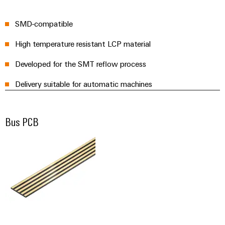
the
Protection
process
SMD-compatible
industry
AC
Device
Receptacles
Photovoltaics
High temperature resistant LCP material
Manufacturer
Harnessing
Developed for the SMT reflow process
solar
PCB
energy
Automation
connectors
Delivery suitable for automatic machines
for
&
resource
and
efficiency
Software
PCB
Bus PCB
terminals
Railway
Controllers
Modern
PCB
and
I/O
digital
Connector
Systems
solutions
Services
for
climate-
Industrial
Original
friendly
Ethernet
mobility
Equipment
in
Manufacturer
Touch
rail