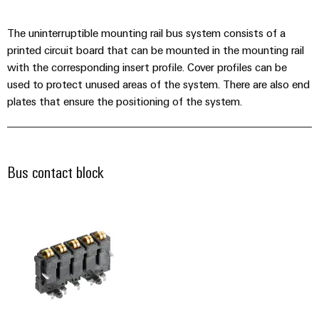
Industrial
Automation
Machinery
Power
analytics
Partner
Solutions
The uninterruptible mounting rail bus system consists of a
supplies
Digital
Network
for
Industrial
printed circuit board that can be mounted in the mounting rail
ordering
the
Electronics
automation
with the corresponding insert profile. Cover profiles can be
options
various
housings
used to protect unused areas of the system. There are also end
sectors
Industrial
of
plates that ensure the positioning of the system.
eShop
Lightning
machine
IoT
and
and
OCI
factory
Industrial
surge
interface
automation
security
protection
Bus contact block
Oil
EDI
Industrial
&
PV
interface
service
Gas
combiner
platform
Ensuring
box
ALL
safe
easyConnect
SERVICES
operations
Fieldbus
with
Power
distributors
integrated
Plant
solutions
Circuit
for
Controller