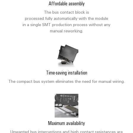
sets,
cabinet
Canada
and
Affordable assembly
building
Cabinet
Weidmüller
patchcords
at
Certificates
The bus contact block is
and
Configurator
and
EFC
Data
processed fully automatically with the module
Orange
Field
cables
in a single SMT production process without any
2026
center
PCB
Mag
manual reworking.
Solutions
Field
Connector
PLC
Promotions
|
and
wiring
Services
system
products
and
Customer
for
wiring
Campaigns
Magazine
Smart
data
Laboratory
and
centers
Cabinet
services
Canada
Our
–
migration
Building
Time-saving installation
efficient,
Webinar
Management
solutions
reliable,
Videos
The compact bus system eliminates the need for manual wiring.
Smart
scalable
Support
Careers
Service
Metering
Device
interfaces
Technical
manufacturers
Contact
Weidmüller
support
Distribution
Press
Innovative
Us
Configurator
boxes
connectivity
Environmental
Local
solutions
Maximum availability
Workplace
Product
for
Marshalling
News
solutions
Unwanted bus interruptions and high contact resistances are
devices