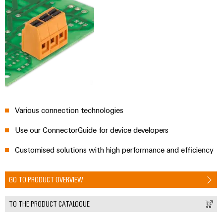
Various connection technologies
Use our ConnectorGuide for device developers
Customised solutions with high performance and efficiency
GO TO PRODUCT OVERVIEW
TO THE PRODUCT CATALOGUE