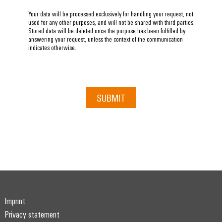
Your data will be processed exclusively for handling your request, not
used for any other purposes, and will not be shared with third parties.
Stored data will be deleted once the purpose has been fulfilled by
answering your request, unless the context of the communication
indicates otherwise.
SUBMIT
Imprint
Privacy statement