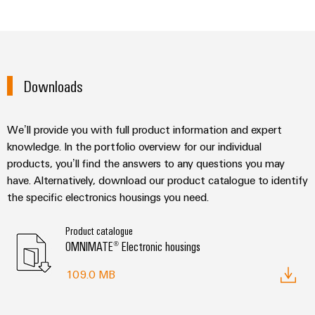
Downloads
We’ll provide you with full product information and expert
knowledge. In the portfolio overview for our individual
products, you’ll find the answers to any questions you may
have. Alternatively, download our product catalogue to identify
the specific electronics housings you need.
Product catalogue
OMNIMATE® Electronic housings
109.0 MB