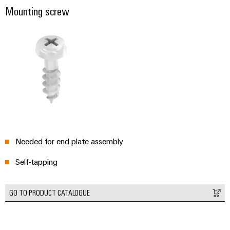
Mounting screw
Needed for end plate assembly
Self-tapping
GO TO PRODUCT CATALOGUE