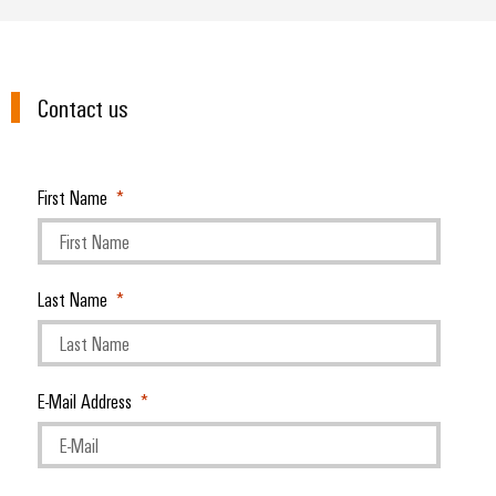
Contact us
First Name
Last Name
E-Mail Address