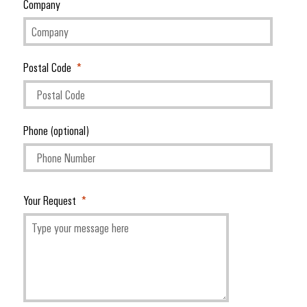
Company
Postal Code
Phone (optional)
Your Request