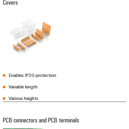
Covers
Enables IP20 protection
Variable length
Various heights
PCB connectors and PCB terminals