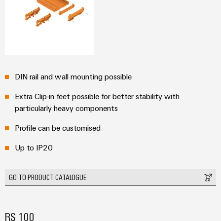
(OEM)
transport
panels
Shipbuilding
Engineering
Comprehensive
and
connection
visualisation
solutions
for
tools
the
DIN rail and wall mounting possible
maritime
Energy
industry
Extra Clip-in feet possible for better stability with
measurement
particularly heavy components
Traditional
Weidmüller
power
Profile can be customised
Industrial
The
future
AI
Up to IP20
for
proven
Remote
energy
GO TO PRODUCT CATALOGUE
Access
generation
Service
Transmission
&
Industrial
RS 100