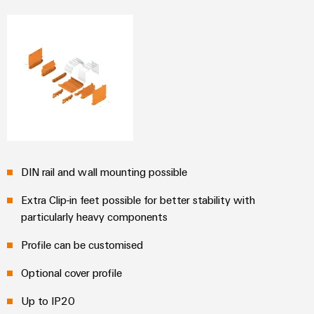
Distribution
Service
Stability
Platform
and
easyConnect
safety
for
Wireless
modern
Connectivity
energy
networks
Solutions
Water
treatment
Workplace
&
DIN rail and wall mounting possible
&
Wastewater
Accessories
Extra Clip-in feet possible for better stability with
treatment
particularly heavy components
Solutions
Tools
for
Profile can be customised
the
Automatic
water
and
Optional cover profile
machines
wastewater
industry
Up to IP20
Software