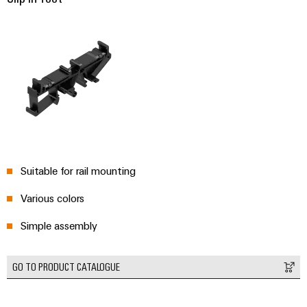
Environme
product
complian
Suitable for rail mounting
Various colors
Weidmüller
Configurator
Simple assembly
Digital
engineering of
the next level
GO TO PRODUCT CATALOGUE
– Intuitive,
uncomplicated,
fast