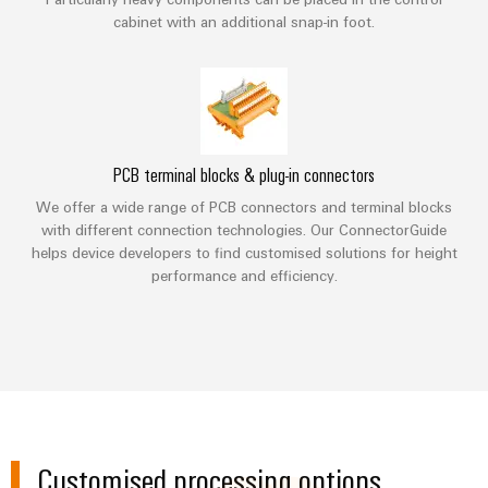
Compliance
Cable
cabinet with an additional snap-in foot.
Company
Energy
Solutions
PSIRT
News
Storage
Systems
Solutions
Engineering
Trade
and
and
Electronics
data
Press
Solutions
products
for
News
Relay
Technical
PCB terminal blocks & plug-in connectors
energy
Decentralised
modules
storage
product
Press
automation
We offer a wide range of PCB connectors and terminal blocks
systems
&
catalogues
with different connection technologies. Our ConnectorGuide
Contact
(ESS)
Solid-
Energy
helps device developers to find customised solutions for height
Repairs
Hydrogen
performance and efficiency.
state
management
and
Hydrogen
relays
solutions
Our
as
replacement
partners
a
Isolating
IIoT
parts
key
amplifiers
&
technology
Distribution
Trainings
for
and
Automation
the
and
IIoT
measuring
Software
energy
Webinars
and
transducers
Customised processing options
transition