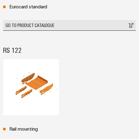
Wind
Eurocard standard
Markers
Energy
Operational
Industrial
GO TO PRODUCT CATALOGUE
excellence
printers
in
wind
Industry
energy
RS 122
light
Cabinet
infrastructure
Assembly
Service
Assembled
terminal
Rail mounting
rails