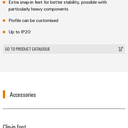
Extra snap-in feet for better stability, possible with
Modified
particularly heavy components
and
fitted
Profile can be customised
enclosures
Up to IP20
Custom
cable
GO TO PRODUCT CATALOGUE
assemblies
Product
innovations
Practical
Accessories
connectivity
for your
industry.
Our
Industrial
Connectivity
innovations.
Clip-in foot