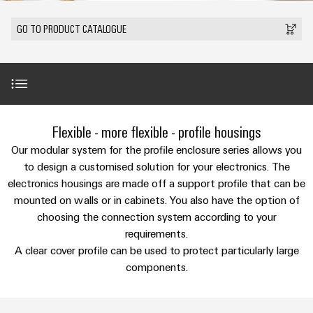
Custom
PCB
can
connection
IT/OT
of
cable
be
connectors
GO TO PRODUCT CATALOGUE
Sales
technology
Convergence
Weidmüller
assemblies
ALL
Sales
ALL
experienced.
and
SERVICES
SERVICES
Representatives
Foundations
Building
DC
PCB
Facts
Fast
infrastructure
Canada
microgrids
terminals
Power
and
Delivery
Company
Solutions
Sales
Management
Figures
Service
for
u-
Enclosure
Representatives
Solutions
Introduction
the
Flexible - more flexible - profile housings
OS
systems
Sustainability
specific
edge
and
Industrial
Our modular system for the profile enclosure series allows you
requirements
Consulting
Weidmüller
of
computing
components
Cybersecurity
Customised processing options
to design a customised solution for your electronics. The
Events
and
Academy
building
electronics housings are made off a support profile that can be
&
digital
infrastructure
Industrial
Cable
mounted on walls or in cabinets. You also have the option of
Promotions
Compliance
engineering
ALL
Product range
5G
entry
Cabinet
choosing the connection system according to your
SERVICES
Mailbox
systems
Building
requirements.
Events
Connectivity
Single
and
Accessories
A clear cover profile can be used to protect particularly large
Solutions
and
Locations
Consulting
Pair
for
components
components.
Fairs
the
Ethernet
Management
Digital
challenges
Downloads
Cord
Weidmüller
Information
Engineering
of