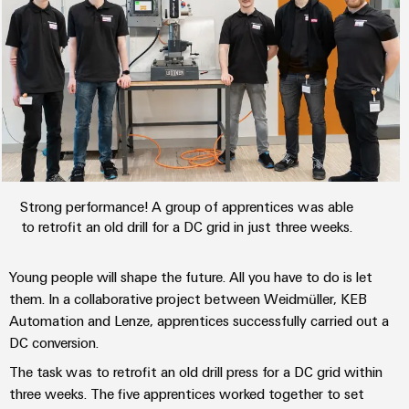
the
Protection
process
industry
AC
Device
Receptacles
Photovoltaics
Manufacturer
Harnessing
solar
PCB
energy
Automation
connectors
for
&
resource
and
efficiency
Software
PCB
Strong performance! A group of apprentices was able
terminals
Railway
to retrofit an old drill for a DC grid in just three weeks.
Controllers
Modern
PCB
and
I/O
Young people will shape the future. All you have to do is let
digital
Connector
Systems
solutions
them. In a collaborative project between Weidmüller, KEB
Services
for
Automation and Lenze, apprentices successfully carried out a
climate-
Industrial
DC conversion.
Original
friendly
Ethernet
mobility
Equipment
The task was to retrofit an old drill press for a DC grid within
in
Manufacturer
three weeks. The five apprentices worked together to set
Touch
rail