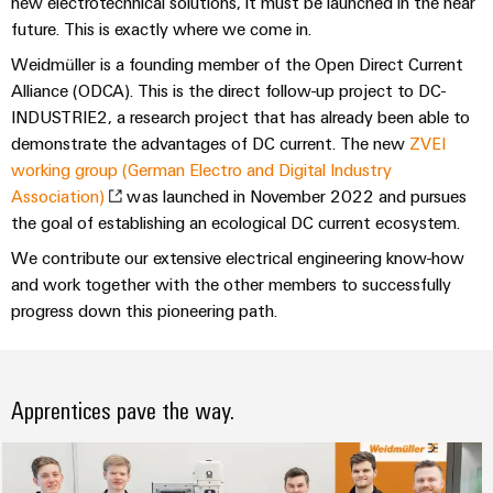
Industrial
new electrotechnical solutions, it must be launched in the near
Automation
Machinery
Power
analytics
future. This is exactly where we come in.
Partner
Solutions
supplies
Digital
Network
Weidmüller is a founding member of the Open Direct Current
for
Industrial
ordering
the
Alliance (ODCA). This is the direct follow-up project to DC-
Electronics
automation
options
various
INDUSTRIE2, a research project that has already been able to
housings
sectors
demonstrate the advantages of DC current. The new
ZVEI
Industrial
of
eShop
working group (German Electro and Digital Industry
Lightning
machine
IoT
and
Association)
was launched in November 2022 and pursues
and
OCI
factory
Industrial
the goal of establishing an ecological DC current ecosystem.
surge
interface
automation
security
We contribute our extensive electrical engineering know-how
protection
Oil
EDI
and work together with the other members to successfully
Industrial
&
PV
interface
progress down this pioneering path.
service
Gas
combiner
platform
Ensuring
box
ALL
safe
easyConnect
SERVICES
operations
Apprentices pave the way.
Fieldbus
with
Power
distributors
integrated
Plant
solutions
Circuit
for
Controller