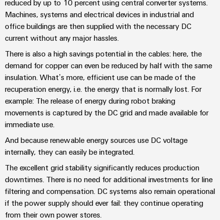
sets,
reduced by up to 10 percent using central converter systems.
cabinet
Canada
and
building
Cabinet
Weidmüller
patchcords
Machines, systems and electrical devices in industrial and
at
Certificates
and
Configurator
office buildings are then supplied with the necessary DC
and
EFC
Data
Orange
current without any major hassles.
Field
cables
2026
center
PCB
Mag
There is also a high savings potential in the cables: here, the
Solutions
Field
Connector
PLC
Promotions
|
and
demand for copper can even be reduced by half with the same
wiring
Services
system
products
and
Customer
insulation. What’s more, efficient use can be made of the
for
wiring
Campaigns
Magazine
recuperation energy, i.e. the energy that is normally lost. For
Smart
data
Laboratory
and
example: The release of energy during robot braking
centers
Cabinet
services
Canada
Our
–
migration
movements is captured by the DC grid and made available for
Building
efficient,
Webinar
Management
solutions
immediate use.
reliable,
Videos
Smart
scalable
And because renewable energy sources use DC voltage
Support
Careers
Service
Metering
internally, they can easily be integrated.
Device
interfaces
Technical
The excellent grid stability significantly reduces production
manufacturers
Contact
Weidmüller
support
Distribution
downtimes. There is no need for additional investments for line
Press
Innovative
Us
Configurator
boxes
filtering and compensation. DC systems also remain operational
connectivity
Environmental
Local
solutions
if the power supply should ever fail: they continue operating
Workplace
Product
for
Marshalling
News
from their own power stores.
solutions
devices