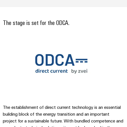
Compliance
Cable
Company
Energy
Solutions
PSIRT
News
Storage
Systems
The stage is set for the ODCA.
Solutions
Engineering
Trade
and
and
Electronics
data
Press
Solutions
products
for
News
Relay
Technical
energy
Decentralised
modules
storage
product
Press
automation
systems
&
catalogues
Contact
(ESS)
Solid-
Energy
Repairs
Hydrogen
state
management
and
Hydrogen
relays
solutions
Our
as
replacement
partners
a
Isolating
IIoT
parts
key
amplifiers
&
technology
Distribution
Trainings
for
and
Automation
The establishment of direct current technology is an essential
the
and
IIoT
measuring
building block of the energy transition and an important
Software
energy
Webinars
and
project for a sustainable future. With bundled competence and
transducers
transition