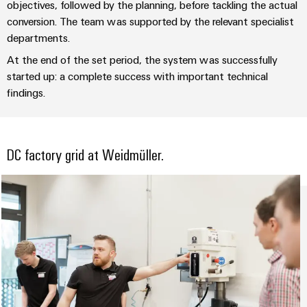
(OEM)
objectives, followed by the planning, before tackling the actual
transport
panels
conversion. The team was supported by the relevant specialist
Shipbuilding
Engineering
departments.
Comprehensive
and
At the end of the set period, the system was successfully
connection
visualisation
solutions
started up: a complete success with important technical
for
tools
findings.
the
maritime
Energy
industry
measurement
Traditional
DC factory grid at Weidmüller.
Weidmüller
power
Industrial
The
future
AI
for
proven
Remote
energy
Access
generation
Service
Transmission
&
Industrial