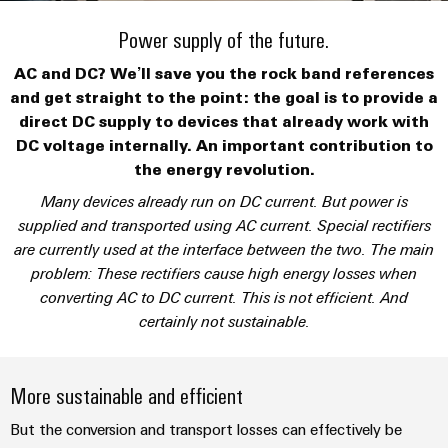
Custom
PCB
can
connection
IT/OT
of
cable
be
Power supply of the future.
connectors
Sales
technology
Convergence
Weidmüller
assemblies
ALL
Sales
ALL
experienced.
and
SERVICES
SERVICES
Representatives
AC and DC? We’ll save you the rock band references
Foundations
Building
DC
PCB
Facts
Fast
and get straight to the point: the goal is to provide a
infrastructure
Canada
microgrids
terminals
Power
and
Delivery
Company
direct DC supply to devices that already work with
Solutions
Sales
Management
Figures
Service
DC voltage internally. An important contribution to
for
u-
Enclosure
Representatives
Solutions
the energy revolution.
the
OS
systems
Sustainability
specific
Many devices already run on DC current. But power is
edge
and
Industrial
requirements
Consulting
supplied and transported using AC current. Special rectifiers
Weidmüller
of
computing
components
Cybersecurity
Events
and
are currently used at the interface between the two. The main
Academy
building
&
digital
infrastructure
problem: These rectifiers cause high energy losses when
Industrial
Cable
Promotions
Compliance
engineering
ALL
converting AC to DC current. This is not efficient. And
5G
entry
Cabinet
SERVICES
Mailbox
certainly not sustainable.
systems
Building
Events
Connectivity
Single
and
Solutions
and
Locations
Consulting
Pair
for
components
Fairs
More sustainable and efficient
the
Ethernet
Management
Digital
challenges
Cord
But the conversion and transport losses can effectively be
Weidmüller
Information
Engineering
of