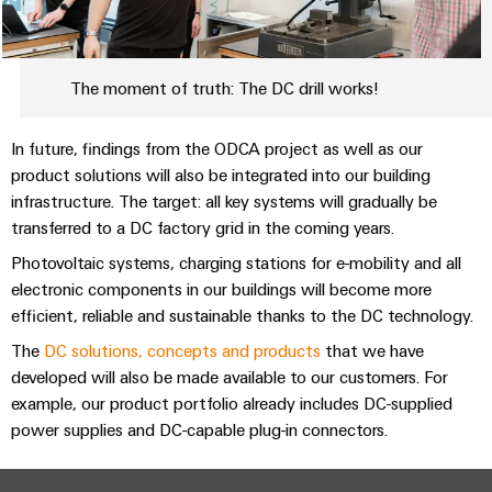
Distribution
Service
Stability
Platform
and
easyConnect
safety
The moment of truth: The DC drill works!
for
Wireless
modern
Connectivity
energy
In future, findings from the ODCA project as well as our
networks
Solutions
product solutions will also be integrated into our building
Water
infrastructure. The target: all key systems will gradually be
transferred to a DC factory grid in the coming years.
treatment
Workplace
&
Photovoltaic systems, charging stations for e-mobility and all
&
Wastewater
electronic components in our buildings will become more
Accessories
treatment
efficient, reliable and sustainable thanks to the DC technology.
Solutions
The
DC solutions, concepts and products
that we have
Tools
for
developed will also be made available to our customers. For
the
Automatic
example, our product portfolio already includes DC-supplied
water
and
machines
power supplies and DC-capable plug-in connectors.
wastewater
industry
Software