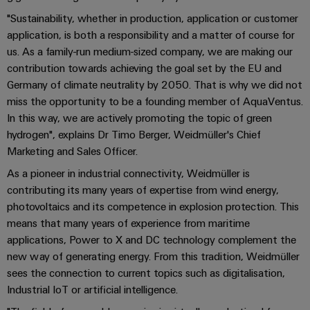
Pair
pour
certificats
Configurator
2026
Conseils
et
relever
"Sustainability, whether in production, application or customer
Ethernet
de
Ingénierie
les
en
composants
application, is both a responsibility and a matter of course for
numérique
Promotions
gestion
défis
d'un niveau
matière
us. As a family-run medium-sized company, we are making our
de
supérieur -
and
Systèmes
de
contribution towards achieving the goal set by the EU and
intuitive,
la
Orange
Armoire
Campaigns
simple,
d'entrée
construction
Germany of climate neutrality by 2050. That is why we did not
connectivité
Mag
et
rapide
d'armoire
de
miss the opportunity to be a founding member of AquaVentus.
Weidmüller
|
terrain
Ingénierie
câbles
Configurator
In this way, we are actively promoting the topic of green
Centre
Magazine
numérique
et
hydrogen", explains Dr Timo Berger, Weidmüller's Chief
Ingénierie
Câblage
de
client
numérique
Marketing and Sales Officer.
composants
d'installation
données
d'un niveau
Weidmüller
supérieur -
Ressources
As a pioneer in industrial connectivity, Weidmüller is
Solutions
intuitive,
Configurator
Câbles
Smart
et
humaines
contributing its many years of expertise from wind energy,
simple,
de
produits
Armoire
rapide
photovoltaics and its competence in explosion protection. This
Services
pour
raccordement,
Notre
de
means that many years of experience from maritime
les
de
câbles
direction
distribution
applications, Power to X and DC technology complement the
centres
connecteurs
de
patch
Building
new way of generating energy. From this tradition, Weidmüller
pour
Carrière
données
et
sees the connection to current topics such as digitalisation,
:
circuit
Mesurage
câbles
Industrial IoT or artificial intelligence.
efficaces,
imprimé
intelligente
fiables,