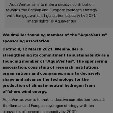
les
PUSH
raccordement
Page
AquaVentus aims to make a decisive contribution
Technologie
débrochables
de
Assemblage
ALL
ALL
pratique pour
solutions
towards the German and European hydrogen strategy
IN
SERVICES
SERVICES
Représentants
votre
de
Weidmüller
de
Ventes
peuvent
Smart
with ten gigawatts of generation capacity by 2035
industrie. Nos
Blocs
être
des
raccordement
câbles
innovations
Image rights: © AquaVentus
Cabinet
expérimentées.
de
Faits
pour la
ventes
PUSH-
spécifiques
ALL
Building
connectivité
Nouveautés
jonction
et
SERVICES
Société
Infrastructure
IN
industrielle.
produits
Weidmüller founding member of the "AquaVentus"
Canada
enfichables
chiffres
Service
bâtiment
IT/OT
Technique de
sponsoring association
Sales
Microréseaux
pour
de
raccordement
Solutions
Convergence
Durabilité
pratique pour
Representatives
DC
circuit
Detmold, 12 March 2021. Weidmüller is
livraison
pour
Foundations
votre
les
strengthening its commitment to sustainability as a
imprimé
rapide
industrie. Nos
Académie
besoins
u-
innovations
founding member of "AquaVentus". The sponsoring
et
Power
de
spécifiques
pour la
OS
association, consisting of research institutions,
Events
connectivité
de
connecteurs
Management
Weidmüller
industrielle.
edge
organisations and companies, aims to decisively
la
&
Services
pour
Solutions
construction
computing
shape and advance the technology for the
Promotions
Conformité
de
circuit
d'infrastructures
production of climate-neutral hydrogen from
Industrial
conseil
imprimé
5G
Weidmüller
Sites
offshore wind energy.
Construction
Cybersecurity
et
industrielle
Canada
d'armoire
Systèmes
AquaVentus wants to make a decisive contribution towards
d’ingénierie
Informations
at
Des
de
the German and European hydrogen strategy with ten
Single
numérique
ALL
et
solutions
Weidmüller
EFC
gigawatts of generation capacity by 2035.
SERVICES
coffrets