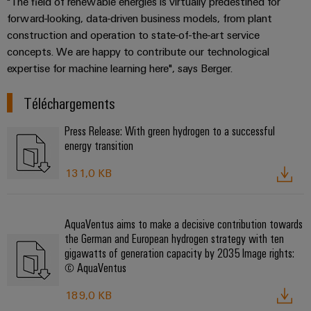
"The field of renewable energies is virtually predestined for
Presse
Modules
évolutifs
Services
forward-looking, data-driven business models, from plant
Weidmüller
de
Fabricants
construction and operation to state-of-the-art service
de
Nouvelles
Configurator
câblage
d'équipements
concepts. We are happy to contribute our technological
laboratoire
locales
API
expertise for machine learning here", says Berger.
Solutions
Solutions
et
de
Actualité
Workplace
technique
solutions
Téléchargements
de
Support
de
de
l'entreprise
raccordement
Press Release: With green hydrogen to a successful
migration
innovantes
Support
Systèmes
energy transition
pour
Actualité
technique
et
les
Interfaces
Presse
131,0 KB
appareils
solutions
d'accès
PSIRT
Contact
Stockage
Automatisation
Boîtiers
Données
Presse
d'énergie
décentralisée
AquaVentus aims to make a decisive contribution towards
de
techniques
Solutions
the German and European hydrogen strategy with ten
distribution
et
Solutions
gigawatts of generation capacity by 2035 Image rights:
Catalogues
produits
© AquaVentus
Nos
de
pour
Marshalling
produits
partenaires
gestion
systèmes
Solutions
189,0 KB
techniques
de
de