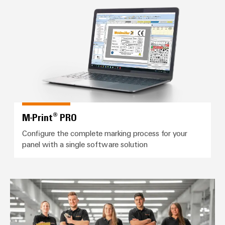
M-Print® PRO
M-Print® PRO
Configure the complete marking process for your
panel with a single software solution
Workplace Solutions