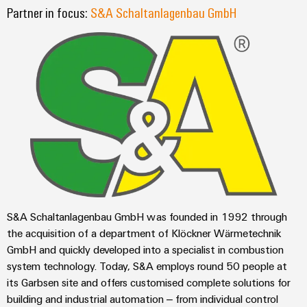
sets,
cabinet
Canada
and
Partner in focus:
S&A Schaltanlagenbau GmbH
building
Cabinet
Weidmüller
patchcords
at
Certificates
and
Configurator
and
EFC
Data
Orange
Field
cables
2026
center
PCB
Mag
Solutions
Field
Connector
PLC
Promotions
|
and
wiring
Services
system
products
and
Customer
for
wiring
Campaigns
Magazine
Smart
data
Laboratory
and
centers
Cabinet
services
Canada
Our
–
migration
Building
efficient,
Webinar
Management
solutions
reliable,
Videos
Smart
scalable
Support
Careers
Service
Metering
S&A Schaltanlagenbau GmbH was founded in 1992 through
Device
interfaces
Technical
the acquisition of a department of Klöckner Wärmetechnik
manufacturers
Contact
Weidmüller
support
Distribution
GmbH and quickly developed into a specialist in combustion
Press
Innovative
Us
Configurator
system technology. Today, S&A employs round 50 people at
boxes
connectivity
Environmental
Local
solutions
its Garbsen site and offers customised complete solutions for
Workplace
Product
for
Marshalling
News
building and industrial automation – from individual control
solutions
devices