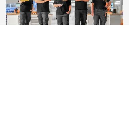
Workplace Solutions
Ready when you are – Next level cabinet building.
Imprint
Privacy statement
Terms and Conditions of Purchase
Multi-Year Accessibility Plan