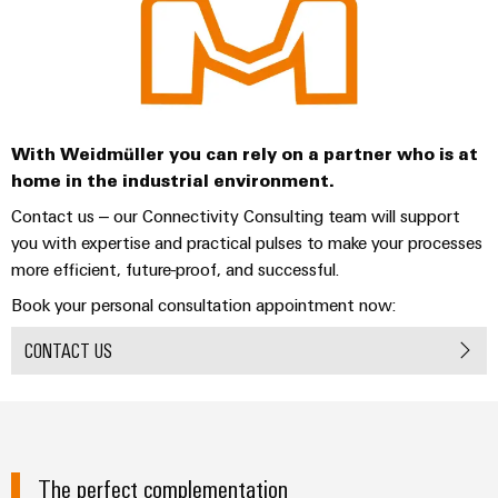
With Weidmüller you can rely on a partner who is at
home in the industrial environment.
Contact us – our Connectivity Consulting team will support
you with expertise and practical pulses to make your processes
more efficient, future-proof, and successful.
Book your personal consultation appointment now:
CONTACT US
The perfect complementation