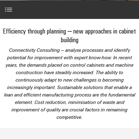
Custom
PCB
can
connection
IT/OT
of
cable
be
connectors
Sales
technology
Convergence
Weidmüller
assemblies
ALL
Sales
ALL
experienced.
and
SERVICES
SERVICES
Representatives
Foundations
Building
Partner in focus
DC
PCB
Facts
Fast
Efficiency through planning – new approaches in cabinet
infrastructure
Canada
microgrids
terminals
Power
and
Delivery
Company
building
Solutions
Sales
Management
Figures
Service
S&A in transition
for
u-
Enclosure
Connectivity Consulting – analyse processes and identify
Representatives
Solutions
the
OS
systems
Sustainability
potential for improvement with expert know-how. In recent
specific
Voice of the managing director
years, the demands placed on control cabinets and machine
edge
and
Industrial
requirements
Consulting
Weidmüller
construction have steadily increased. The ability to
of
computing
components
Cybersecurity
Events
and
Academy
building
continuously adapt to new challenges is becoming
&
Successes at S&A
digital
infrastructure
Industrial
Cable
increasingly important. Sustainable solutions that enable a
Promotions
Compliance
engineering
ALL
5G
entry
lean and efficient manufacturing process are the fundamental
Cabinet
SERVICES
Mailbox
Expert Contact
element. Cost reduction, minimisation of waste and
systems
Building
Events
Connectivity
Single
improvement of quality are crucial factors in remaining
and
Solutions
and
Locations
Consulting
Pair
competitive.
for
components
Fairs
The perfect complementation
the
Ethernet
Management
Digital
challenges
Cord
Weidmüller
Information
Engineering
of