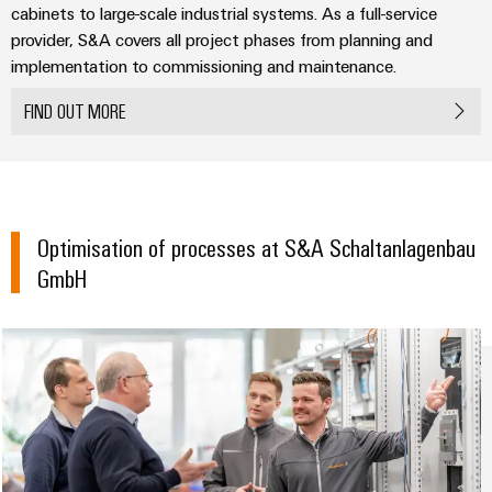
Compliance
Cable
cabinets to large-scale industrial systems. As a full-service
Company
Energy
Solutions
provider, S&A covers all project phases from planning and
PSIRT
News
Storage
implementation to commissioning and maintenance.
Systems
Solutions
Engineering
Trade
and
FIND OUT MORE
and
Electronics
data
Press
Solutions
products
for
News
Relay
Technical
energy
Decentralised
modules
storage
product
Press
automation
systems
&
catalogues
Contact
(ESS)
Optimisation of processes at S&A Schaltanlagenbau
Solid-
Energy
GmbH
Repairs
Hydrogen
state
management
and
Hydrogen
relays
solutions
Our
as
replacement
partners
a
Isolating
IIoT
parts
key
amplifiers
&
technology
Distribution
Trainings
for
and
Automation
the
and
IIoT
measuring
Software
energy
Webinars
and
transducers
transition