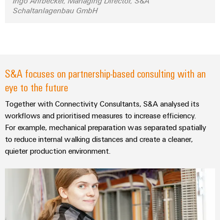
Ingo Ahrbecker, Managing Director, S&A
Distribution
Service
Schaltanlagenbau GmbH
Stability
Platform
and
easyConnect
safety
for
Wireless
modern
Connectivity
energy
S&A focuses on partnership-based consulting with an
networks
Solutions
eye to the future
Water
treatment
Together with Connectivity Consultants, S&A analysed its
Workplace
&
workflows and prioritised measures to increase efficiency.
&
Wastewater
For example, mechanical preparation was separated spatially
Accessories
to reduce internal walking distances and create a cleaner,
treatment
quieter production environment.
Solutions
Tools
for
the
Automatic
water
and
machines
wastewater
industry
Software