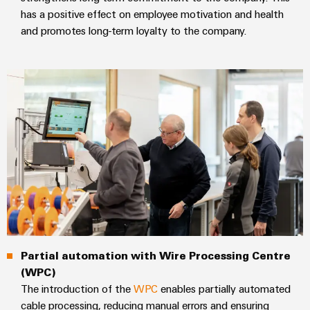
Modified
has a positive effect on employee motivation and health
and promotes long-term loyalty to the company.
and
fitted
enclosures
Custom
cable
assemblies
Product
innovations
Practical
connectivity
for your
industry.
Partial automation with Wire Processing Centre
Our
(WPC)
Industrial
Connectivity
The introduction of the
WPC
enables partially automated
innovations.
cable processing, reducing manual errors and ensuring