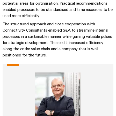
potential areas for optimisation. Practical recommendations
the
Protection
process
enabled processes to be standardised and time resources to be
industry
AC
used more efficiently.
Device
Receptacles
Photovoltaics
The structured approach and close cooperation with
Manufacturer
Harnessing
Connectivity Consultants enabled S&A to streamline internal
solar
PCB
processes in a sustainable manner while gaining valuable pulses
energy
Automation
connectors
for strategic development. The result: increased efficiency
for
&
resource
along the entire value chain and a company that is well
and
efficiency
Software
positioned for the future.
PCB
terminals
Railway
Controllers
Modern
PCB
and
I/O
digital
Connector
Systems
solutions
Services
for
climate-
Industrial
Original
friendly
Ethernet
mobility
Equipment
in
Manufacturer
Touch
rail