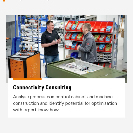
Connectivity Consulting
Connectivity Consulting
Analyse processes in control cabinet and machine
construction and identify potential for optimisation
with expert know-how.