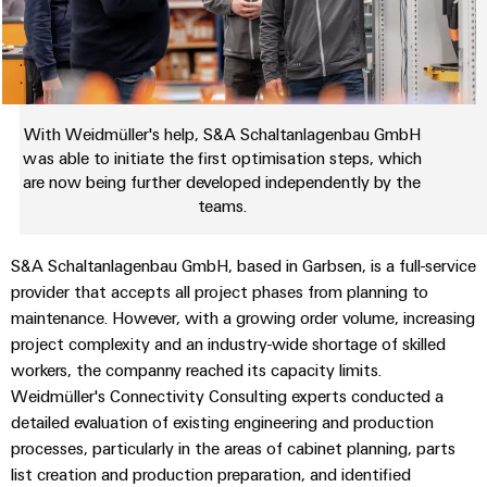
Industrial
Automation
Machinery
Power
analytics
Partner
Solutions
supplies
Digital
Network
for
Industrial
ordering
the
Electronics
automation
options
various
housings
sectors
With Weidmüller's help, S&A Schaltanlagenbau GmbH
Industrial
of
eShop
was able to initiate the first optimisation steps, which
Lightning
machine
IoT
are now being further developed independently by the
and
and
OCI
teams.
factory
Industrial
surge
interface
automation
security
protection
S&A Schaltanlagenbau GmbH, based in Garbsen, is a full-service
Oil
EDI
provider that accepts all project phases from planning to
Industrial
&
PV
interface
maintenance. However, with a growing order volume, increasing
service
Gas
combiner
project complexity and an industry-wide shortage of skilled
platform
Ensuring
box
ALL
workers, the companny reached its capacity limits.
safe
easyConnect
SERVICES
Weidmüller's Connectivity Consulting experts conducted a
operations
Fieldbus
with
detailed evaluation of existing engineering and production
Power
distributors
integrated
processes, particularly in the areas of cabinet planning, parts
Plant
solutions
list creation and production preparation, and identified
Circuit
for
Controller