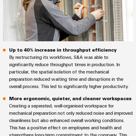
Wind
Markers
Energy
Operational
Industrial
excellence
printers
in
wind
Industry
energy
light
Up to 40% increase in throughput efficiency
By restructuring its workflows, S&A was able to
Cabinet
significantly reduce throughput times in production. In
infrastructure
particular, the spatial isolation of the mechanical
preparation reduced waiting time and disruptions in the
overall process. This led to significantly higher productivity.
Assembly
More ergonomic, quieter, and cleaner workspaces
Service
Creating a seperated, well-organised workspace for
mechanical preparation not only reduced noise and improved
Assembled
cleanliness but also enhanced overall working conditions.
terminal
This has a positive effect on employees and health and
rails
strengthens long-term commitment to the company. This