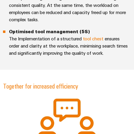
consistent quality. At the same time, the workload on
employees can be reduced and capacity freed up for more
complex tasks.
Optimised tool management (5S)
Environme
The Implementation of a structured
tool chest
ensures
product
complian
order and clarity at the workplace, minimising search times
and significantly improving the quality of work.
Together for increased efficiency
Weidmüller
Configurator
Digital
engineering of
the next level
– Intuitive,
uncomplicated,
fast