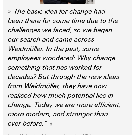
(OEM)
transport
panels
The basic idea for change had
Shipbuilding
Engineering
been there for some time due to the
Comprehensive
and
connection
challenges we faced, so we began
visualisation
solutions
our search and came across
for
tools
the
Weidmüller. In the past, some
maritime
Energy
industry
employees wondered: Why change
measurement
something that has worked for
Traditional
Weidmüller
power
decades? But through the new ideas
Industrial
The
from Weidmüller, they have now
future
AI
for
realised how much potential lies in
proven
Remote
change. Today we are more efficient,
energy
Access
generation
more modern, and stronger than
Service
Transmission
ever before.”
&
Industrial