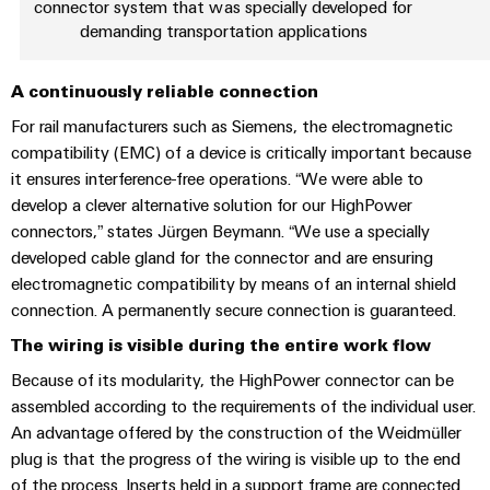
connector system that was specially developed for
the
Protection
demanding transportation applications
process
industry
AC
Device
A continuously reliable connection
Receptacles
Photovoltaics
Manufacturer
Harnessing
For rail manufacturers such as Siemens, the electromagnetic
solar
PCB
compatibility (EMC) of a device is critically important because
energy
Automation
connectors
it ensures interference-free operations. “We were able to
for
&
develop a clever alternative solution for our HighPower
resource
and
efficiency
connectors,” states Jürgen Beymann. “We use a specially
Software
PCB
developed cable gland for the connector and are ensuring
terminals
Railway
Controllers
electromagnetic compatibility by means of an internal shield
Modern
PCB
connection. A permanently secure connection is guaranteed.
and
I/O
digital
Connector
The wiring is visible during the entire work flow
Systems
solutions
Services
for
Because of its modularity, the HighPower connector can be
climate-
Industrial
assembled according to the requirements of the individual user.
Original
friendly
Ethernet
An advantage offered by the construction of the Weidmüller
mobility
Equipment
plug is that the progress of the wiring is visible up to the end
in
Manufacturer
Touch
rail
of the process. Inserts held in a support frame are connected