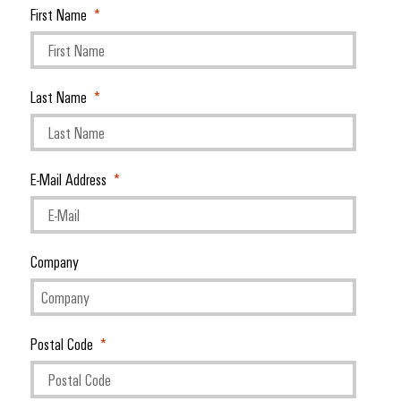
First Name
Last Name
E-Mail Address
Company
Postal Code