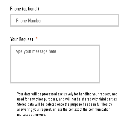
Phone (optional)
Your Request
Your data will be processed exclusively for handling your request, not
used for any other purposes, and will not be shared with third parties.
Stored data will be deleted once the purpose has been fulfilled by
answering your request, unless the context of the communication
indicates otherwise.