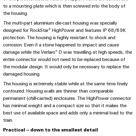
(OEM)
transport
panels
to a mounting plate which is then screwed into the body of
the housing.
Shipbuilding
Engineering
Comprehensive
The multi-part aluminium die-cast housing was specially
and
connection
designed for RockStar® HighPower and features IP 68/69K
visualisation
solutions
protection. The housing is highly resistant to shock and
for
tools
the
corrosion. Even if a stone happened to impact and cause
maritime
damage while the Verlaro® D was travelling at high speeds, the
Energy
industry
entire connector would not need to be replaced because of
measurement
the modular design. It would only be necessary to replace the
Traditional
Weidmüller
damaged housing.
power
Industrial
The
The housing is extremely stable while at the same time finely
future
AI
contoured. Housing walls are thinner than comparable
for
permanent (chill-casted) enclosures. The HighPower connector
proven
Remote
has minimal weight and a compact size so that it makes the
energy
Access
generation
best use of available space and adds only a minimal load to the
Service
train.
Transmission
Practical – down to the smallest detail
&
Industrial