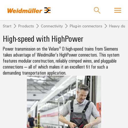
Start
Products
Connectivity
Plug-in connectors
Heavy dut
Product catalog
Support Center
easyConnect
Contact Us
High-speed with HighPower
Power transmission on the Velaro® D high-speed trains from Siemens
back to
back to
back to
back to
back
back
back to
back to
back to
takes advantage of Weidmüller’s HighPower connectors. This system
Industries
Solutions
Technologies
Products
to
to
Events &
Events &
Company
features modular construction, reliably crimped wires, and pluggable
Industries
Service
Sales
Promotions
Promotions
connections – all of which makes it an excellent fit for such a
Weidmüller
PUSH
demanding transportation application.
Technologies
Connectivity
Our
IndustryMatch
IN
Events
Promotions
Company
Customised
Distributors
Solutions
A
connection
and
and
SNAP
Terminal
products
3D
technology
Fairs
Campaigns
IN
blocks
Who
Weidmuller
world
where
connection
we
Assembled
eShop
PUSH
Products
Global
Plug-
challenges
technology
Smart
are
terminal
IN
become
Fairs
in
Weidmuller
Cabinet
rails
tangible
Product
&
PUSH
connectors
175
Distributors
and
Building
Service
Overview
Events
solutions
IN
years