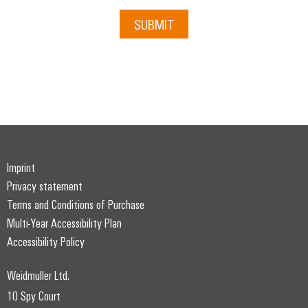
SUBMIT
Imprint
Privacy statement
Terms and Conditions of Purchase
Multi-Year Accessibility Plan
Accessibility Policy
Weidmuller Ltd.
10 Spy Court