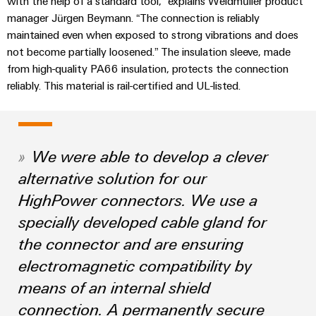
with the help of a standard tool,” explains Weidmüller product
Compliance
Cable
manager Jürgen Beymann. “The connection is reliably
Company
Energy
Solutions
PSIRT
maintained even when exposed to strong vibrations and does
News
Storage
Systems
not become partially loosened.” The insulation sleeve, made
Solutions
Engineering
Trade
and
from high-quality PA66 insulation, protects the connection
and
Electronics
data
reliably. This material is rail-certified and UL-listed.
Press
Solutions
products
for
News
Relay
Technical
energy
Decentralised
modules
storage
product
Press
automation
systems
&
catalogues
Contact
We were able to develop a clever
(ESS)
Solid-
Energy
alternative solution for our
Repairs
Hydrogen
state
management
and
HighPower connectors. We use a
Hydrogen
relays
solutions
Our
as
replacement
specially developed cable gland for
partners
a
Isolating
IIoT
parts
key
the connector and are ensuring
amplifiers
&
technology
Distribution
Trainings
electromagnetic compatibility by
for
and
Automation
the
and
IIoT
measuring
means of an internal shield
Software
energy
Webinars
and
transducers
transition
connection. A permanently secure