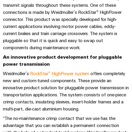
sets,
cabinet
Canada
and
transmit signals throughout these systems. One of these
building
Cabinet
Weidmüller
patchcords
at
Certificates
connections is made by Weidmüller’s RockStar® HighPower
and
Configurator
and
EFC
Data
connector. This product was specially developed for high-
Orange
Field
cables
2026
center
current applications involving motor power cables, eddy-
PCB
Mag
Solutions
current brakes and train carriage crossovers. The system is
Field
Connector
PLC
Promotions
|
and
pluggable so that it is quick and easy to swap out
wiring
Services
system
products
and
Customer
components during maintenance work.
for
wiring
Campaigns
Magazine
Smart
data
Laboratory
An innovative product development for pluggable
and
centers
Cabinet
services
power transmission
Canada
Our
–
migration
Building
efficient,
Webinar
Management
Weidmüller’s
RockStar® HighPower system
offers completely
solutions
reliable,
new and custom-tuned components. These provide an
Videos
Smart
scalable
Support
Careers
Service
innovative product solution for pluggable power transmission in
Metering
Device
interfaces
transportation applications. The system consists of one-piece
Technical
manufacturers
crimp contacts, insulating sleeves, insert-holder frames and a
Contact
Weidmüller
support
Distribution
Press
multi-part, die-cast aluminium housing.
Innovative
Us
Configurator
boxes
connectivity
Environmental
“The no-maintenance crimp contact that we use has the
Local
solutions
Workplace
advantage that you can establish a permanent connection
Product
for
Marshalling
News
solutions
devices