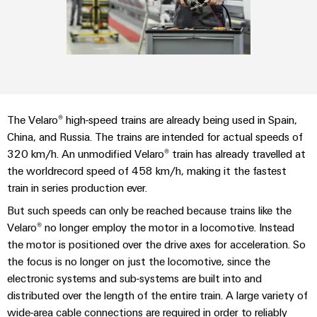
Custom
PCB
can
connection
IT/OT
of
cable
be
connectors
Sales
technology
Convergence
Weidmüller
assemblies
ALL
Sales
ALL
experienced.
and
SERVICES
SERVICES
Representatives
Foundations
Building
DC
PCB
Facts
Fast
infrastructure
Canada
microgrids
terminals
Power
and
Delivery
Company
Solutions
Sales
Management
Figures
Service
for
u-
Enclosure
Representatives
Solutions
The Velaro® high-speed trains are already being used in Spain,
the
OS
systems
Sustainability
China, and Russia. The trains are intended for actual speeds of
specific
edge
and
Industrial
requirements
320 km/h. An unmodified Velaro® train has already travelled at
Consulting
Weidmüller
of
computing
components
Cybersecurity
the worldrecord speed of 458 km/h, making it the fastest
Events
and
Academy
building
train in series production ever.
&
digital
infrastructure
Industrial
Cable
Promotions
Compliance
engineering
ALL
But such speeds can only be reached because trains like the
5G
entry
Cabinet
SERVICES
Mailbox
Velaro® no longer employ the motor in a locomotive. Instead
systems
Building
Events
Connectivity
the motor is positioned over the drive axes for acceleration. So
Single
and
Solutions
and
Locations
Consulting
the focus is no longer on just the locomotive, since the
Pair
for
components
Fairs
electronic systems and sub-systems are built into and
the
Ethernet
Management
Digital
challenges
distributed over the length of the entire train. A large variety of
Cord
Weidmüller
Information
Engineering
of
wide-area cable connections are required in order to reliably