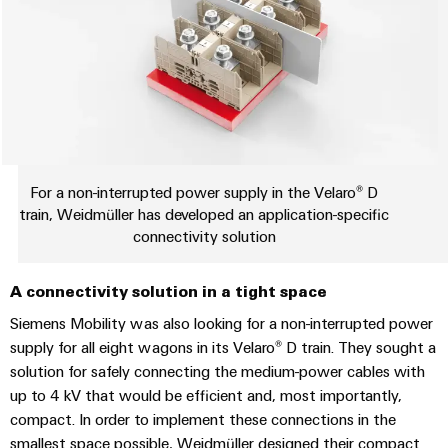
Wind
Markers
Energy
Operational
Industrial
excellence
printers
in
wind
Industry
energy
light
For a non-interrupted power supply in the Velaro® D
Cabinet
train, Weidmüller has developed an application-specific
infrastructure
connectivity solution
A connectivity solution in a tight space
Assembly
Siemens Mobility was also looking for a non-interrupted power
Service
supply for all eight wagons in its Velaro® D train. They sought a
solution for safely connecting the medium-power cables with
Assembled
up to 4 kV that would be efficient and, most importantly,
terminal
compact. In order to implement these connections in the
rails
smallest space possible, Weidmüller designed their compact