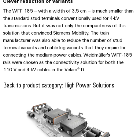
Clever reduction of variants
The WFF 185 – with a width of 3.5 cm – is much smaller than
the standard stud terminals conventionally used for 4-kV
transmissions. But it was not only the compactness of this
solution that convinced Siemens Mobility. The train
Environme
product
manufacturer was also able to reduce the number of stud
complian
terminal variants and cable lug variants that they require for
connecting the medium-power cables. Weidmüller's WFF-185
rails were chosen as the connectivity solution for both the
110-V and 4-kV cables in the Velaro® D.
Back to product category: High Power Solutions
Weidmüller
Configurator
RockStar® HighPower high-curren
Digital
engineering of
the next level
– Intuitive,
uncomplicated,
fast