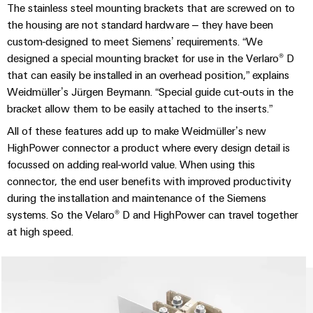
Distribution
Service
The stainless steel mounting brackets that are screwed on to
Stability
Platform
the housing are not standard hardware – they have been
and
easyConnect
custom-designed to meet Siemens’ requirements. “We
safety
designed a special mounting bracket for use in the Verlaro® D
for
Wireless
that can easily be installed in an overhead position,” explains
modern
Connectivity
energy
Weidmüller’s Jürgen Beymann. “Special guide cut-outs in the
networks
Solutions
bracket allow them to be easily attached to the inserts.”
Water
All of these features add up to make Weidmüller’s new
treatment
HighPower connector a product where every design detail is
Workplace
&
focussed on adding real-world value. When using this
&
Wastewater
connector, the end user benefits with improved productivity
Accessories
during the installation and maintenance of the Siemens
treatment
systems. So the Velaro® D and HighPower can travel together
Solutions
Tools
for
at high speed.
the
Automatic
water
and
machines
wastewater
industry
Software