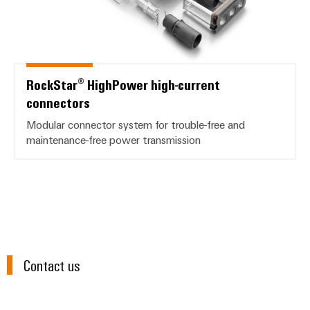
RockStar® HighPower high-current
connectors
Modular connector system for trouble-free and
maintenance-free power transmission
Contact us