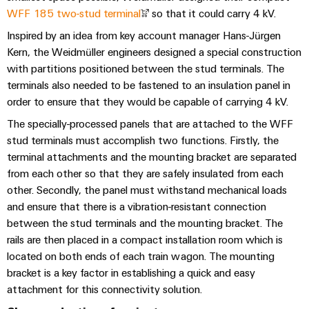
Modified
WFF 185 two-stud terminal
so that it could carry 4 kV.
and
Inspired by an idea from key account manager Hans-Jürgen
fitted
Kern, the Weidmüller engineers designed a special construction
enclosures
with partitions positioned between the stud terminals. The
terminals also needed to be fastened to an insulation panel in
Custom
order to ensure that they would be capable of carrying 4 kV.
cable
The specially-processed panels that are attached to the WFF
assemblies
stud terminals must accomplish two functions. Firstly, the
terminal attachments and the mounting bracket are separated
from each other so that they are safely insulated from each
Product
other. Secondly, the panel must withstand mechanical loads
innovations
and ensure that there is a vibration-resistant connection
Practical
between the stud terminals and the mounting bracket. The
connectivity
rails are then placed in a compact installation room which is
for your
industry.
located on both ends of each train wagon. The mounting
Our
bracket is a key factor in establishing a quick and easy
Industrial
Connectivity
attachment for this connectivity solution.
innovations.